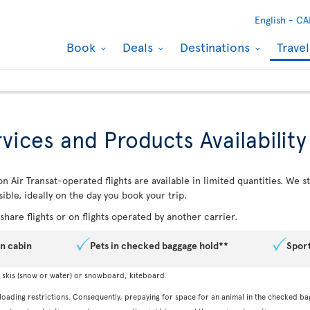
English -
CA
Book
Deals
Destinations
Trave
vices and Products Availability
n Air Transat-operated flights are available in limited quantities. We
ible, ideally on the day you book your trip.
hare flights or on flights operated by another carrier.
in cabin
Pets in checked baggage hold**
Spor
, skis (snow or water) or snowboard, kiteboard.
 loading restrictions. Consequently, prepaying for space for an animal in the checked ba