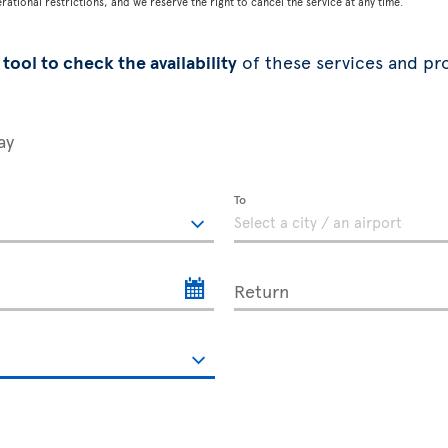
tional restrictions, and we reserve the right to cancel the service at any time.
tool to check the availability
of these services and pr
ay
To
Return