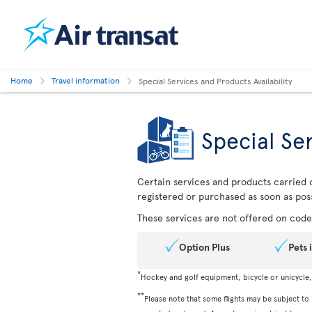
Home
Travel information
Special Services and Products Availability
Special Ser
Certain services and products carried o
registered or purchased as soon as poss
These services are not offered on codes
Option Plus
Pets 
*
Hockey and golf equipment, bicycle or unicycle
**
Please note that some flights may be subject to