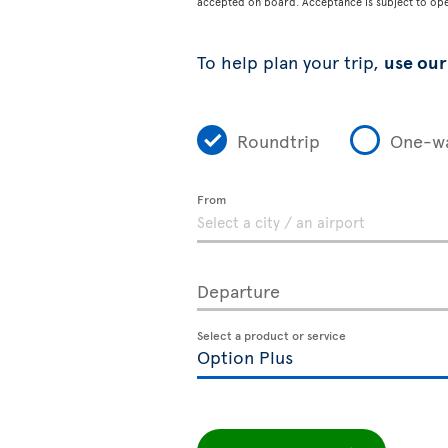
accepted on board. Acceptance is subject to opera
To help plan your trip,
use our 
Roundtrip
One-w
From
Departure
Select a product or service