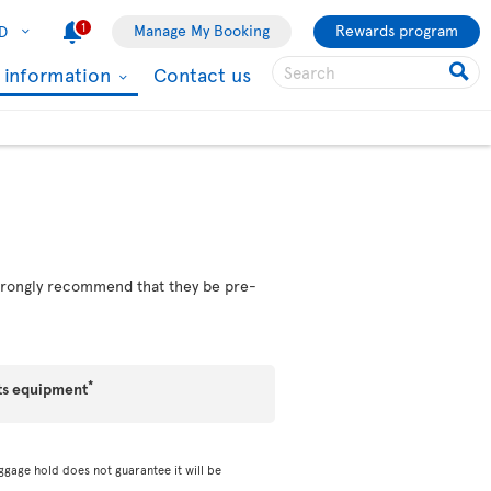
1
Manage My Booking
Rewards program
D
l information
Contact us
 strongly recommend that they be pre-
*
ts equipment
ggage hold does not guarantee it will be