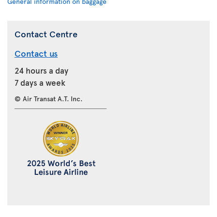
General information on baggage
Contact Centre
Contact us
24 hours a day
7 days a week
© Air Transat A.T. Inc.