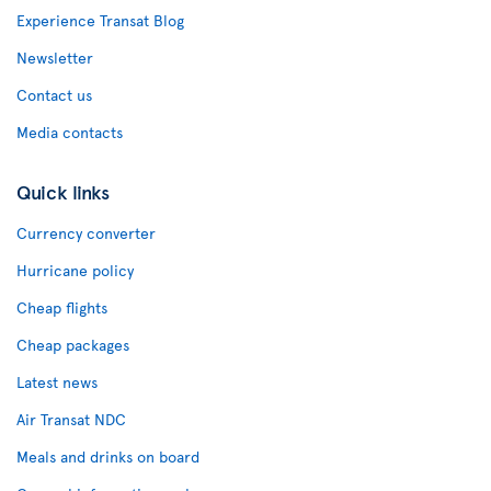
Experience Transat Blog
Newsletter
Contact us
Media contacts
Quick links
Currency converter
Hurricane policy
Cheap flights
Cheap packages
Latest news
Air Transat NDC
Meals and drinks on board