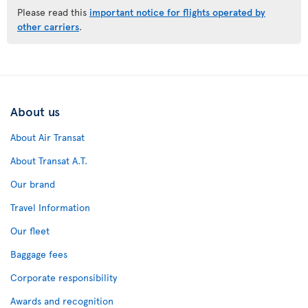
Please read this
important notice for flights operated by
other carriers
.
About us
About Air Transat
About Transat A.T.
Our brand
Travel Information
Our fleet
Baggage fees
Corporate responsibility
Awards and recognition