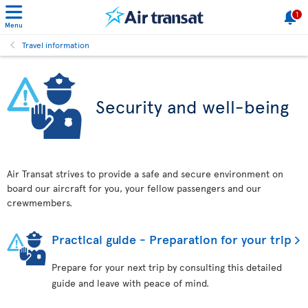
1
Menu
Travel information
Security and well-being
Air Transat strives to provide a safe and secure environment on
board our aircraft for you, your fellow passengers and our
crewmembers.
Practical guide - Preparation for your trip
Prepare for your next trip by consulting this detailed
guide and leave with peace of mind.