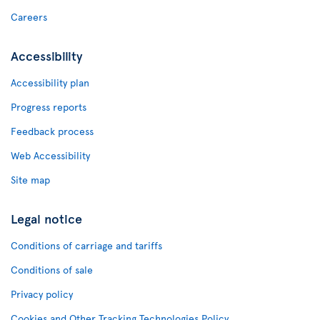
Careers
Accessibility
Accessibility plan
Progress reports
Feedback process
Web Accessibility
Site map
Legal notice
Conditions of carriage and tariffs
Conditions of sale
Privacy policy
Cookies and Other Tracking Technologies Policy