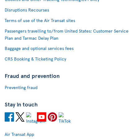
Disruptions Recourses
Terms of use of the Air Transat sites
Passengers travelling to/from United States: Customer Service
Plan and Tarmac Delay Plan
Baggage and optional services fees
CRS Booking & Ticketing Policy
Fraud and prevention
Preventing fraud
Stay in touch
Air Transat App