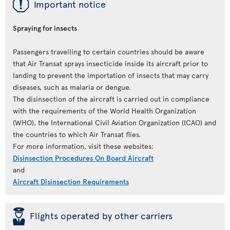
ü
Important notice
Spraying for insects
Passengers travelling to certain countries should be aware
that Air Transat sprays insecticide inside its aircraft prior to
landing to prevent the importation of insects that may carry
diseases, such as malaria or dengue.
The disinsection of the aircraft is carried out in compliance
with the requirements of the World Health Organization
(WHO), the International Civil Aviation Organization (ICAO) and
the countries to which Air Transat flies.
For more information, visit these websites:
Disinsection Procedures On Board Aircraft
and
Aircraft Disinsection Requirements
þ
Flights operated by other carriers