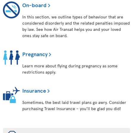
On-board
In this section, we outline types of behaviour that are
considered disorderly and the related penalties imposed
by law. See how Air Transat helps you and your loved
ones stay safe on board.
Pregnancy
Learn more about flying during pregnancy as some
restrictions apply.
Insurance
Sometimes, the best laid travel plans go awry. Consider
purchasing Travel Insurance – you’ll be glad you did!