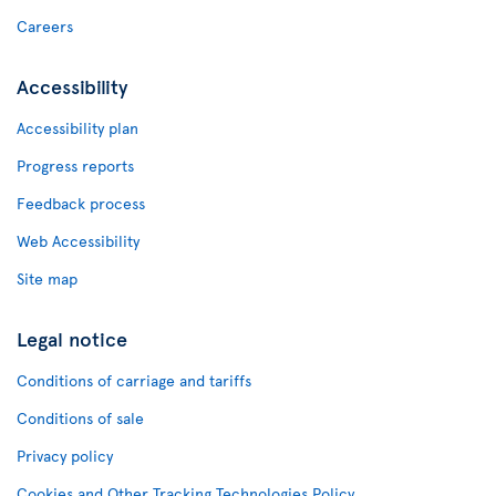
Careers
Accessibility
Accessibility plan
Progress reports
Feedback process
Web Accessibility
Site map
Legal notice
Conditions of carriage and tariffs
Conditions of sale
Privacy policy
Cookies and Other Tracking Technologies Policy