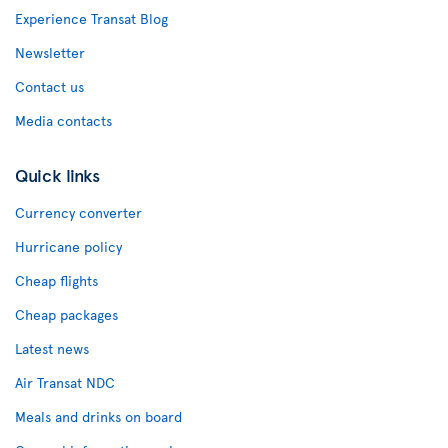
Experience Transat Blog
Newsletter
Contact us
Media contacts
Quick links
Currency converter
Hurricane policy
Cheap flights
Cheap packages
Latest news
Air Transat NDC
Meals and drinks on board