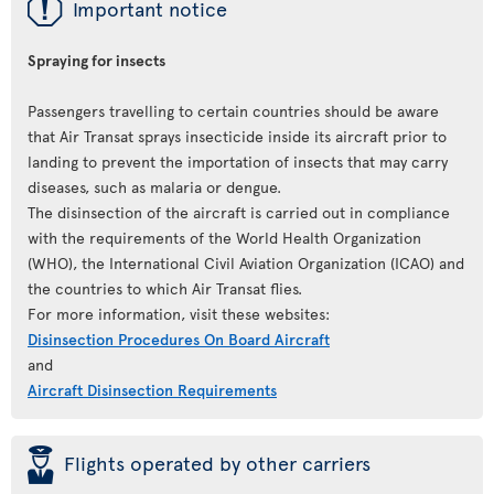
ü
Important notice
Spraying for insects
Passengers travelling to certain countries should be aware
that Air Transat sprays insecticide inside its aircraft prior to
landing to prevent the importation of insects that may carry
diseases, such as malaria or dengue.
The disinsection of the aircraft is carried out in compliance
with the requirements of the World Health Organization
(WHO), the International Civil Aviation Organization (ICAO) and
the countries to which Air Transat flies.
For more information, visit these websites:
Disinsection Procedures On Board Aircraft
and
Aircraft Disinsection Requirements
þ
Flights operated by other carriers