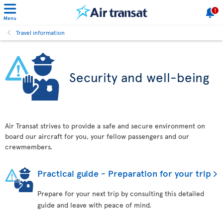
1
Menu
Travel information
Security and well-being
Air Transat strives to provide a safe and secure environment on
board our aircraft for you, your fellow passengers and our
crewmembers.
Practical guide - Preparation for your trip
Prepare for your next trip by consulting this detailed
guide and leave with peace of mind.