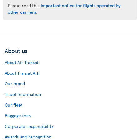
Please read this
important notice for flights operated by
other carriers
.
About us
About Air Transat
About Transat A.T.
Our brand
Travel Information
Our fleet
Baggage fees
Corporate responsibility
Awards and recognition