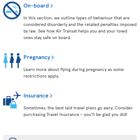
On-board
In this section, we outline types of behaviour that are
considered disorderly and the related penalties imposed
by law. See how Air Transat helps you and your loved
ones stay safe on board.
Pregnancy
Learn more about flying during pregnancy as some
restrictions apply.
Insurance
Sometimes, the best laid travel plans go awry. Consider
purchasing Travel Insurance – you’ll be glad you did!