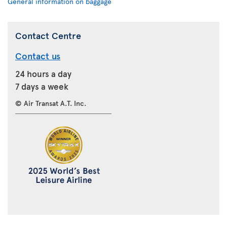
General information on baggage
Contact Centre
Contact us
24 hours a day
7 days a week
© Air Transat A.T. Inc.