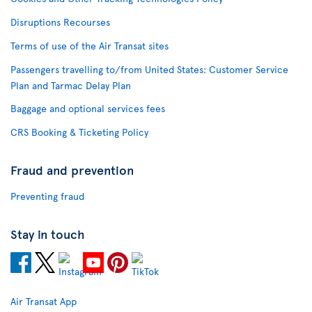
Disruptions Recourses
Terms of use of the Air Transat sites
Passengers travelling to/from United States: Customer Service
Plan and Tarmac Delay Plan
Baggage and optional services fees
CRS Booking & Ticketing Policy
Fraud and prevention
Preventing fraud
Stay in touch
Air Transat App