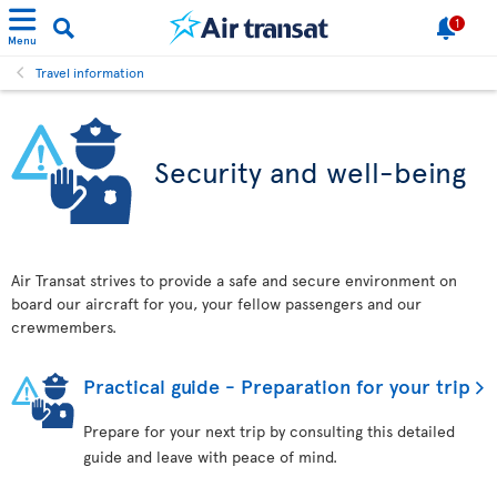
1
Menu
Travel information
Security and well-being
Air Transat strives to provide a safe and secure environment on
board our aircraft for you, your fellow passengers and our
crewmembers.
Practical guide - Preparation for your trip
Prepare for your next trip by consulting this detailed
guide and leave with peace of mind.