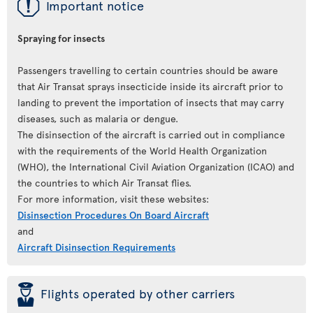
ü
Important notice
Spraying for insects
Passengers travelling to certain countries should be aware
that Air Transat sprays insecticide inside its aircraft prior to
landing to prevent the importation of insects that may carry
diseases, such as malaria or dengue.
The disinsection of the aircraft is carried out in compliance
with the requirements of the World Health Organization
(WHO), the International Civil Aviation Organization (ICAO) and
the countries to which Air Transat flies.
For more information, visit these websites:
Disinsection Procedures On Board Aircraft
and
Aircraft Disinsection Requirements
þ
Flights operated by other carriers