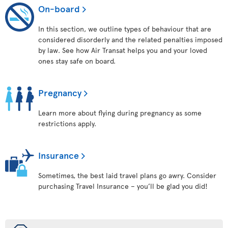
On-board
In this section, we outline types of behaviour that are
considered disorderly and the related penalties imposed
by law. See how Air Transat helps you and your loved
ones stay safe on board.
Pregnancy
Learn more about flying during pregnancy as some
restrictions apply.
Insurance
Sometimes, the best laid travel plans go awry. Consider
purchasing Travel Insurance – you’ll be glad you did!