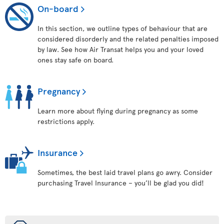
On-board
In this section, we outline types of behaviour that are
considered disorderly and the related penalties imposed
by law. See how Air Transat helps you and your loved
ones stay safe on board.
Pregnancy
Learn more about flying during pregnancy as some
restrictions apply.
Insurance
Sometimes, the best laid travel plans go awry. Consider
purchasing Travel Insurance – you’ll be glad you did!