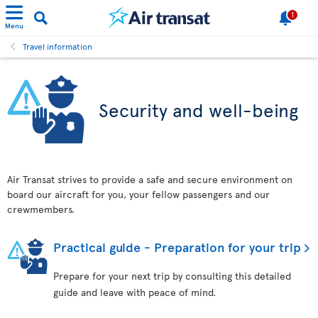
1
Menu
Travel information
Security and well-being
Air Transat strives to provide a safe and secure environment on
board our aircraft for you, your fellow passengers and our
crewmembers.
Practical guide - Preparation for your trip
Prepare for your next trip by consulting this detailed
guide and leave with peace of mind.