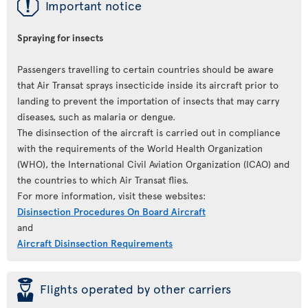
ü
Important notice
Spraying for insects
Passengers travelling to certain countries should be aware
that Air Transat sprays insecticide inside its aircraft prior to
landing to prevent the importation of insects that may carry
diseases, such as malaria or dengue.
The disinsection of the aircraft is carried out in compliance
with the requirements of the World Health Organization
(WHO), the International Civil Aviation Organization (ICAO) and
the countries to which Air Transat flies.
For more information, visit these websites:
Disinsection Procedures On Board Aircraft
and
Aircraft Disinsection Requirements
þ
Flights operated by other carriers