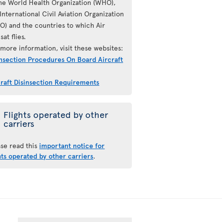
the World Health Organization (WHO),
International Civil Aviation Organization
AO) and the countries to which Air
sat flies.
more information, visit these websites:
insection Procedures On Board Aircraft
craft Disinsection Requirements
Flights operated by other
carriers
ase read this
important notice for
hts operated by other carriers
.