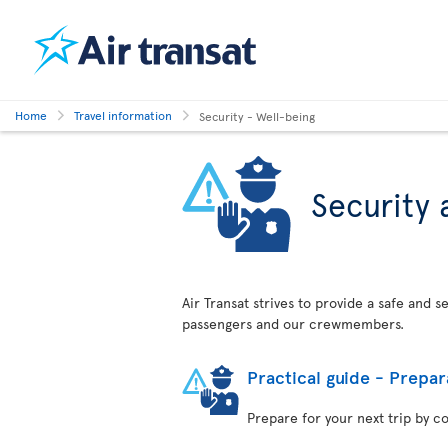
Home
Travel information
Security - Well-being
Security 
Air Transat strives to provide a safe and 
passengers and our crewmembers.
Practical guide - Prepar
Prepare for your next trip by c