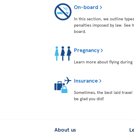
On-board
In this section, we outline typ
penalties imposed by law. See h
board.
Pregnancy
Learn more about flying during 
Insurance
Sometimes, the best laid travel
be glad you did!
About us
L