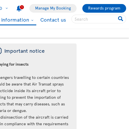
1
Manage My Booking
Rewards program
D
l information
Contact us
ü
Important notice
ying for insects
engers travelling to certain countries
ld be aware that Air Transat sprays
cticide inside its aircraft prior to
ing to prevent the importation of
cts that may carry diseases, such as
aria or dengue.
disinsection of the aircraft is carried
 in compliance with the requirements