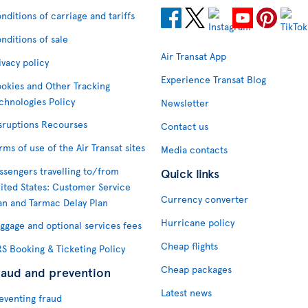
nditions of carriage and tariffs
nditions of sale
Air Transat App
ivacy policy
Experience Transat Blog
okies and Other Tracking
chnologies Policy
Newsletter
sruptions Recourses
Contact us
rms of use of the Air Transat sites
Media contacts
ssengers travelling to/from
Quick links
ited States: Customer Service
Currency converter
an and Tarmac Delay Plan
Hurricane policy
ggage and optional services fees
Cheap flights
S Booking & Ticketing Policy
Cheap packages
raud and prevention
Latest news
eventing fraud