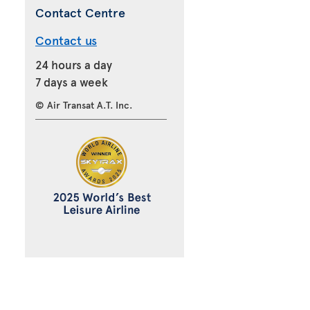
Contact Centre
Contact us
24 hours a day
7 days a week
© Air Transat A.T. Inc.