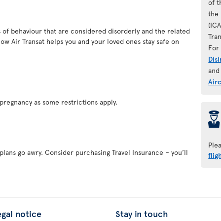
of 
the 
(IC
es of behaviour that are considered disorderly and the related
Tran
ow Air Transat helps you and your loved ones stay safe on
For 
Dis
and
Air
pregnancy as some restrictions apply.
þ
Ple
 plans go awry. Consider purchasing Travel Insurance – you’ll
flig
egal notice
Stay in touch