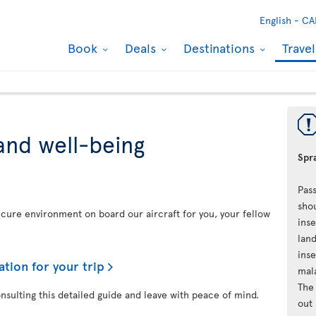
English -
CA
Book
Deals
Destinations
Trave
and well-being
Spra
Pass
shou
secure environment on board our aircraft for you, your fellow
inse
land
inse
ation for your trip
mal
The 
onsulting this detailed guide and leave with peace of mind.
out