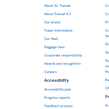
About Air Transat
Co
About Transat A.T.
Co
Our brand
Pr
Travel Information
Co
Te
Our fleet
Di
Baggage fees
Te
Corporate responsibility
Pa
Awards and recognition
Un
Careers
Pl
Accessibility
Ba
CR
Accessibility plan
F
Progress reports
Pr
Feedback process