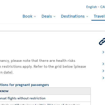
English -
CA
Book
Deals
Destinations
Trave
gnancy, please note that there are health risks
n restrictions apply. Refer to the grid below (please
rn date).
ictions for pregnant passengers
O KNOW
nsat flights without restriction