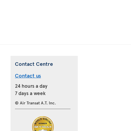
Contact Centre
Contact us
24 hours a day
7 days a week
© Air Transat A.T. Inc.