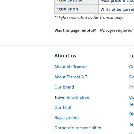
Must present a do
FROM 36 TO 38*
Will not be carrie
FROM 39 ON
*Flights operated by Air Transat only.
Was this page helpful?
No login required
About us
L
About Air Transat
Co
About Transat A.T.
Co
Our brand
Pr
Travel Information
Co
Te
Our fleet
Di
Baggage fees
Te
Corporate responsibility