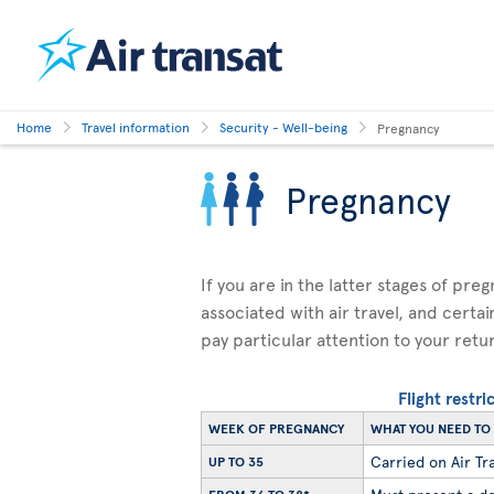
Home
Travel information
Security - Well-being
Pregnancy
Pregnancy
If you are in the latter stages of pre
associated with air travel, and certai
pay particular attention to your retu
Flight restr
WEEK OF PREGNANCY
WHAT YOU NEED T
Carried on Air Tra
UP TO 35