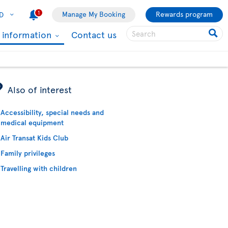
1
Manage My Booking
Rewards program
D
l information
Contact us
ÿ
Also of interest
Accessibility, special needs and
medical equipment
Air Transat Kids Club
Family privileges
Travelling with children