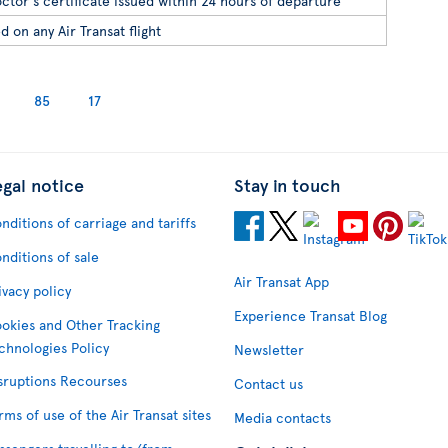
ctor's certificate issued within 24 hours of departure
d on any Air Transat flight
85
17
egal notice
Stay in touch
nditions of carriage and tariffs
nditions of sale
Air Transat App
ivacy policy
Experience Transat Blog
okies and Other Tracking
chnologies Policy
Newsletter
sruptions Recourses
Contact us
rms of use of the Air Transat sites
Media contacts