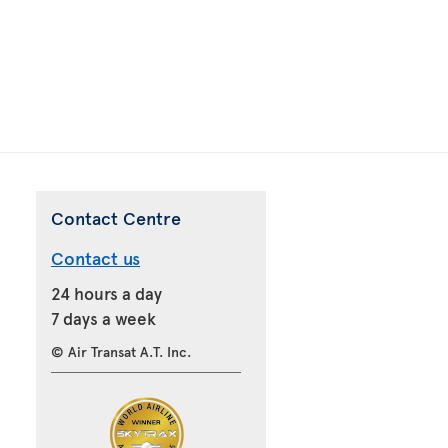
Contact Centre
Contact us
24 hours a day
7 days a week
© Air Transat A.T. Inc.