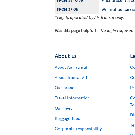
Must present a do
FROM 36 TO 38*
Will not be carrie
FROM 39 ON
*Flights operated by Air Transat only.
Was this page helpful?
No login required
About us
L
About Air Transat
Co
About Transat A.T.
Co
Our brand
Pr
Travel Information
Co
Te
Our fleet
Di
Baggage fees
Te
Corporate responsibility