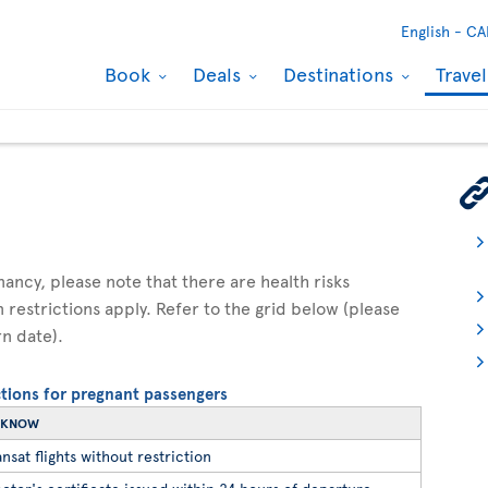
English -
CA
Book
Deals
Destinations
Trave
gnancy, please note that there are health risks
n restrictions apply. Refer to the grid below (please
rn date).
ictions for pregnant passengers
O KNOW
nsat flights without restriction