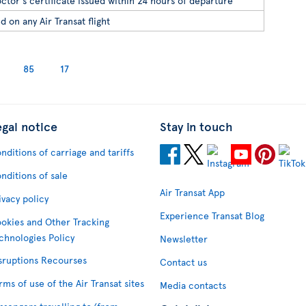
ctor's certificate issued within 24 hours of departure
d on any Air Transat flight
85
17
egal notice
Stay in touch
nditions of carriage and tariffs
nditions of sale
Air Transat App
ivacy policy
Experience Transat Blog
okies and Other Tracking
chnologies Policy
Newsletter
sruptions Recourses
Contact us
rms of use of the Air Transat sites
Media contacts