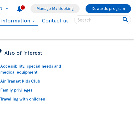
1
Manage My Booking
Rewards program
D
l information
Contact us
ÿ
Also of interest
Accessibility, special needs and
medical equipment
Air Transat Kids Club
Family privileges
Travelling with children