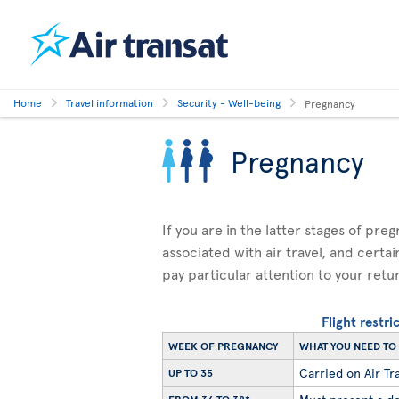
Home
Travel information
Security - Well-being
Pregnancy
Pregnancy
If you are in the latter stages of pre
associated with air travel, and certai
pay particular attention to your retu
Flight restr
WEEK OF PREGNANCY
WHAT YOU NEED T
Carried on Air Tra
UP TO 35