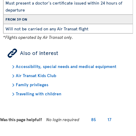
Must present a doctor's certificate issued within 24 hours of
departure
FROM 39 ON
Will not be carried on any Air Transat flight
*Flights operated by Air Transat only.
ÿ
Also of interest
Accessibility, special needs and medical equipment
Air Transat Kids Club
Family privileges
Travelling with children
Was this page helpful?
No login required
85
17