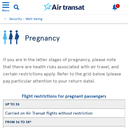
1
Menu
Security - Well-being
Pregnancy
If you are in the latter stages of pregnancy, please note
that there are health risks associated with air travel, and
certain restrictions apply. Refer to the grid below (please
pay particular attention to your return date).
Flight restrictions for pregnant passengers
UP TO 35
Carried on Air Transat flights without restriction
FROM 36 TO 38*