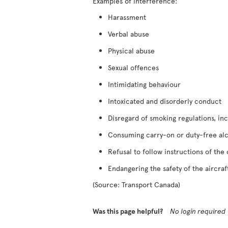
Examples of interference:
Harassment
Verbal abuse
Physical abuse
Sexual offences
Intimidating behaviour
Intoxicated and disorderly conduct
Disregard of smoking regulations, inc
Consuming carry-on or duty-free al
Refusal to follow instructions of the
Endangering the safety of the aircraf
(Source: Transport Canada)
Was this page helpful?
No login required