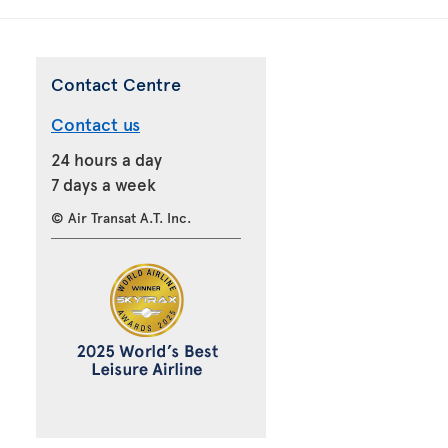
Contact Centre
Contact us
24 hours a day
7 days a week
© Air Transat A.T. Inc.