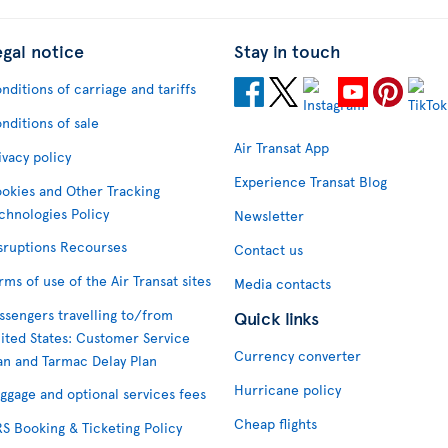
egal notice
Stay in touch
nditions of carriage and tariffs
nditions of sale
Air Transat App
ivacy policy
Experience Transat Blog
okies and Other Tracking
chnologies Policy
Newsletter
sruptions Recourses
Contact us
rms of use of the Air Transat sites
Media contacts
ssengers travelling to/from
Quick links
ited States: Customer Service
Currency converter
an and Tarmac Delay Plan
Hurricane policy
ggage and optional services fees
Cheap flights
S Booking & Ticketing Policy