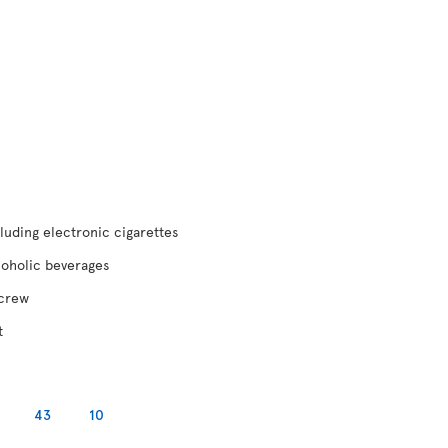
luding electronic cigarettes
coholic beverages
 crew
t
43
10