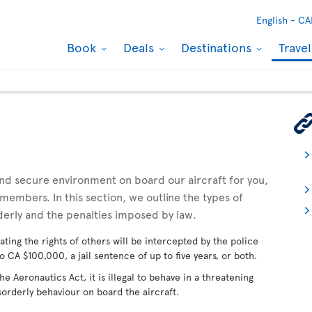
English -
CA
Book
Deals
Destinations
Trave
 and secure environment on board our aircraft for you,
embers. In this section, we outline the types of
derly and the penalties imposed by law.
ating the rights of others will be intercepted by the police
o CA $100,000, a jail sentence of up to five years, or both.
 Aeronautics Act, it is illegal to behave in a threatening
sorderly behaviour on board the aircraft.