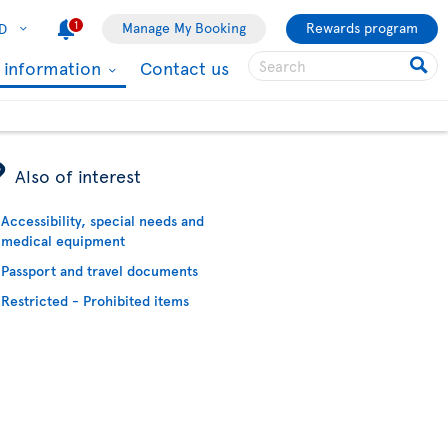
1
Manage My Booking
Rewards program
D
l information
Contact us
ÿ
Also of interest
Accessibility, special needs and
medical equipment
Passport and travel documents
Restricted - Prohibited items