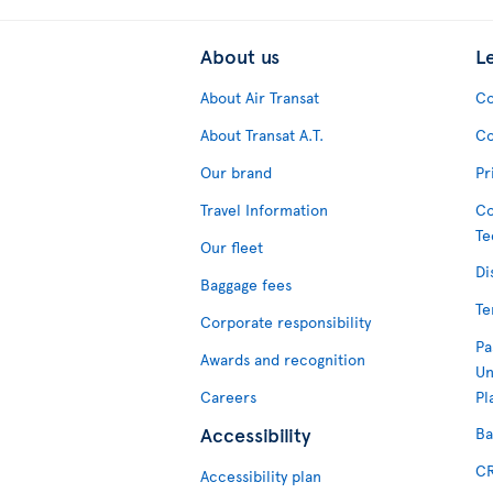
About us
L
About Air Transat
Co
About Transat A.T.
Co
Our brand
Pr
Travel Information
Co
Te
Our fleet
Di
Baggage fees
Te
Corporate responsibility
Pa
Awards and recognition
Un
Careers
Pl
Accessibility
Ba
CR
Accessibility plan