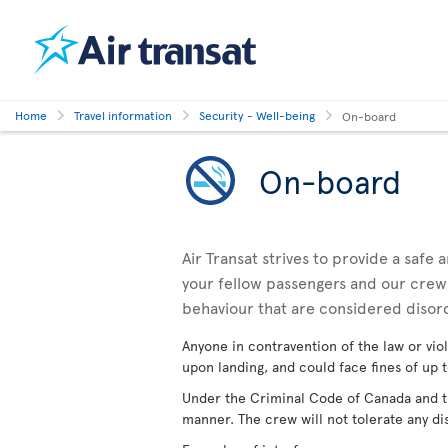
Home
Travel information
Security - Well-being
On-board
On-board
Air Transat strives to provide a safe
your fellow passengers and our crewm
behaviour that are considered disor
Anyone in contravention of the law or viol
upon landing, and could face fines of up t
Under the Criminal Code of Canada and the
manner. The crew will not tolerate any di