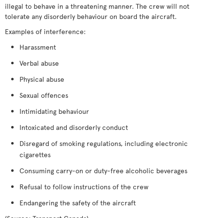
illegal to behave in a threatening manner. The crew will not
tolerate any disorderly behaviour on board the aircraft.
Examples of interference:
Harassment
Verbal abuse
Physical abuse
Sexual offences
Intimidating behaviour
Intoxicated and disorderly conduct
Disregard of smoking regulations, including electronic
cigarettes
Consuming carry-on or duty-free alcoholic beverages
Refusal to follow instructions of the crew
Endangering the safety of the aircraft