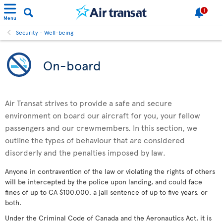
1
Menu
Security - Well-being
On-board
Air Transat strives to provide a safe and secure
environment on board our aircraft for you, your fellow
passengers and our crewmembers. In this section, we
outline the types of behaviour that are considered
disorderly and the penalties imposed by law.
Anyone in contravention of the law or violating the rights of others
will be intercepted by the police upon landing, and could face
fines of up to CA $100,000, a jail sentence of up to five years, or
both.
Under the Criminal Code of Canada and the Aeronautics Act, it is