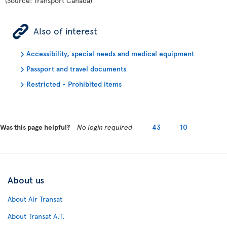
(Source: Transport Canada)
ÿ
Also of interest
Accessibility, special needs and medical equipment
Passport and travel documents
Restricted - Prohibited items
Was this page helpful?
No login required
43
10
About us
About Air Transat
About Transat A.T.