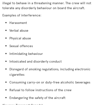
illegal to behave in a threatening manner. The crew will not
tolerate any disorderly behaviour on board the aircraft.
Examples of interference:
Harassment
Verbal abuse
Physical abuse
Sexual offences
Intimidating behaviour
Intoxicated and disorderly conduct
Disregard of smoking regulations, including electronic
cigarettes
Consuming carry-on or duty-free alcoholic beverages
Refusal to follow instructions of the crew
Endangering the safety of the aircraft