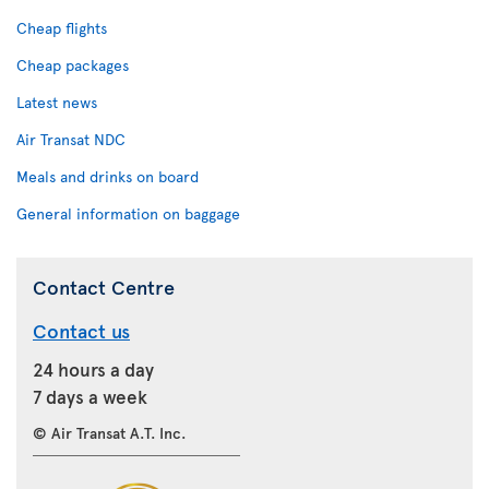
Cheap flights
Cheap packages
Latest news
Air Transat NDC
Meals and drinks on board
General information on baggage
Contact Centre
Contact us
24 hours a day
7 days a week
© Air Transat A.T. Inc.