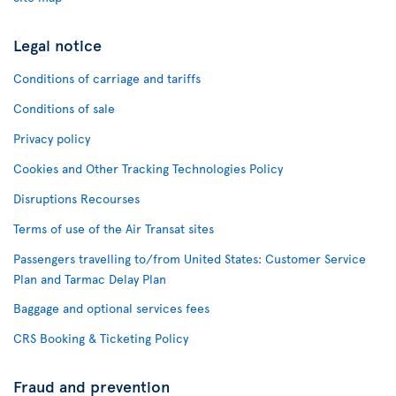
Legal notice
Conditions of carriage and tariffs
Conditions of sale
Privacy policy
Cookies and Other Tracking Technologies Policy
Disruptions Recourses
Terms of use of the Air Transat sites
Passengers travelling to/from United States: Customer Service
Plan and Tarmac Delay Plan
Baggage and optional services fees
CRS Booking & Ticketing Policy
Fraud and prevention