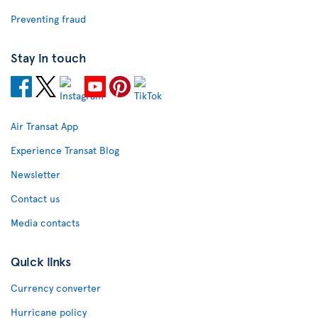
Preventing fraud
Stay in touch
Air Transat App
Experience Transat Blog
Newsletter
Contact us
Media contacts
Quick links
Currency converter
Hurricane policy