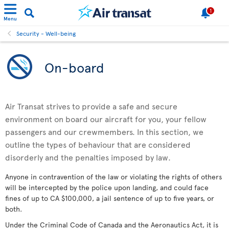
1
Menu
Security - Well-being
On-board
Air Transat strives to provide a safe and secure
environment on board our aircraft for you, your fellow
passengers and our crewmembers. In this section, we
outline the types of behaviour that are considered
disorderly and the penalties imposed by law.
Anyone in contravention of the law or violating the rights of others
will be intercepted by the police upon landing, and could face
fines of up to CA $100,000, a jail sentence of up to five years, or
both.
Under the Criminal Code of Canada and the Aeronautics Act, it is