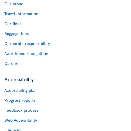
Our brand
Travel Information
Our fleet
Baggage fees
Corporate responsibility
Awards and recognition
Careers
Accessibility
Accessibility plan
Progress reports
Feedback process
Web Accessibility
Site map