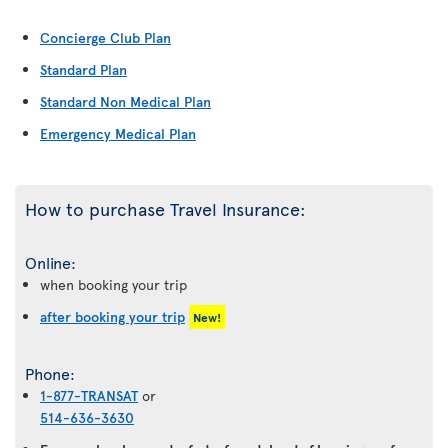
Concierge Club Plan
Standard Plan
Standard Non Medical Plan
Emergency Medical Plan
How to purchase Travel Insurance:
Online:
when booking your trip
after booking your trip
New!
Phone:
1-877-TRANSAT
or
514-636-3630