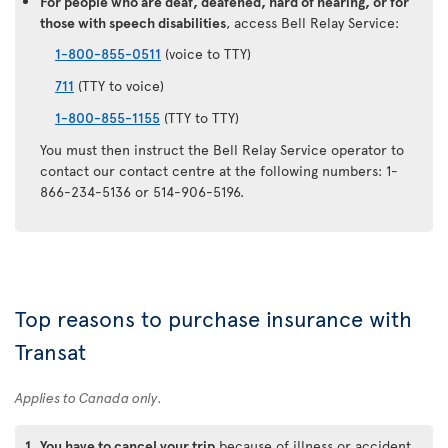
For people who are deaf, deafened, hard of hearing, or for
those with speech disabilities
, access Bell Relay Service:
1-800-855-0511
(voice to TTY)
711
(TTY to voice)
1-800-855-1155
(TTY to TTY)
You must then instruct the Bell Relay Service operator to
contact our contact centre at the following numbers: 1-
866-234-5136 or 514-906-5196.
Top reasons to purchase insurance with
Transat
Applies to Canada only.
1.
You have to cancel your trip
because of illness or accident.