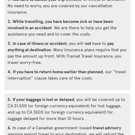
No need to worry, you are covered by our cancellation
insurance.
2.
While travelling, you have become sick or have been
involved in an accident
. We are there to help you get the
assistance you need and to cover the costs.
3.
In case of illness or accident
, you will
not
have to
pay
anything at destination
. Many insurance plans require that you
pay the amount up front. With Transat Travel Insurance, you
travel worry-free.
4.
If you have to return home earlier than planned
, our “travel
interruption” clause takes care of the costs.
5.
If your baggage is lost or delayed
, you will be covered up to
CA $1,500 (or foreign currency equivalent) for lost luggage,
and up to CA $500 (or foreign currency equivalent) for
luggage delayed for more than 10 hours.
6.
In case of a Canadian government-issued
travel advisory
warning against travel to your destination, we will refund the