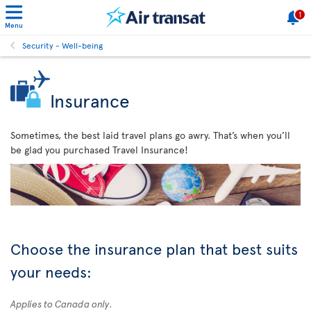
1
Menu
Security - Well-being
Insurance
Sometimes, the best laid travel plans go awry. That’s when you’ll
be glad you purchased Travel Insurance!
Choose the insurance plan that best suits
your needs:
Applies to Canada only.