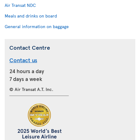
Air Transat NDC
Meals and drinks on board
General information on baggage
Contact Centre
Contact us
24 hours a day
7 days a week
© Air Transat A.T. Inc.