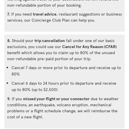
non-refundable portion of your booking.
7.
If you need
travel advice
, restaurant suggestions or business
services, our Concierge Club Plan can help you.
8.
Should your
trip cancellation
fall under one of our basic
exclusions, you could use our
Cancel for Any Reason (CFAR)
benefit which allows you to claim up to 80% of the unused
non-refundable pre-paid portion of your trip.
Cancel 7 days or more prior to departure and receive up to
80%
Cancel 6 days to 24 hours prior to departure and receive
up to 80% (up to $2,500)
9.
If you
missed your flight or your connector
due to weather
conditions, an earthquake, volcano eruption, mechanical
problems or a flight schedule change, we will reimburse the
cost of a new flight.