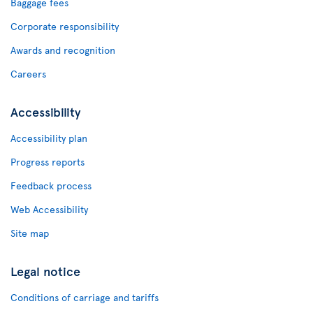
Baggage fees
Corporate responsibility
Awards and recognition
Careers
Accessibility
Accessibility plan
Progress reports
Feedback process
Web Accessibility
Site map
Legal notice
Conditions of carriage and tariffs