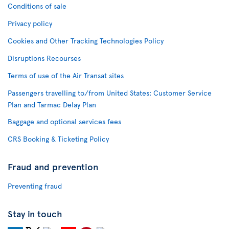
Conditions of sale
Privacy policy
Cookies and Other Tracking Technologies Policy
Disruptions Recourses
Terms of use of the Air Transat sites
Passengers travelling to/from United States: Customer Service
Plan and Tarmac Delay Plan
Baggage and optional services fees
CRS Booking & Ticketing Policy
Fraud and prevention
Preventing fraud
Stay in touch