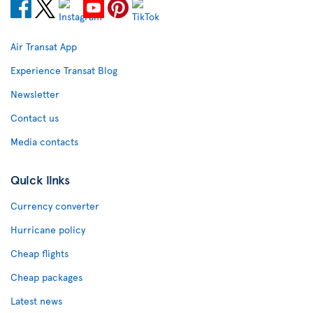
Air Transat App
Experience Transat Blog
Newsletter
Contact us
Media contacts
Quick links
Currency converter
Hurricane policy
Cheap flights
Cheap packages
Latest news