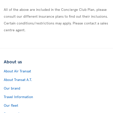
All of the above are included in the Concierge Club Plan, please
consult our different insurance plans to find out their inclusions.
Certain conditions/restrictions may apply. Please contact a sales
centre agent.
About us
About Air Transat
About Transat A.T.
Our brand
Travel Information
Our fleet