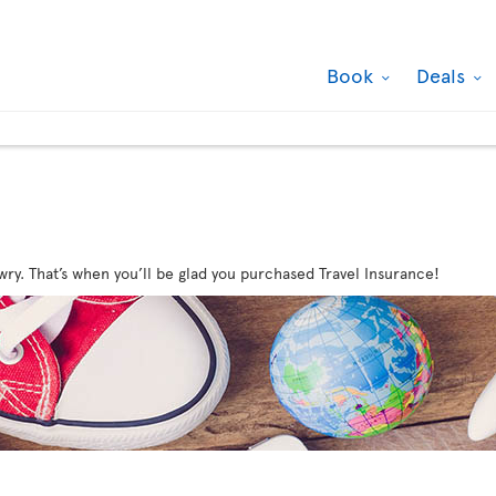
Book
Deals
wry. That’s when you’ll be glad you purchased Travel Insurance!