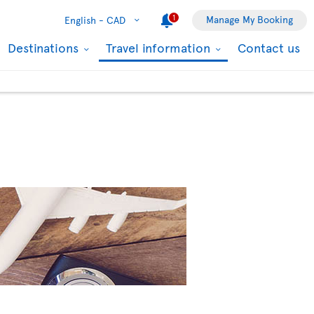
1
Manage My Booking
English -
CAD
Destinations
Travel information
Contact us