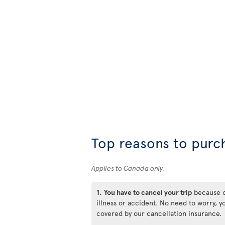
Top reasons to purc
Applies to Canada only.
1.
You have to cancel your trip
because 
illness or accident. No need to worry, y
covered by our cancellation insurance.