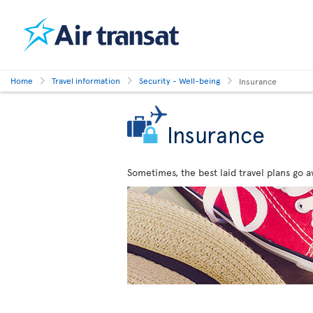
Home
Travel information
Security - Well-being
Insurance
Insurance
Sometimes, the best laid travel plans go a