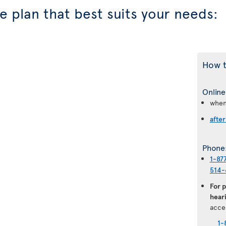
 plan that best suits your needs:
How t
Online
when
after
Phone
1-87
514-
For 
heari
acce
1-