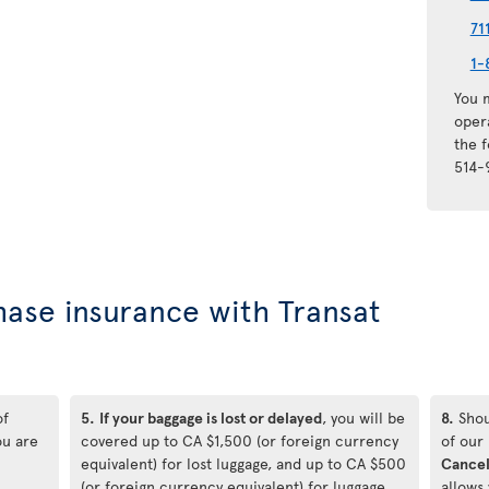
71
1-
You m
oper
the 
514-
hase insurance with Transat
of
5.
If your baggage is lost or delayed
, you will be
8.
Shou
ou are
covered up to CA $1,500 (or foreign currency
of our
equivalent) for lost luggage, and up to CA $500
Cancel
(or foreign currency equivalent) for luggage
allows