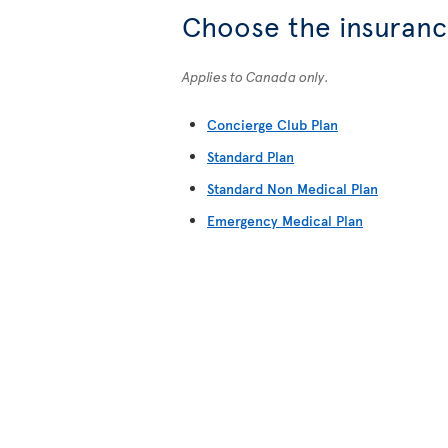
Choose the insurance
Applies to Canada only.
Concierge Club Plan
Standard Plan
Standard Non Medical Plan
Emergency Medical Plan