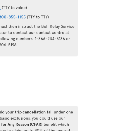
1
(TTY to voice)
800-855-1155
(TTY to TTY)
ust then instruct the Bell Relay Service
ator to contact our contact centre at
following numbers: 1-866-234-5136 or
906-5196.
ld your
trip cancellation
fall under one
 basic exclusions, you could use our
 for Any Reason (CFAR)
benefit which
 you to claim up to 80% of the unused