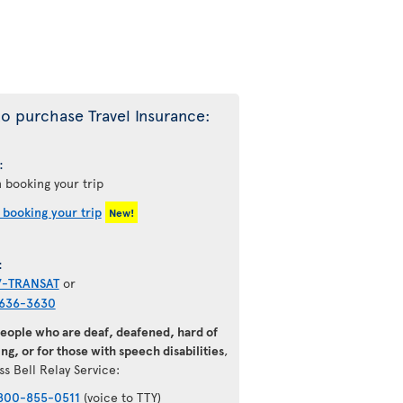
o purchase Travel Insurance:
:
 booking your trip
 booking your trip
New!
:
7-TRANSAT
or
636-3630
people who are deaf, deafened, hard of
ng, or for those with speech disabilities
,
ss Bell Relay Service:
800-855-0511
(voice to TTY)