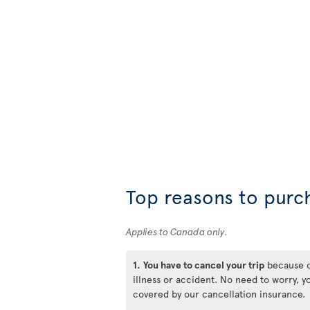
Top reasons to purc
Applies to Canada only.
1.
You have to cancel your trip
because 
illness or accident. No need to worry, y
covered by our cancellation insurance.