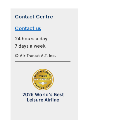
Contact Centre
Contact us
24 hours a day
7 days a week
© Air Transat A.T. Inc.