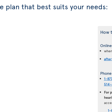
 plan that best suits your needs:
How t
Online
when
after
Phone
1-87
514-
For 
heari
acce
1-