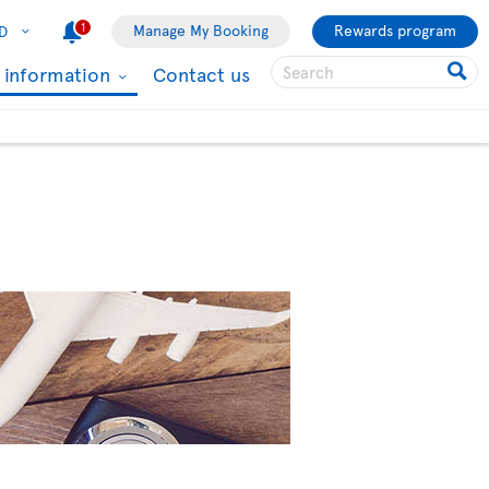
1
Manage My Booking
Rewards program
D
l information
Contact us