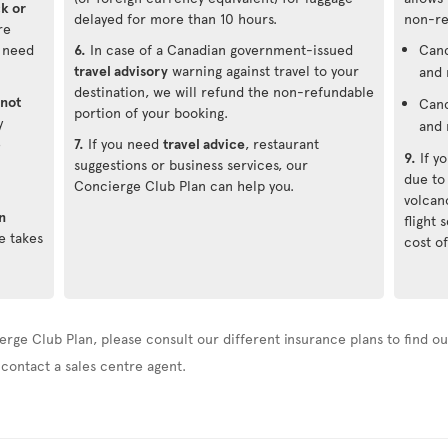
ck or
delayed for more than 10 hours.
non-re
re
u need
6.
In case of a Canadian government-issued
Canc
travel advisory
warning against travel to your
and 
destination, we will refund the non-refundable
not
Canc
portion of your booking.
y
and 
e
7.
If you need
travel advice
, restaurant
9.
If y
suggestions or business services, our
due to
Concierge Club Plan can help you.
volcan
n
flight
e takes
cost of
erge Club Plan, please consult our different insurance plans to find out
 contact a sales centre agent.