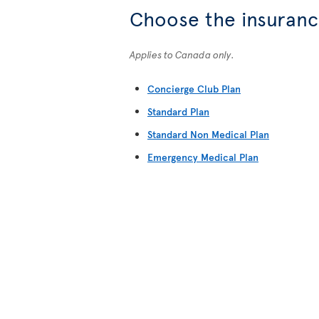
Choose the insurance
Applies to Canada only.
Concierge Club Plan
Standard Plan
Standard Non Medical Plan
Emergency Medical Plan