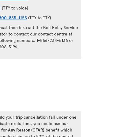
1
(TTY to voice)
800-855-1155
(TTY to TTY)
ust then instruct the Bell Relay Service
ator to contact our contact centre at
following numbers: 1-866-234-5136 or
906-5196.
ld your
trip cancellation
fall under one
 basic exclusions, you could use our
 for Any Reason (CFAR)
benefit which
 you to claim up to 80% of the unused