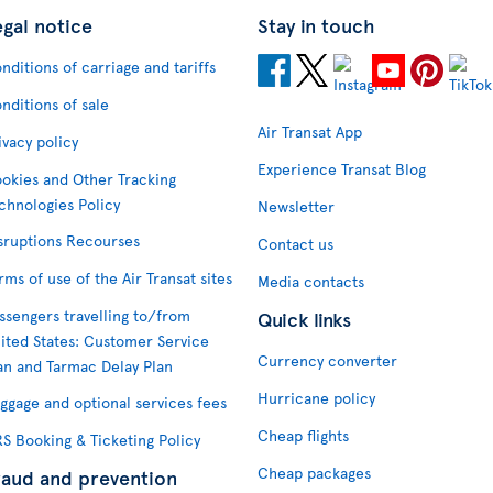
egal notice
Stay in touch
nditions of carriage and tariffs
nditions of sale
Air Transat App
ivacy policy
Experience Transat Blog
okies and Other Tracking
chnologies Policy
Newsletter
sruptions Recourses
Contact us
rms of use of the Air Transat sites
Media contacts
ssengers travelling to/from
Quick links
ited States: Customer Service
Currency converter
an and Tarmac Delay Plan
Hurricane policy
ggage and optional services fees
Cheap flights
S Booking & Ticketing Policy
Cheap packages
raud and prevention