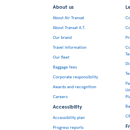
About us
L
About Air Transat
Co
About Transat A.T.
Co
Our brand
Pr
Travel Information
Co
Te
Our fleet
Di
Baggage fees
Te
Corporate responsibility
Pa
Awards and recognition
Un
Careers
Pl
Accessibility
Ba
CR
Accessibility plan
F
Progress reports