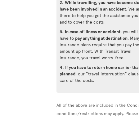
2.
While travelling, you have become si
have been involved in an accident
. We a
there to help you get the assistance yo
and to cover the costs.
3.
In case of illness or accident
, you will
have to
pay anything at destination
. Man
insurance plans require that you pay th
amount up front. With Transat Travel
Insurance, you travel worry-free.
4.
If you have to return home earlier tha
planned
, our “travel interruption” claus
care of the costs.
All of the above are included in the Conci
conditions/restrictions may apply. Please