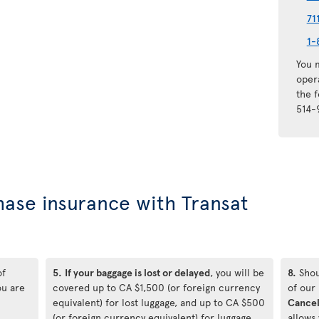
71
1-
You m
oper
the 
514-
hase insurance with Transat
of
5.
If your baggage is lost or delayed
, you will be
8.
Shou
ou are
covered up to CA $1,500 (or foreign currency
of our
equivalent) for lost luggage, and up to CA $500
Cancel
(or foreign currency equivalent) for luggage
allows