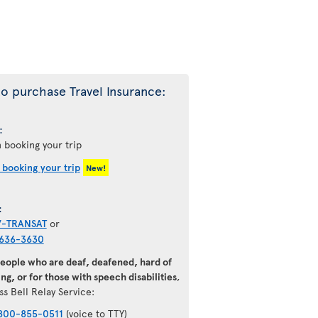
o purchase Travel Insurance:
:
 booking your trip
 booking your trip
New!
:
7-TRANSAT
or
636-3630
people who are deaf, deafened, hard of
ng, or for those with speech disabilities
,
ss Bell Relay Service:
800-855-0511
(voice to TTY)