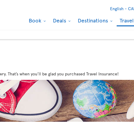
English -
CA
Book
Deals
Destinations
Trave
wry. That’s when you’ll be glad you purchased Travel Insurance!