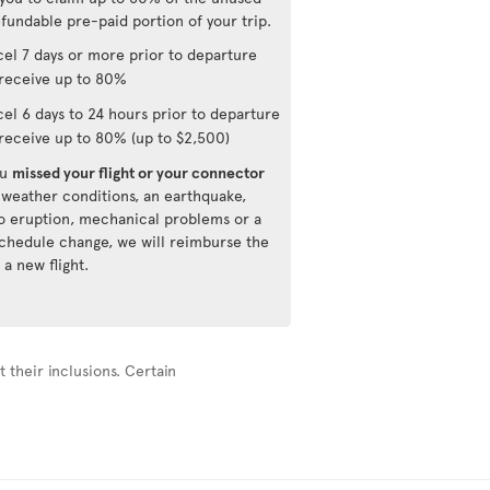
fundable pre-paid portion of your trip.
el 7 days or more prior to departure
receive up to 80%
el 6 days to 24 hours prior to departure
receive up to 80% (up to $2,500)
ou
missed your flight or your connector
 weather conditions, an earthquake,
o eruption, mechanical problems or a
 schedule change, we will reimburse the
 a new flight.
 their inclusions. Certain