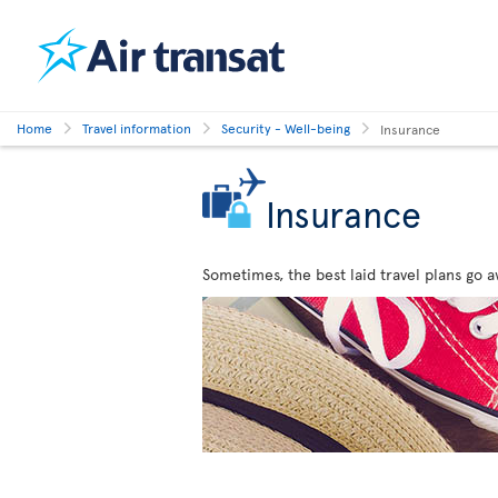
Home
Travel information
Security - Well-being
Insurance
Insurance
Sometimes, the best laid travel plans go a