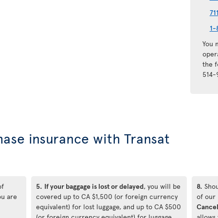
71
1-
You m
oper
the 
514-
hase insurance with Transat
of
5.
If your baggage is lost or delayed
, you will be
8.
Shou
ou are
covered up to CA $1,500 (or foreign currency
of our
equivalent) for lost luggage, and up to CA $500
Cancel
(or foreign currency equivalent) for luggage
allows