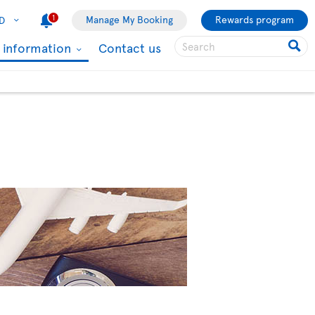
1
Manage My Booking
Rewards program
D
l information
Contact us