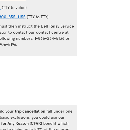
1
(TTY to voice)
800-855-1155
(TTY to TTY)
ust then instruct the Bell Relay Service
ator to contact our contact centre at
following numbers: 1-866-234-5136 or
906-5196.
ld your
trip cancellation
fall under one
 basic exclusions, you could use our
 for Any Reason (CFAR)
benefit which
 you to claim up to 80% of the unused