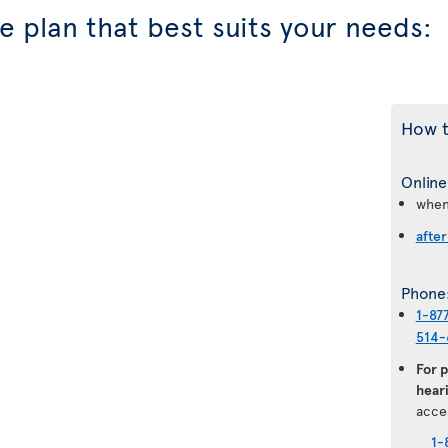
 plan that best suits your needs:
How t
Online
when
after
Phone
1-87
514-
For 
heari
acce
1-