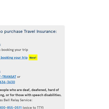
o purchase Travel Insurance:
:
 booking your trip
 booking your trip
New!
:
7-TRANSAT
or
636-3630
people who are deaf, deafened, hard of
ng, or for those with speech disabilities
,
ss Bell Relay Service:
800-855-0511
(voice to TTY)