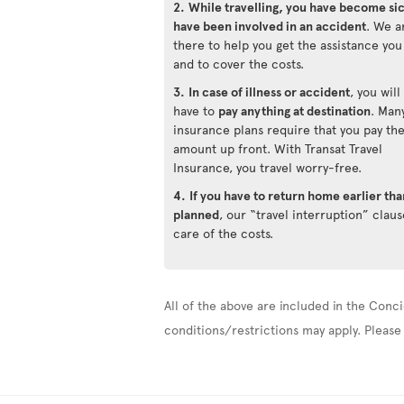
2.
While travelling, you have become si
have been involved in an accident
. We a
there to help you get the assistance yo
and to cover the costs.
3.
In case of illness or accident
, you will
have to
pay anything at destination
. Man
insurance plans require that you pay th
amount up front. With Transat Travel
Insurance, you travel worry-free.
4.
If you have to return home earlier tha
planned
, our “travel interruption” claus
care of the costs.
All of the above are included in the Conci
conditions/restrictions may apply. Please