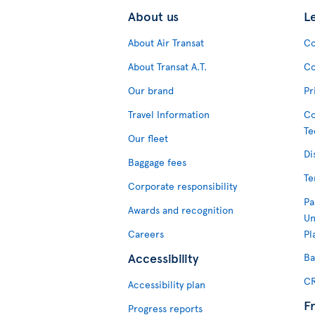
About us
L
About Air Transat
Co
About Transat A.T.
Co
Our brand
Pr
Travel Information
Co
Te
Our fleet
Di
Baggage fees
Te
Corporate responsibility
Pa
Awards and recognition
Un
Careers
Pl
Accessibility
Ba
CR
Accessibility plan
F
Progress reports