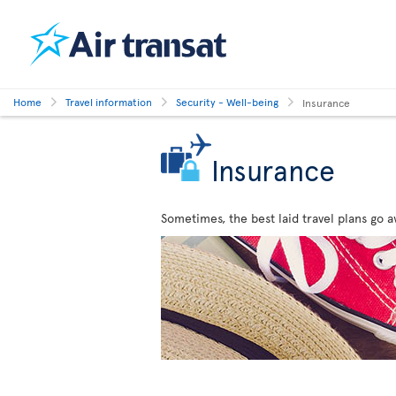
Home
Travel information
Security - Well-being
Insurance
Insurance
Sometimes, the best laid travel plans go a