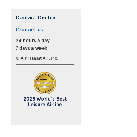
Contact Centre
Contact us
24 hours a day
7 days a week
© Air Transat A.T. Inc.