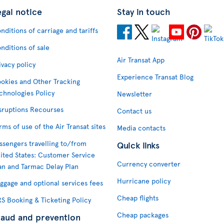
egal notice
Stay in touch
nditions of carriage and tariffs
nditions of sale
Air Transat App
ivacy policy
Experience Transat Blog
okies and Other Tracking
chnologies Policy
Newsletter
sruptions Recourses
Contact us
rms of use of the Air Transat sites
Media contacts
ssengers travelling to/from
Quick links
ited States: Customer Service
Currency converter
an and Tarmac Delay Plan
Hurricane policy
ggage and optional services fees
Cheap flights
S Booking & Ticketing Policy
Cheap packages
raud and prevention