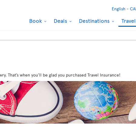
English -
CA
Book
Deals
Destinations
Trave
wry. That’s when you’ll be glad you purchased Travel Insurance!