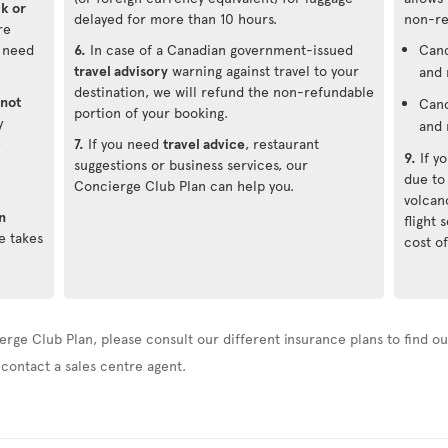
ck or
delayed for more than 10 hours.
non-re
re
u need
6.
In case of a Canadian government-issued
Canc
travel advisory
warning against travel to your
and 
destination, we will refund the non-refundable
not
Canc
portion of your booking.
y
and 
e
7.
If you need
travel advice
, restaurant
9.
If y
suggestions or business services, our
due to
Concierge Club Plan can help you.
volcan
n
flight
e takes
cost of
erge Club Plan, please consult our different insurance plans to find out
 contact a sales centre agent.