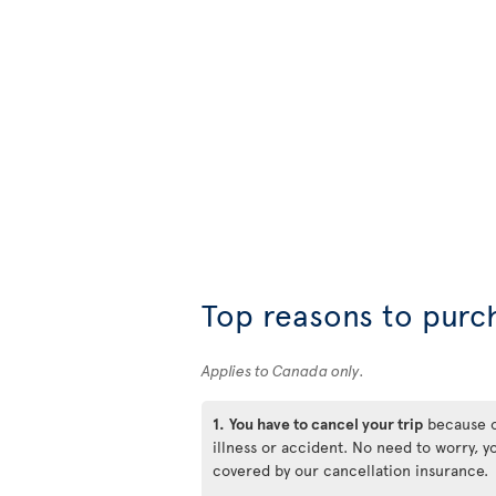
Top reasons to purc
Applies to Canada only.
1.
You have to cancel your trip
because 
illness or accident. No need to worry, y
covered by our cancellation insurance.