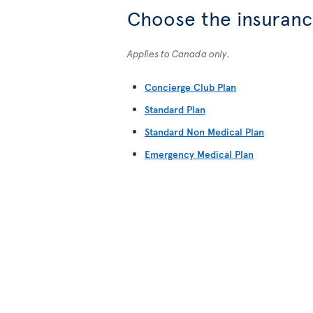
Choose the insurance
Applies to Canada only.
Concierge Club Plan
Standard Plan
Standard Non Medical Plan
Emergency Medical Plan