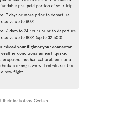
fundable pre-paid portion of your trip.
el 7 days or more prior to departure
receive up to 80%
el 6 days to 24 hours prior to departure
receive up to 80% (up to $2,500)
ou
missed your flight or your connector
 weather conditions, an earthquake,
o eruption, mechanical problems or a
 schedule change, we will reimburse the
 a new flight.
 their inclusions. Certain