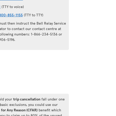
1
(TTY to voice)
800-855-1155
(TTY to TTY)
ust then instruct the Bell Relay Service
ator to contact our contact centre at
following numbers: 1-866-234-5136 or
906-5196.
ld your
trip cancellation
fall under one
 basic exclusions, you could use our
 for Any Reason (CFAR)
benefit which
 you to claim up to 80% of the unused