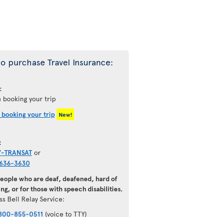
o purchase Travel Insurance:
:
 booking your trip
 booking your trip
New!
:
7-TRANSAT
or
636-3630
people who are deaf, deafened, hard of
ng, or for those with speech disabilities
,
ss Bell Relay Service:
800-855-0511
(voice to TTY)