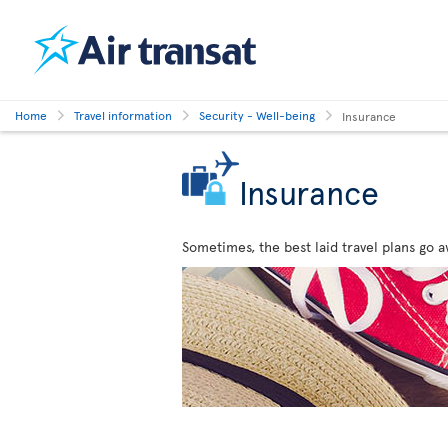
Home
Travel information
Security - Well-being
Insurance
Insurance
Sometimes, the best laid travel plans go a