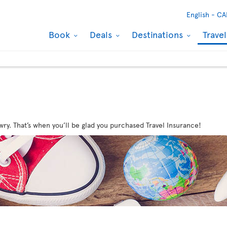
English -
CA
Book
Deals
Destinations
Trave
wry. That’s when you’ll be glad you purchased Travel Insurance!