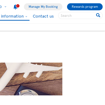
1
Manage My Booking
Rewards program
D
l information
Contact us