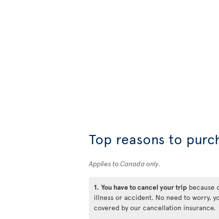
Top reasons to purc
Applies to Canada only.
1.
You have to cancel your trip
because 
illness or accident. No need to worry, y
covered by our cancellation insurance.