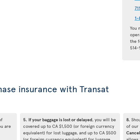
71
1-
You m
oper
the 
514-
hase insurance with Transat
of
5.
If your baggage is lost or delayed
, you will be
8.
Shou
ou are
covered up to CA $1,500 (or foreign currency
of our
equivalent) for lost luggage, and up to CA $500
Cancel
(or foreign currency equivalent) for luggage
allows