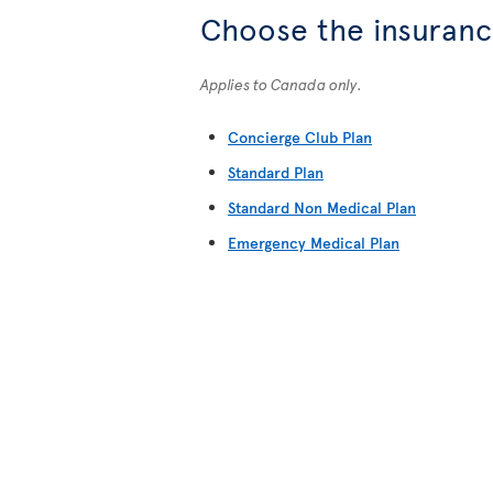
Choose the insurance
Applies to Canada only.
Concierge Club Plan
Standard Plan
Standard Non Medical Plan
Emergency Medical Plan