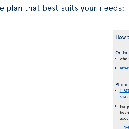
 plan that best suits your needs:
How t
Online
when
after
Phone
1-87
514-
For 
heari
acce
1-