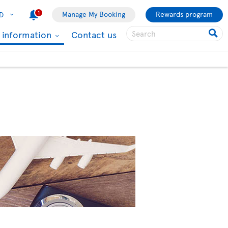
1
Manage My Booking
Rewards program
D
l information
Contact us