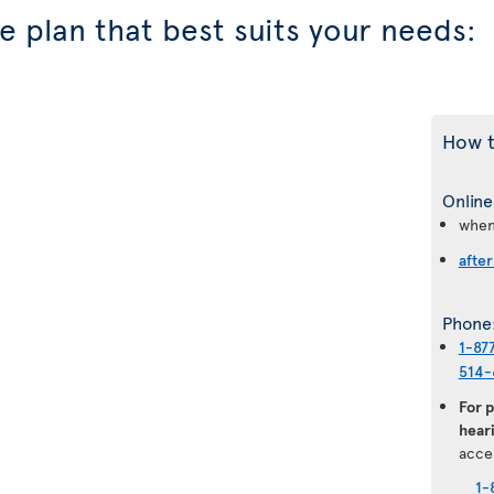
 plan that best suits your needs:
How t
Online
when
after
Phone
1-87
514-
For 
heari
acce
1-