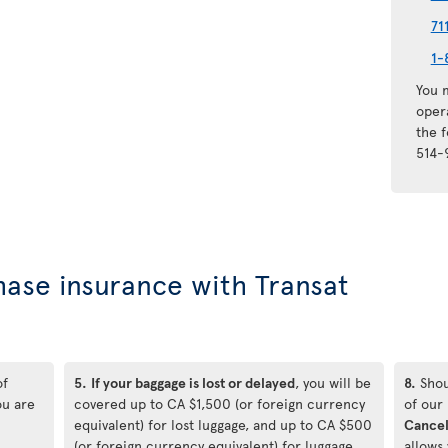
71
1-
You m
oper
the 
514-
hase insurance with Transat
of
5.
If your baggage is lost or delayed
, you will be
8.
Shou
ou are
covered up to CA $1,500 (or foreign currency
of our
equivalent) for lost luggage, and up to CA $500
Cancel
(or foreign currency equivalent) for luggage
allows