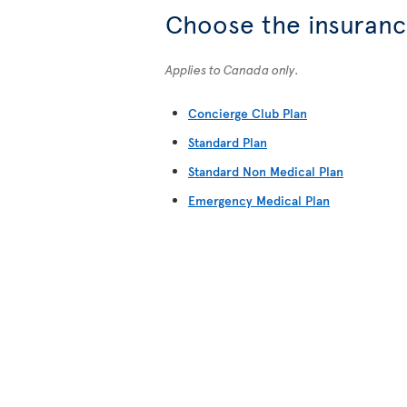
Choose the insurance
Applies to Canada only.
Concierge Club Plan
Standard Plan
Standard Non Medical Plan
Emergency Medical Plan