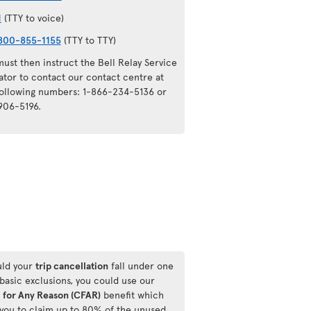
1
(TTY to voice)
800-855-1155
(TTY to TTY)
ust then instruct the Bell Relay Service
ator to contact our contact centre at
following numbers: 1-866-234-5136 or
906-5196.
ld your
trip cancellation
fall under one
 basic exclusions, you could use our
 for Any Reason (CFAR)
benefit which
 you to claim up to 80% of the unused