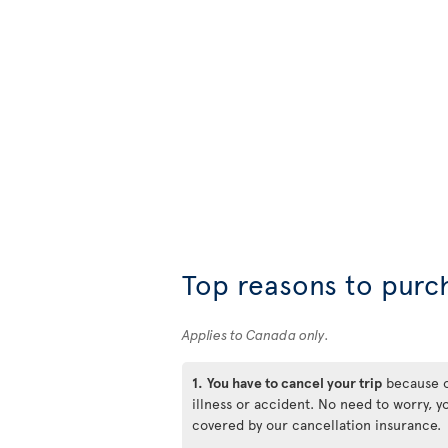
Top reasons to purc
Applies to Canada only.
1.
You have to cancel your trip
because 
illness or accident. No need to worry, y
covered by our cancellation insurance.