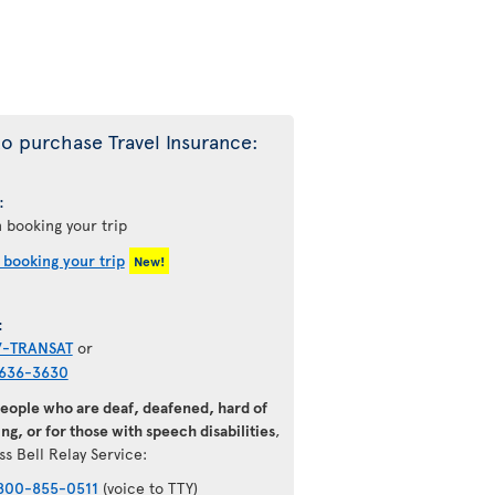
o purchase Travel Insurance:
:
 booking your trip
 booking your trip
New!
:
7-TRANSAT
or
636-3630
people who are deaf, deafened, hard of
ng, or for those with speech disabilities
,
ss Bell Relay Service:
800-855-0511
(voice to TTY)