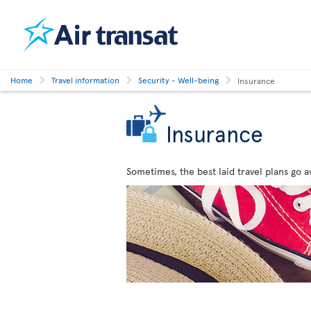
Home
Travel information
Security - Well-being
Insurance
Insurance
Sometimes, the best laid travel plans go a