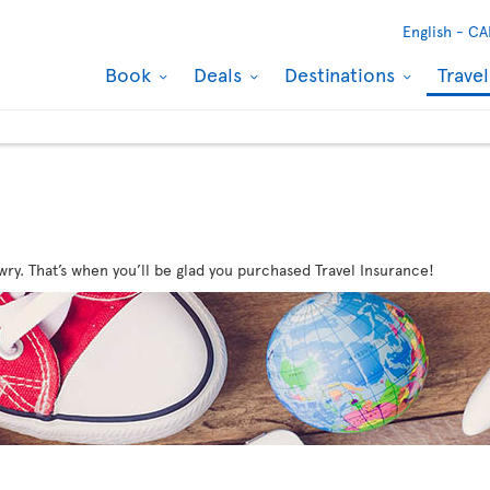
English -
CA
Book
Deals
Destinations
Trave
wry. That’s when you’ll be glad you purchased Travel Insurance!