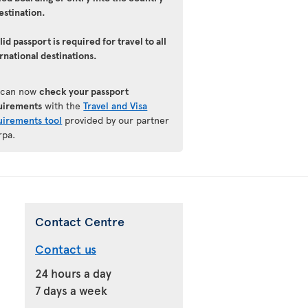
estination.
lid passport is required for travel to all
rnational destinations.
 can now
check your passport
uirements
with the
Travel and Visa
uirements tool
provided by our partner
rpa.
Contact Centre
Contact us
24 hours a day
7 days a week