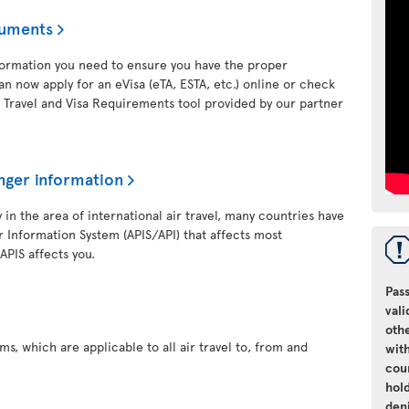
cuments
nformation you need to ensure you have the proper
an now apply for an eVisa (eTA, ESTA, etc.) online or check
 Travel and Visa Requirements tool provided by our partner
nger information
y in the area of international air travel, many countries have
 Information System (APIS/API) that affects most
 APIS affects you.
Pass
vali
oth
s, which are applicable to all air travel to, from and
with
cou
hol
den