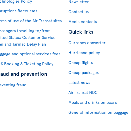
chnologies Policy
Newsletter
sruptions Recourses
Contact us
rms of use of the Air Transat sites
Media contacts
ssengers travelling to/from
Quick links
ited States: Customer Service
Currency converter
an and Tarmac Delay Plan
Hurricane policy
ggage and optional services fees
Cheap flights
S Booking & Ticketing Policy
Cheap packages
raud and prevention
Latest news
eventing fraud
Air Transat NDC
Meals and drinks on board
General information on baggage