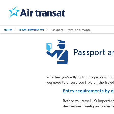
Home
Travel information
Passport - Travel documents
Passport a
Whether you’re flying to Europe, down Sout
you need to ensure you have all the trave
Entry requirements by d
Before you travel, it’s importan
destination country
and
return