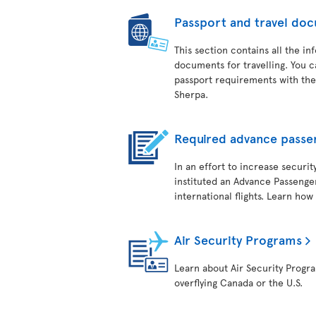
Passport and travel do
This section contains all the i
documents for travelling. You c
passport requirements with the
Sherpa.
Required advance passe
In an effort to increase securit
instituted an Advance Passenger
international flights. Learn how
Air Security Programs
Learn about Air Security Program
overflying Canada or the U.S.