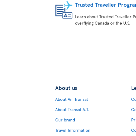
Trusted Traveller Progr
Learn about Trusted Traveller Pr
overflying Canada or the U.S.
About us
L
About Air Transat
Co
About Transat A.T.
Co
Our brand
Pr
Travel Information
Co