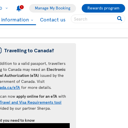
1
Manage My Booking
Rewards program
D
l information
Contact us
ü
Travelling to Canada?
ddition to a valid passport, travellers
ing to Canada may need an
Electronic
el Authorization (eTA)
issued by the
ernment of Canada. Visit
ada.ca/eTA
for more details.
 can now
apply online for an eTA
with
Travel and Visa Requirements tool
vided by our partner Sherpa.
t you need to know