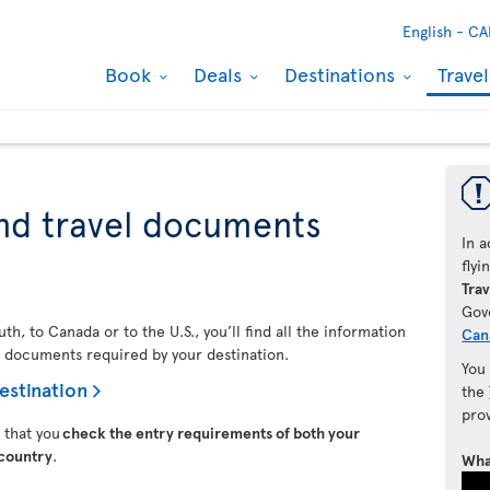
English -
CA
Book
Deals
Destinations
Trave
nd travel documents
In a
fly
Trav
Gov
h, to Canada or to the U.S., you’ll find all the information
Can
l documents required by your destination.
You
estination
the
pro
t that you
check the entry requirements of both your
 country
.
Wha