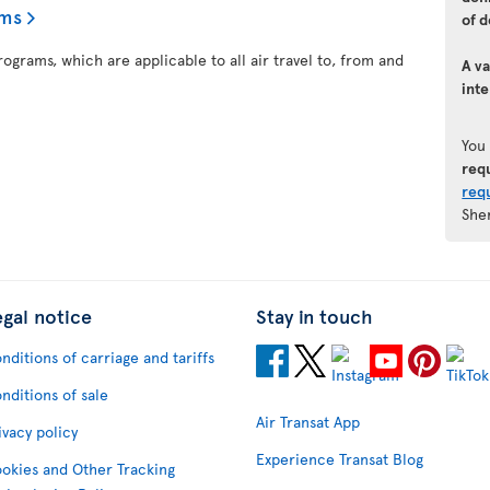
ams
of d
ograms, which are applicable to all air travel to, from and
A va
inte
You
req
req
She
egal notice
Stay in touch
nditions of carriage and tariffs
nditions of sale
Air Transat App
ivacy policy
Experience Transat Blog
okies and Other Tracking