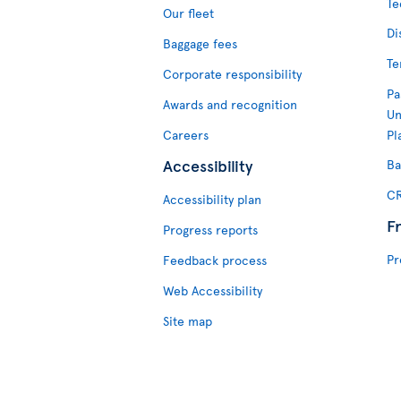
Te
Our fleet
Di
Baggage fees
Te
Corporate responsibility
Pa
Awards and recognition
Un
Careers
Pl
Accessibility
Ba
CR
Accessibility plan
F
Progress reports
Pr
Feedback process
Web Accessibility
Site map