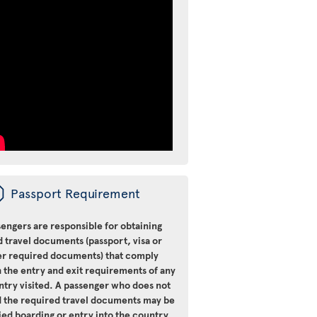
ü
Passport Requirement
engers are responsible for obtaining
d travel documents (passport, visa or
er required documents) that comply
 the entry and exit requirements of any
ntry visited. A passenger who does not
d the required travel documents may be
ied boarding or entry into the country