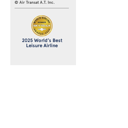
© Air Transat A.T. Inc.