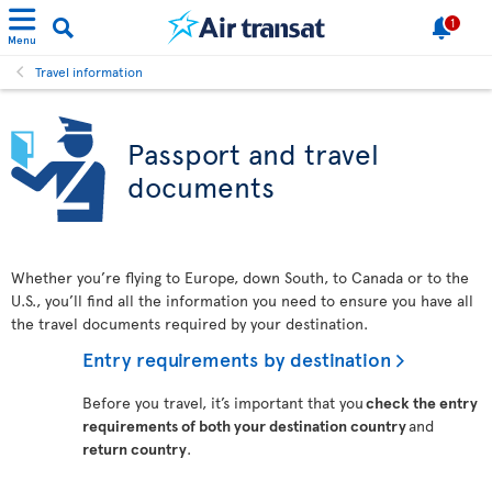
1
Menu
Travel information
Passport and travel
documents
Whether you’re flying to Europe, down South, to Canada or to the
U.S., you’ll find all the information you need to ensure you have all
the travel documents required by your destination.
Entry requirements by destination
Before you travel, it’s important that you
check the entry
requirements of both your destination country
and
return country
.