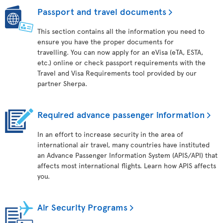
Passport and travel documents
This section contains all the information you need to
ensure you have the proper documents for
travelling. You can now apply for an eVisa (eTA, ESTA,
etc.) online or check passport requirements with the
Travel and Visa Requirements tool provided by our
partner Sherpa.
Required advance passenger information
In an effort to increase security in the area of
international air travel, many countries have instituted
an Advance Passenger Information System (APIS/API) that
affects most international flights. Learn how APIS affects
you.
Air Security Programs