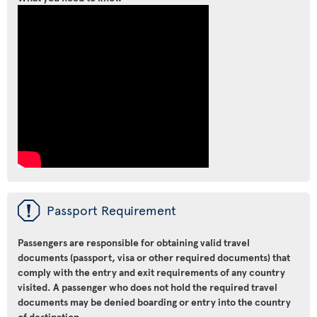
ü
Passport Requirement
Passengers are responsible for obtaining valid travel
documents (passport, visa or other required documents) that
comply with the entry and exit requirements of any country
visited. A passenger who does not hold the required travel
documents may be denied boarding or entry into the country
of destination.