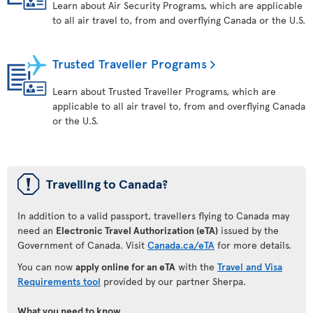
Learn about Air Security Programs, which are applicable
to all air travel to, from and overflying Canada or the U.S.
Trusted Traveller Programs
Learn about Trusted Traveller Programs, which are
applicable to all air travel to, from and overflying Canada
or the U.S.
ü
Travelling to Canada?
In addition to a valid passport, travellers flying to Canada may
need an
Electronic Travel Authorization (eTA)
issued by the
Government of Canada. Visit
Canada.ca/eTA
for more details.
You can now
apply online for an eTA
with the
Travel and Visa
Requirements tool
provided by our partner Sherpa.
What you need to know