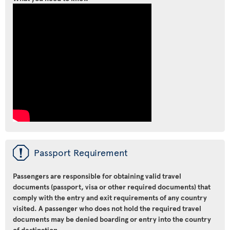
ü
Passport Requirement
Passengers are responsible for obtaining valid travel
documents (passport, visa or other required documents) that
comply with the entry and exit requirements of any country
visited. A passenger who does not hold the required travel
documents may be denied boarding or entry into the country
of destination.