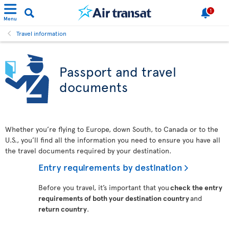
1
Menu
Travel information
Passport and travel
documents
Whether you’re flying to Europe, down South, to Canada or to the
U.S., you’ll find all the information you need to ensure you have all
the travel documents required by your destination.
Entry requirements by destination
Before you travel, it’s important that you
check the entry
requirements of both your destination country
and
return country
.