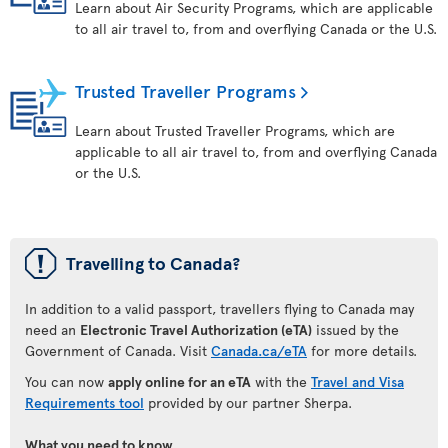
Learn about Air Security Programs, which are applicable
to all air travel to, from and overflying Canada or the U.S.
Trusted Traveller Programs
Learn about Trusted Traveller Programs, which are
applicable to all air travel to, from and overflying Canada
or the U.S.
ü
Travelling to Canada?
In addition to a valid passport, travellers flying to Canada may
need an
Electronic Travel Authorization (eTA)
issued by the
Government of Canada. Visit
Canada.ca/eTA
for more details.
You can now
apply online for an eTA
with the
Travel and Visa
Requirements tool
provided by our partner Sherpa.
What you need to know