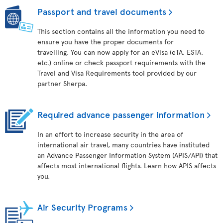
Passport and travel documents
This section contains all the information you need to
ensure you have the proper documents for
travelling. You can now apply for an eVisa (eTA, ESTA,
etc.) online or check passport requirements with the
Travel and Visa Requirements tool provided by our
partner Sherpa.
Required advance passenger information
In an effort to increase security in the area of
international air travel, many countries have instituted
an Advance Passenger Information System (APIS/API) that
affects most international flights. Learn how APIS affects
you.
Air Security Programs