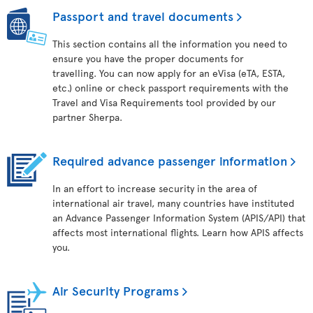
Passport and travel documents
This section contains all the information you need to
ensure you have the proper documents for
travelling. You can now apply for an eVisa (eTA, ESTA,
etc.) online or check passport requirements with the
Travel and Visa Requirements tool provided by our
partner Sherpa.
Required advance passenger information
In an effort to increase security in the area of
international air travel, many countries have instituted
an Advance Passenger Information System (APIS/API) that
affects most international flights. Learn how APIS affects
you.
Air Security Programs