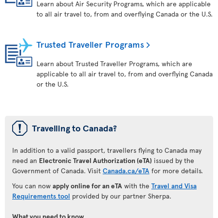
Learn about Air Security Programs, which are applicable
to all air travel to, from and overflying Canada or the U.S.
Trusted Traveller Programs
Learn about Trusted Traveller Programs, which are
applicable to all air travel to, from and overflying Canada
or the U.S.
ü
Travelling to Canada?
In addition to a valid passport, travellers flying to Canada may
need an
Electronic Travel Authorization (eTA)
issued by the
Government of Canada. Visit
Canada.ca/eTA
for more details.
You can now
apply online for an eTA
with the
Travel and Visa
Requirements tool
provided by our partner Sherpa.
What you need to know