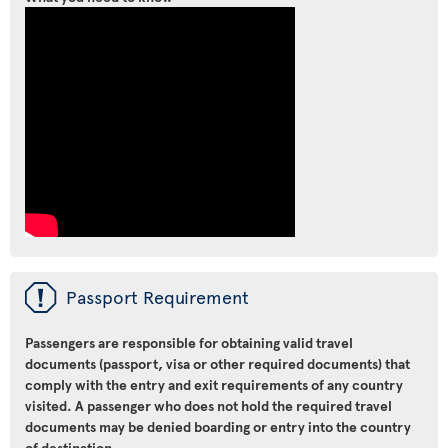
ü
Passport Requirement
Passengers are responsible for obtaining valid travel
documents (passport, visa or other required documents) that
comply with the entry and exit requirements of any country
visited. A passenger who does not hold the required travel
documents may be denied boarding or entry into the country
of destination.