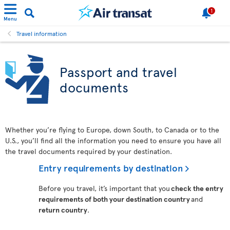
1
Menu
Travel information
Passport and travel
documents
Whether you’re flying to Europe, down South, to Canada or to the
U.S., you’ll find all the information you need to ensure you have all
the travel documents required by your destination.
Entry requirements by destination
Before you travel, it’s important that you
check the entry
requirements of both your destination country
and
return country
.