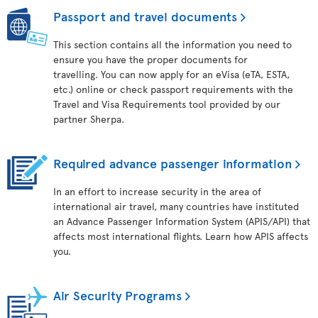
Passport and travel documents
This section contains all the information you need to
ensure you have the proper documents for
travelling. You can now apply for an eVisa (eTA, ESTA,
etc.) online or check passport requirements with the
Travel and Visa Requirements tool provided by our
partner Sherpa.
Required advance passenger information
In an effort to increase security in the area of
international air travel, many countries have instituted
an Advance Passenger Information System (APIS/API) that
affects most international flights. Learn how APIS affects
you.
Air Security Programs