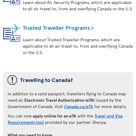
Learn about Air Security Programs, which are applicable
to all air travel to, from and overflying Canada or the U.S.
Trusted Traveller Programs
Learn about Trusted Traveller Programs, which are
applicable to all air travel to, from and overflying Canada
or the U.S.
ü
Travelling to Canada?
In addition to a valid passport, travellers flying to Canada may
need an
Electronic Travel Authorization (eTA)
issued by the
Government of Canada. Visit
Canada.ca/eTA
for more details.
You can now
apply online for an eTA
with the
Travel and Visa
Requirements tool
provided by our partner Sherpa.
What you need to know