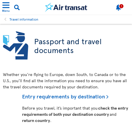
1
Menu
Travel information
Passport and travel
documents
Whether you’re flying to Europe, down South, to Canada or to the
U.S., you’ll find all the information you need to ensure you have all
the travel documents required by your destination.
Entry requirements by destination
Before you travel, it’s important that you
check the entry
requirements of both your destination country
and
return country
.