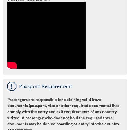
ü
Passport Requirement
Passengers are responsible for obtaining valid travel
documents (passport, visa or other required documents) that
comply with the entry and exit requirements of any country
visited. A passenger who does not hold the required travel
documents may be denied boarding or entry into the country
of destination.