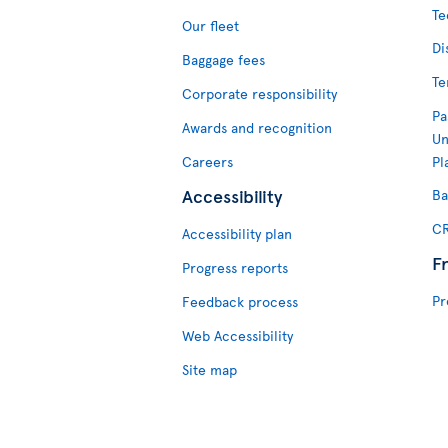
Te
Our fleet
Di
Baggage fees
Te
Corporate responsibility
Pa
Awards and recognition
Un
Careers
Pl
Accessibility
Ba
CR
Accessibility plan
F
Progress reports
Pr
Feedback process
Web Accessibility
Site map