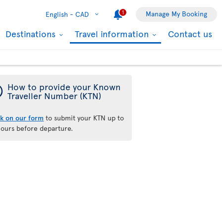
1
Manage My Booking
English -
CAD
Destinations
Travel information
Contact us
¯
How to provide your Known
Traveller Number (KTN)
ck on our form
to submit your KTN up to
hours before departure.