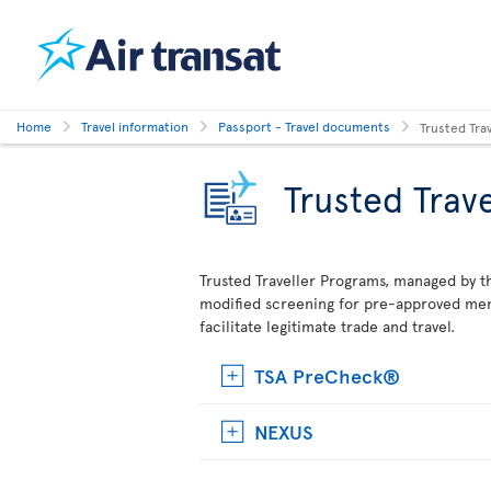
Home
Travel information
Passport - Travel documents
Trusted Tra
Trusted Trav
Trusted Traveller Programs, managed by t
modified screening for pre-approved mem
facilitate legitimate trade and travel.
TSA PreCheck®
NEXUS