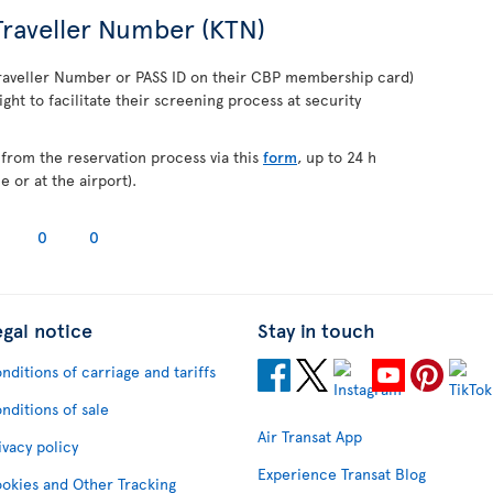
raveller Number (KTN)
raveller Number or PASS ID on their CBP membership card)
ight to facilitate their screening process at security
from the reservation process via this
form
, up to 24 h
 or at the airport).
0
0
egal notice
Stay in touch
nditions of carriage and tariffs
nditions of sale
Air Transat App
ivacy policy
Experience Transat Blog
okies and Other Tracking