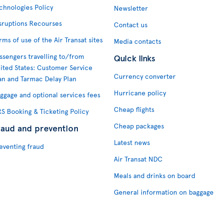
chnologies Policy
Newsletter
sruptions Recourses
Contact us
rms of use of the Air Transat sites
Media contacts
ssengers travelling to/from
Quick links
ited States: Customer Service
Currency converter
an and Tarmac Delay Plan
Hurricane policy
ggage and optional services fees
Cheap flights
S Booking & Ticketing Policy
Cheap packages
raud and prevention
Latest news
eventing fraud
Air Transat NDC
Meals and drinks on board
General information on baggage