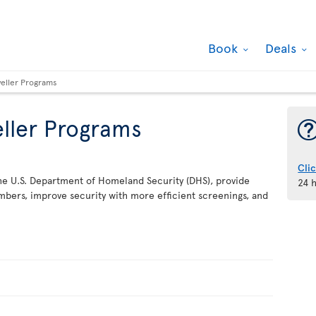
Book
Deals
veller Programs
eller Programs
Cli
he U.S. Department of Homeland Security (DHS), provide
24 
bers, improve security with more efficient screenings, and