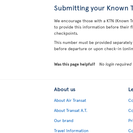
Submitting your Known T
We encourage those with a KTN (Known T
to provide this information before their fl
checkpoints.
This number must be provided separately 
before departure or upon check-in (online
Was this page helpful?
No login required
About us
L
About Air Transat
Co
About Transat A.T.
Co
Our brand
Pr
Travel Information
Co