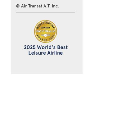
© Air Transat A.T. Inc.