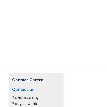
Contact Centre
Contact us
24 hours a day
7 days a week