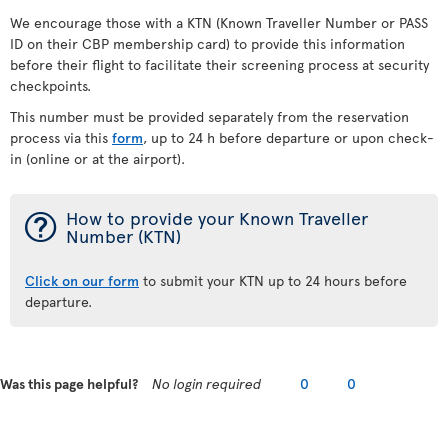
We encourage those with a KTN (Known Traveller Number or PASS
ID on their CBP membership card) to provide this information
before their flight to facilitate their screening process at security
checkpoints.
This number must be provided separately from the reservation
process via this
form
, up to 24 h before departure or upon check-
in (online or at the airport).
¯
How to provide your Known Traveller
Number (KTN)
Click on our form
to submit your KTN up to 24 hours before
departure.
Was this page helpful?
No login required
0
0