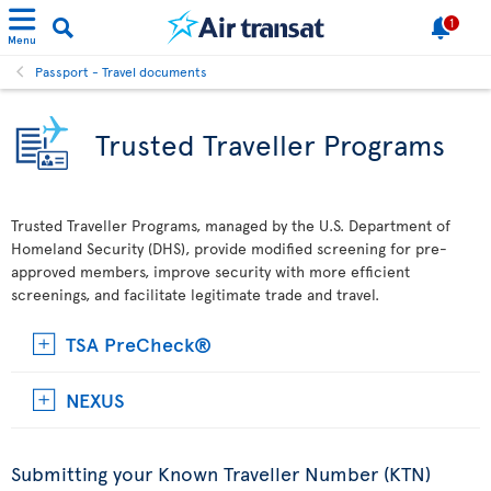
1
Menu
Passport - Travel documents
Trusted Traveller Programs
Trusted Traveller Programs, managed by the U.S. Department of
Homeland Security (DHS), provide modified screening for pre-
approved members, improve security with more efficient
screenings, and facilitate legitimate trade and travel.
TSA PreCheck®
NEXUS
Submitting your Known Traveller Number (KTN)