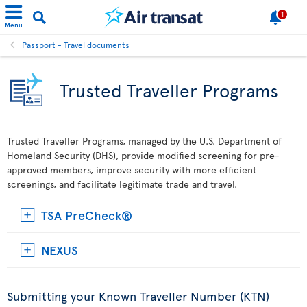
1
Menu
Passport - Travel documents
Trusted Traveller Programs
Trusted Traveller Programs, managed by the U.S. Department of
Homeland Security (DHS), provide modified screening for pre-
approved members, improve security with more efficient
screenings, and facilitate legitimate trade and travel.
TSA PreCheck®
NEXUS
Submitting your Known Traveller Number (KTN)