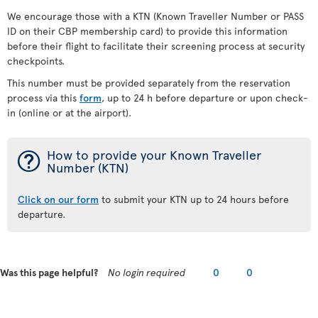
We encourage those with a KTN (Known Traveller Number or PASS
ID on their CBP membership card) to provide this information
before their flight to facilitate their screening process at security
checkpoints.
This number must be provided separately from the reservation
process via this
form
, up to 24 h before departure or upon check-
in (online or at the airport).
¯
How to provide your Known Traveller
Number (KTN)
Click on our form
to submit your KTN up to 24 hours before
departure.
Was this page helpful?
No login required
0
0