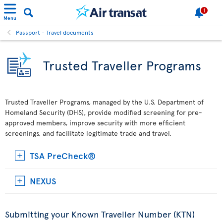
1
Menu
Passport - Travel documents
Trusted Traveller Programs
Trusted Traveller Programs, managed by the U.S. Department of
Homeland Security (DHS), provide modified screening for pre-
approved members, improve security with more efficient
screenings, and facilitate legitimate trade and travel.
TSA PreCheck®
NEXUS
Submitting your Known Traveller Number (KTN)