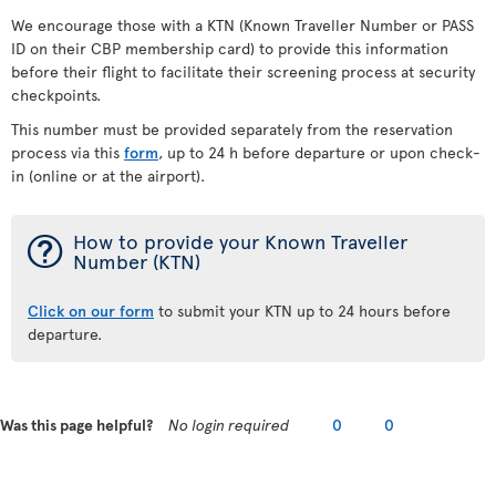
We encourage those with a KTN (Known Traveller Number or PASS
ID on their CBP membership card) to provide this information
before their flight to facilitate their screening process at security
checkpoints.
This number must be provided separately from the reservation
process via this
form
, up to 24 h before departure or upon check-
in (online or at the airport).
¯
How to provide your Known Traveller
Number (KTN)
Click on our form
to submit your KTN up to 24 hours before
departure.
Was this page helpful?
No login required
0
0