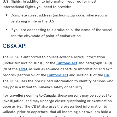
U.S. flights
: In addition to information required for most
international flights, you need to provide:
Complete street address (including zip code) where you will
be staying while in the U.S.
If you are connecting to a cruise ship: the name of the vessel
and the city/state of point of embarkation
CBSA API
The CBSA is authorized to collect advance arrival information
(under subsection 107.1(1) of the
Customs Act
and paragraph 148(1)
(d) of the
IRPA
), as well as advance departure information and exit
records (section 93 of the
Customs Act
and section 11 of the
EIR
).
The CBSA uses the prescribed information to identify persons who
may pose a threat to Canada's safety or security.
For
travellers coming to Canada
, these persons may be subject to
investigation, and may undergo closer questioning or examination
upon arrival. The CBSA also uses the prescribed information to
validate, prior to departure, that all incoming air travellers hold a