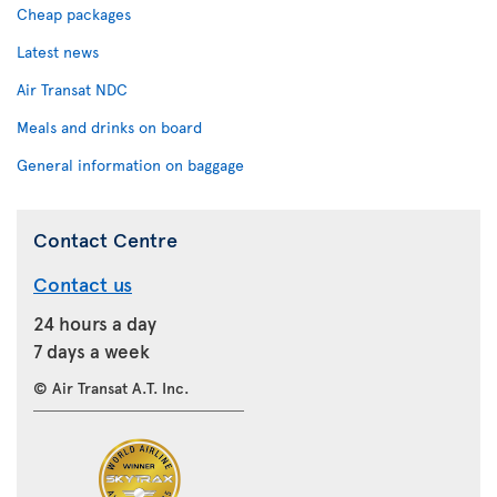
Cheap packages
Latest news
Air Transat NDC
Meals and drinks on board
General information on baggage
Contact Centre
Contact us
24 hours a day
7 days a week
© Air Transat A.T. Inc.