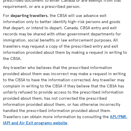
prescribed document to enter Canada or are exempt from that
requirement, or are a prescribed person.
For
departing travellers
, the CBSA will use advance exit
information only to better identify high-risk persons and goods
that depart, or intend to depart, Canada. CBSA entry and exit
records may be shared with other government departments for
immigration, social benefits or law enforcement purposes. All
travellers may request a copy of the prescribed entry and exit
information provided about them by making a request in writing to
the CBSA.
Any traveller who believes that the prescribed information
provided about them was incorrect may make a request in writing
to the CBSA to have the information corrected. Any traveller may
complain in writing to the CBSA if they believe that the CBSA has
unfairly refused to provide access to the prescribed information
provided about them, has not corrected the prescribed
information provided about them, or has otherwise incorrectly
handled the prescribed information provided about them.
Travellers can obtain more information by consulting the
API/PNR,
IAPI and Air Exit programs website
.