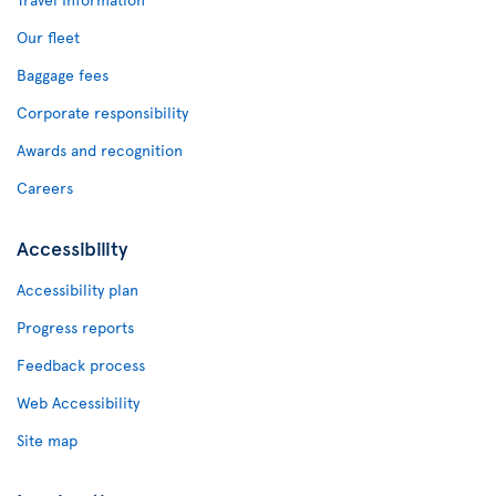
Our fleet
Baggage fees
Corporate responsibility
Awards and recognition
Careers
Accessibility
Accessibility plan
Progress reports
Feedback process
Web Accessibility
Site map