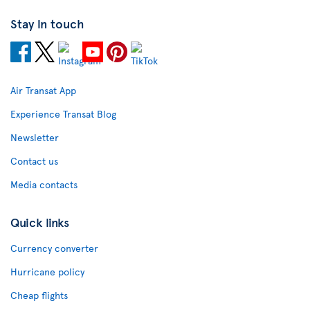
Stay in touch
Air Transat App
Experience Transat Blog
Newsletter
Contact us
Media contacts
Quick links
Currency converter
Hurricane policy
Cheap flights