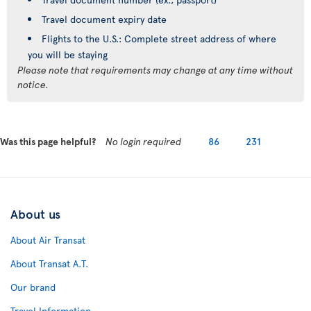
Travel document expiry date
Flights to the U.S.: Complete street address of where
you will be staying
Please note that requirements may change at any time without
notice.
Was this page helpful?
No login required
86
231
About us
About Air Transat
About Transat A.T.
Our brand
Travel Information