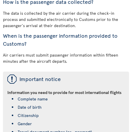
How is the passenger data collected?
The data is collected by the air carrier during the check-in
process and submitted electronically to Customs prior to the
passenger's arrival at their destination.
When is the passenger information provided to
Customs?
Air carriers must submit passenger information within fifteen
minutes after the aircraft departs.
ü
Important notice
Information you need to provide for most international flights
Complete name
Date of birth
Citizenship
Gender
Travel document number (ex., passport)