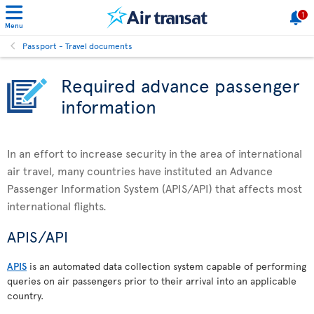
1
Menu
Passport - Travel documents
Required advance passenger
information
In an effort to increase security in the area of international
air travel, many countries have instituted an Advance
Passenger Information System (APIS/API) that affects most
international flights.
APIS/API
APIS
is an automated data collection system capable of performing
queries on air passengers prior to their arrival into an applicable
country.