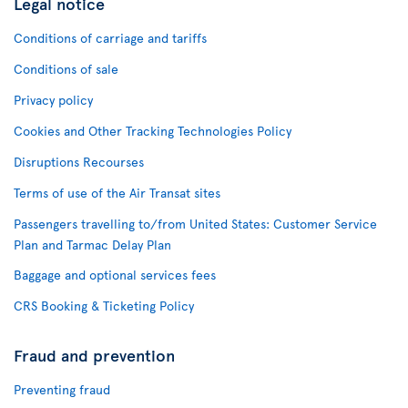
Legal notice
Conditions of carriage and tariffs
Conditions of sale
Privacy policy
Cookies and Other Tracking Technologies Policy
Disruptions Recourses
Terms of use of the Air Transat sites
Passengers travelling to/from United States: Customer Service
Plan and Tarmac Delay Plan
Baggage and optional services fees
CRS Booking & Ticketing Policy
Fraud and prevention
Preventing fraud