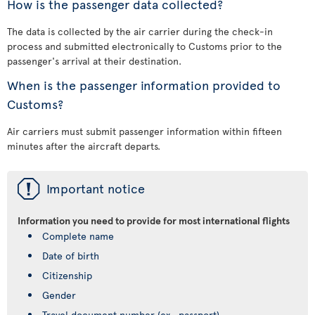
How is the passenger data collected?
The data is collected by the air carrier during the check-in
process and submitted electronically to Customs prior to the
passenger's arrival at their destination.
When is the passenger information provided to
Customs?
Air carriers must submit passenger information within fifteen
minutes after the aircraft departs.
ü
Important notice
Information you need to provide for most international flights
Complete name
Date of birth
Citizenship
Gender
Travel document number (ex., passport)