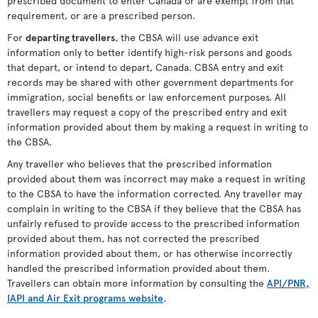
prescribed document to enter Canada or are exempt from that
requirement, or are a prescribed person.
For
departing travellers
, the CBSA will use advance exit
information only to better identify high-risk persons and goods
that depart, or intend to depart, Canada. CBSA entry and exit
records may be shared with other government departments for
immigration, social benefits or law enforcement purposes. All
travellers may request a copy of the prescribed entry and exit
information provided about them by making a request in writing to
the CBSA.
Any traveller who believes that the prescribed information
provided about them was incorrect may make a request in writing
to the CBSA to have the information corrected. Any traveller may
complain in writing to the CBSA if they believe that the CBSA has
unfairly refused to provide access to the prescribed information
provided about them, has not corrected the prescribed
information provided about them, or has otherwise incorrectly
handled the prescribed information provided about them.
Travellers can obtain more information by consulting the
API/PNR,
IAPI and Air Exit programs website
.