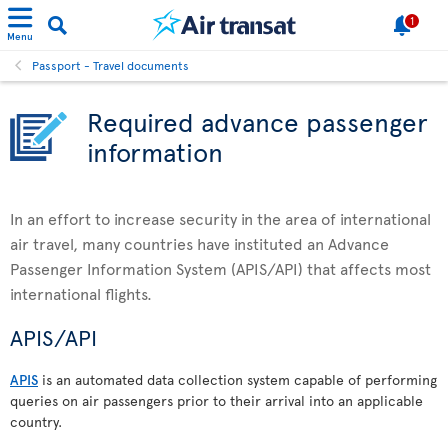
1
Menu
Passport - Travel documents
Required advance passenger
information
In an effort to increase security in the area of international
air travel, many countries have instituted an Advance
Passenger Information System (APIS/API) that affects most
international flights.
APIS/API
APIS
is an automated data collection system capable of performing
queries on air passengers prior to their arrival into an applicable
country.