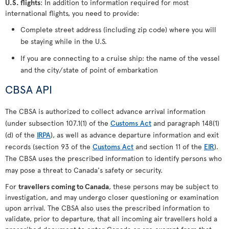
U.S. flights
: In addition to information required for most
international flights, you need to provide:
Complete street address (including zip code) where you will
be staying while in the U.S.
If you are connecting to a cruise ship: the name of the vessel
and the city/state of point of embarkation
CBSA API
The CBSA is authorized to collect advance arrival information
(under subsection 107.1(1) of the
Customs Act
and paragraph 148(1)
(d) of the
IRPA
), as well as advance departure information and exit
records (section 93 of the
Customs Act
and section 11 of the
EIR
).
The CBSA uses the prescribed information to identify persons who
may pose a threat to Canada's safety or security.
For
travellers coming to Canada
, these persons may be subject to
investigation, and may undergo closer questioning or examination
upon arrival. The CBSA also uses the prescribed information to
validate, prior to departure, that all incoming air travellers hold a