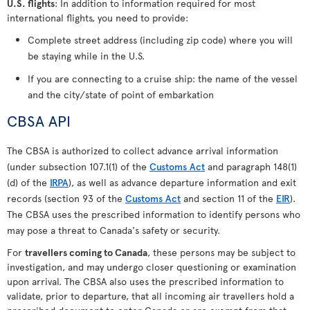
U.S. flights
: In addition to information required for most
international flights, you need to provide:
Complete street address (including zip code) where you will
be staying while in the U.S.
If you are connecting to a cruise ship: the name of the vessel
and the city/state of point of embarkation
CBSA API
The CBSA is authorized to collect advance arrival information
(under subsection 107.1(1) of the
Customs Act
and paragraph 148(1)
(d) of the
IRPA
), as well as advance departure information and exit
records (section 93 of the
Customs Act
and section 11 of the
EIR
).
The CBSA uses the prescribed information to identify persons who
may pose a threat to Canada's safety or security.
For
travellers coming to Canada
, these persons may be subject to
investigation, and may undergo closer questioning or examination
upon arrival. The CBSA also uses the prescribed information to
validate, prior to departure, that all incoming air travellers hold a