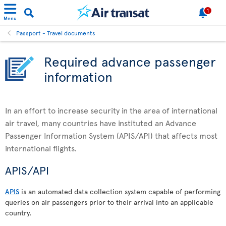
1
Menu
Passport - Travel documents
Required advance passenger
information
In an effort to increase security in the area of international
air travel, many countries have instituted an Advance
Passenger Information System (APIS/API) that affects most
international flights.
APIS/API
APIS
is an automated data collection system capable of performing
queries on air passengers prior to their arrival into an applicable
country.