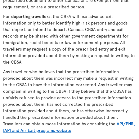
prescribed document to enter Canada or are exempt from that
requirement, or are a prescribed person.
For
departing travellers
, the CBSA will use advance exit
information only to better identify high-risk persons and goods
that depart, or intend to depart, Canada. CBSA entry and exit
records may be shared with other government departments for
immigration, social benefits or law enforcement purposes. All
travellers may request a copy of the prescribed entry and exit
information provided about them by making a request in writing to
the CBSA.
Any traveller who believes that the prescribed information
provided about them was incorrect may make a request in writing
to the CBSA to have the information corrected. Any traveller may
complain in writing to the CBSA if they believe that the CBSA has
unfairly refused to provide access to the prescribed information
provided about them, has not corrected the prescribed
information provided about them, or has otherwise incorrectly
handled the prescribed information provided about them.
Travellers can obtain more information by consulting the
API/PNR,
IAPI and Air Exit programs website
.