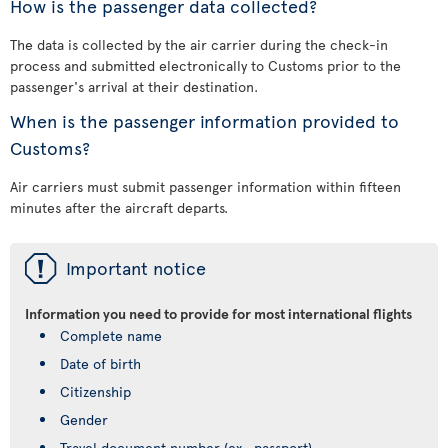
How is the passenger data collected?
The data is collected by the air carrier during the check-in
process and submitted electronically to Customs prior to the
passenger's arrival at their destination.
When is the passenger information provided to
Customs?
Air carriers must submit passenger information within fifteen
minutes after the aircraft departs.
ü
Important notice
Information you need to provide for most international flights
Complete name
Date of birth
Citizenship
Gender
Travel document number (ex., passport)