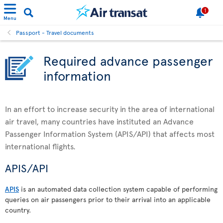
1
Menu
Passport - Travel documents
Required advance passenger
information
In an effort to increase security in the area of international
air travel, many countries have instituted an Advance
Passenger Information System (APIS/API) that affects most
international flights.
APIS/API
APIS
is an automated data collection system capable of performing
queries on air passengers prior to their arrival into an applicable
country.