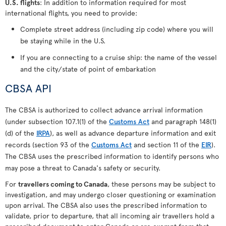
U.S. flights
: In addition to information required for most
international flights, you need to provide:
Complete street address (including zip code) where you will
be staying while in the U.S.
If you are connecting to a cruise ship: the name of the vessel
and the city/state of point of embarkation
CBSA API
The CBSA is authorized to collect advance arrival information
(under subsection 107.1(1) of the
Customs Act
and paragraph 148(1)
(d) of the
IRPA
), as well as advance departure information and exit
records (section 93 of the
Customs Act
and section 11 of the
EIR
).
The CBSA uses the prescribed information to identify persons who
may pose a threat to Canada's safety or security.
For
travellers coming to Canada
, these persons may be subject to
investigation, and may undergo closer questioning or examination
upon arrival. The CBSA also uses the prescribed information to
validate, prior to departure, that all incoming air travellers hold a