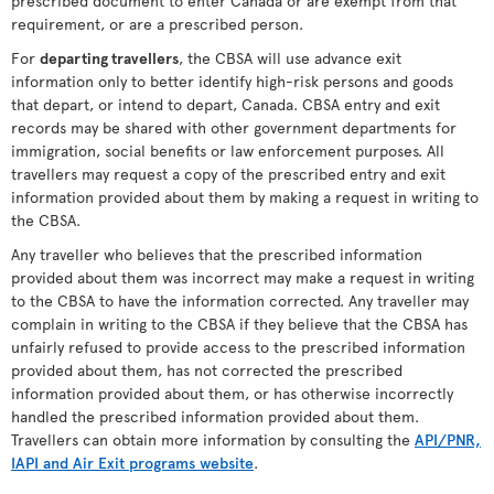
prescribed document to enter Canada or are exempt from that
requirement, or are a prescribed person.
For
departing travellers
, the CBSA will use advance exit
information only to better identify high-risk persons and goods
that depart, or intend to depart, Canada. CBSA entry and exit
records may be shared with other government departments for
immigration, social benefits or law enforcement purposes. All
travellers may request a copy of the prescribed entry and exit
information provided about them by making a request in writing to
the CBSA.
Any traveller who believes that the prescribed information
provided about them was incorrect may make a request in writing
to the CBSA to have the information corrected. Any traveller may
complain in writing to the CBSA if they believe that the CBSA has
unfairly refused to provide access to the prescribed information
provided about them, has not corrected the prescribed
information provided about them, or has otherwise incorrectly
handled the prescribed information provided about them.
Travellers can obtain more information by consulting the
API/PNR,
IAPI and Air Exit programs website
.