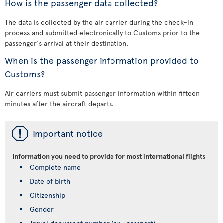
How is the passenger data collected?
The data is collected by the air carrier during the check-in
process and submitted electronically to Customs prior to the
passenger's arrival at their destination.
When is the passenger information provided to
Customs?
Air carriers must submit passenger information within fifteen
minutes after the aircraft departs.
ü
Important notice
Information you need to provide for most international flights
Complete name
Date of birth
Citizenship
Gender
Travel document number (ex., passport)