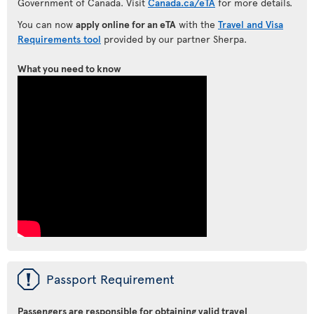
Government of Canada. Visit
Canada.ca/eTA
for more details.
You can now
apply online for an eTA
with the
Travel and Visa
Requirements tool
provided by our partner Sherpa.
What you need to know
ü
Passport Requirement
Passengers are responsible for obtaining valid travel