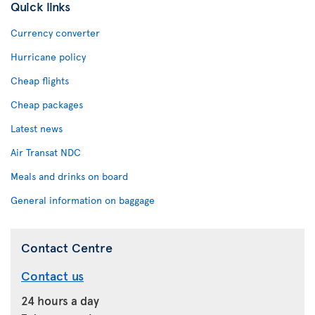
Quick links
Currency converter
Hurricane policy
Cheap flights
Cheap packages
Latest news
Air Transat NDC
Meals and drinks on board
General information on baggage
Contact Centre
Contact us
24 hours a day