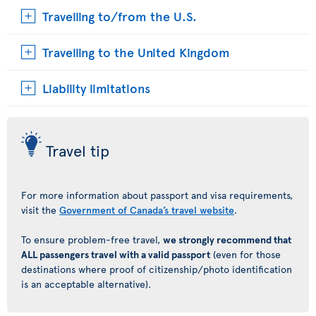
Travelling to/from the U.S.
Travelling to the United Kingdom
Liability limitations
Travel tip
For more information about passport and visa requirements,
visit the
Government of Canada’s travel website
.
To ensure problem-free travel,
we strongly recommend that
ALL passengers travel with a valid passport
(even for those
destinations where proof of citizenship/photo identification
is an acceptable alternative).