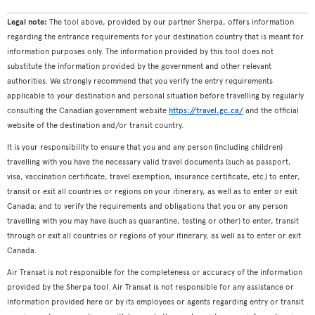
Legal note:
The tool above, provided by our partner Sherpa, offers information
regarding the entrance requirements for your destination country that is meant for
information purposes only. The information provided by this tool does not
substitute the information provided by the government and other relevant
authorities. We strongly recommend that you verify the entry requirements
applicable to your destination and personal situation before travelling by regularly
consulting the Canadian government website
https://travel.gc.ca/
and the official
website of the destination and/or transit country.
It is your responsibility to ensure that you and any person (including children)
travelling with you have the necessary valid travel documents (such as passport,
visa, vaccination certificate, travel exemption, insurance certificate, etc.) to enter,
transit or exit all countries or regions on your itinerary, as well as to enter or exit
Canada; and to verify the requirements and obligations that you or any person
travelling with you may have (such as quarantine, testing or other) to enter, transit
through or exit all countries or regions of your itinerary, as well as to enter or exit
Canada.
Air Transat is not responsible for the completeness or accuracy of the information
provided by the Sherpa tool. Air Transat is not responsible for any assistance or
information provided here or by its employees or agents regarding entry or transit