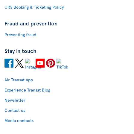
CRS Booking & Ticketing Policy
Fraud and prevention
Preventing fraud
Stay in touch
Air Transat App
Experience Transat Blog
Newsletter
Contact us
Media contacts