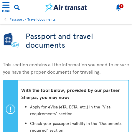
1
Menu
Passport - Travel documents
Passport and travel
documents
This section contains all the information you need to ensure
you have the proper documents for travelling.
With the tool below, provided by our partner
Sherpa, you may now:
ü
Apply for eVisa (eTA, ESTA, etc.) in the "Visa
requirements" section.
Check your passeport validity in the "Documents
required" section.