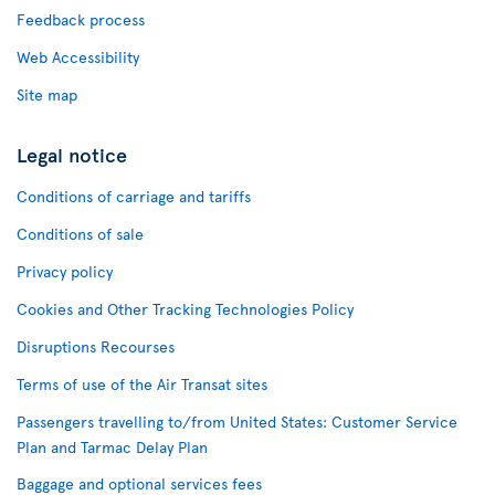
Feedback process
Web Accessibility
Site map
Legal notice
Conditions of carriage and tariffs
Conditions of sale
Privacy policy
Cookies and Other Tracking Technologies Policy
Disruptions Recourses
Terms of use of the Air Transat sites
Passengers travelling to/from United States: Customer Service
Plan and Tarmac Delay Plan
Baggage and optional services fees