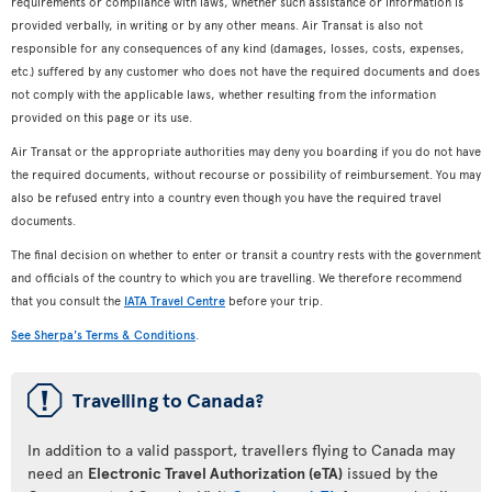
requirements or compliance with laws, whether such assistance or information is
provided verbally, in writing or by any other means. Air Transat is also not
responsible for any consequences of any kind (damages, losses, costs, expenses,
etc.) suffered by any customer who does not have the required documents and does
not comply with the applicable laws, whether resulting from the information
provided on this page or its use.
Air Transat or the appropriate authorities may deny you boarding if you do not have
the required documents, without recourse or possibility of reimbursement. You may
also be refused entry into a country even though you have the required travel
documents.
The final decision on whether to enter or transit a country rests with the government
and officials of the country to which you are travelling. We therefore recommend
that you consult the
IATA Travel Centre
before your trip.
See Sherpa's Terms & Conditions
.
ü
Travelling to Canada?
In addition to a valid passport, travellers flying to Canada may
need an
Electronic Travel Authorization (eTA)
issued by the