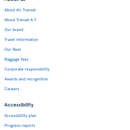
About Air Transat
About Transat A.T.
Our brand
Travel Information
Our fleet
Baggage fees
Corporate responsibility
Awards and recognition
Careers
Accessibility
Accessibility plan
Progress reports