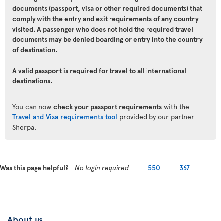
documents (passport, visa or other required documents) that
comply with the entry and exit requirements of any country
visited. A passenger who does not hold the required travel
documents may be denied boarding or entry into the country
of destination.
A valid passport is required for travel to all international
destinations.
You can now
check your passport requirements
with the
Travel and Visa requirements tool
provided by our partner
Sherpa.
Was this page helpful?
No login required
550
367
About us