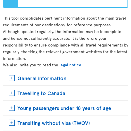
This tool consolidates pertinent information about the main travel
requirements of our destinations, for reference purposes.
Although updated regularly, the information may be incomplete
and hence not sufficiently accurate. It is therefore your
responsibility to ensure compliance with all travel requirements by
regularly checking the relevant government websites for the latest
information.
We also invite you to read the
legal notice
.
General information
Travelling to Canada
Young passengers under 18 years of age
Transiting without visa (TWOV)