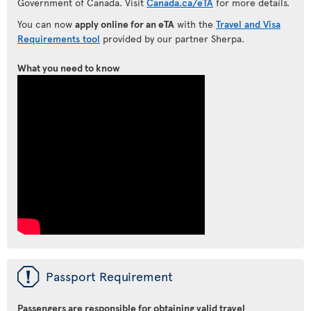
Government of Canada. Visit
Canada.ca/eTA
for more details.
You can now
apply online for an eTA
with the
Travel and Visa
Requirements tool
provided by our partner Sherpa.
What you need to know
ü
Passport Requirement
Passengers are responsible for obtaining valid travel