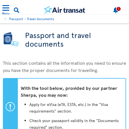
1
Menu
Passport - Travel documents
Passport and travel
documents
This section contains all the information you need to ensure
you have the proper documents for travelling.
With the tool below, provided by our partner
Sherpa, you may now:
ü
Apply for eVisa (eTA, ESTA, etc.) in the "Visa
requirements" section.
Check your passeport validity in the "Documents
required" section.