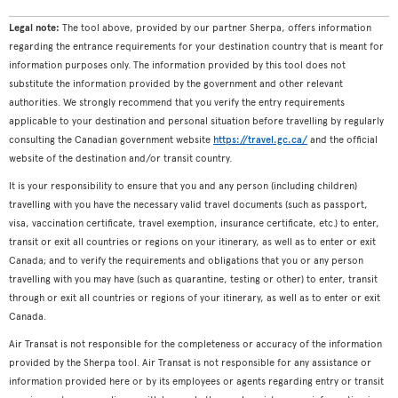
Legal note:
The tool above, provided by our partner Sherpa, offers information
regarding the entrance requirements for your destination country that is meant for
information purposes only. The information provided by this tool does not
substitute the information provided by the government and other relevant
authorities. We strongly recommend that you verify the entry requirements
applicable to your destination and personal situation before travelling by regularly
consulting the Canadian government website
https://travel.gc.ca/
and the official
website of the destination and/or transit country.
It is your responsibility to ensure that you and any person (including children)
travelling with you have the necessary valid travel documents (such as passport,
visa, vaccination certificate, travel exemption, insurance certificate, etc.) to enter,
transit or exit all countries or regions on your itinerary, as well as to enter or exit
Canada; and to verify the requirements and obligations that you or any person
travelling with you may have (such as quarantine, testing or other) to enter, transit
through or exit all countries or regions of your itinerary, as well as to enter or exit
Canada.
Air Transat is not responsible for the completeness or accuracy of the information
provided by the Sherpa tool. Air Transat is not responsible for any assistance or
information provided here or by its employees or agents regarding entry or transit