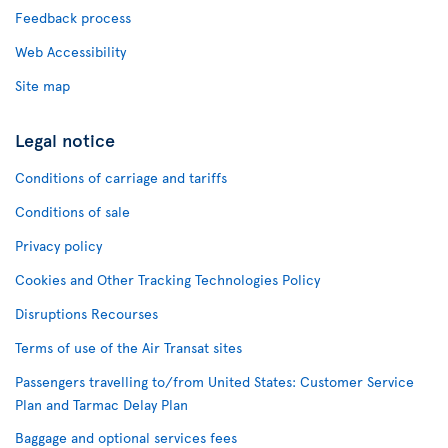
Feedback process
Web Accessibility
Site map
Legal notice
Conditions of carriage and tariffs
Conditions of sale
Privacy policy
Cookies and Other Tracking Technologies Policy
Disruptions Recourses
Terms of use of the Air Transat sites
Passengers travelling to/from United States: Customer Service
Plan and Tarmac Delay Plan
Baggage and optional services fees