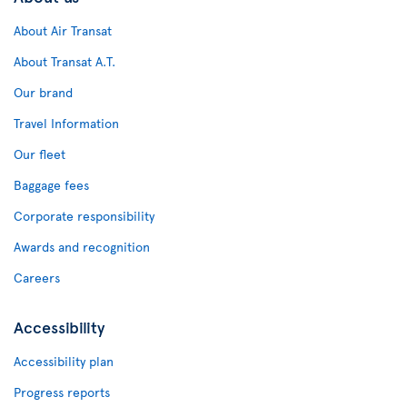
About Air Transat
About Transat A.T.
Our brand
Travel Information
Our fleet
Baggage fees
Corporate responsibility
Awards and recognition
Careers
Accessibility
Accessibility plan
Progress reports