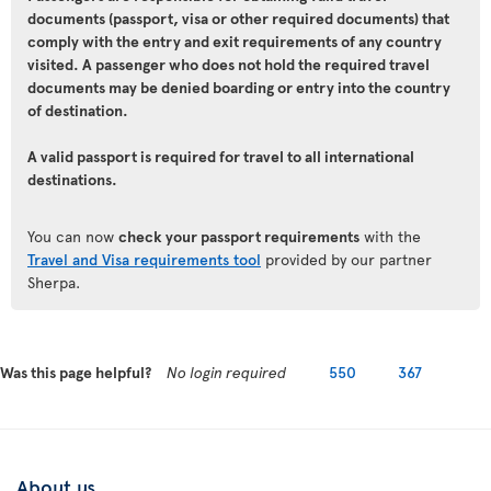
documents (passport, visa or other required documents) that
comply with the entry and exit requirements of any country
visited. A passenger who does not hold the required travel
documents may be denied boarding or entry into the country
of destination.
A valid passport is required for travel to all international
destinations.
You can now
check your passport requirements
with the
Travel and Visa requirements tool
provided by our partner
Sherpa.
Was this page helpful?
No login required
550
367
About us