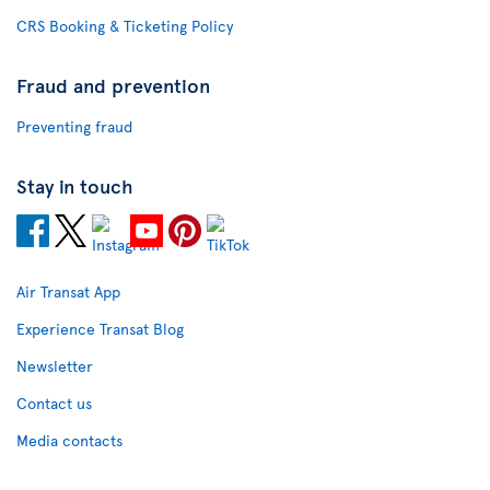
CRS Booking & Ticketing Policy
Fraud and prevention
Preventing fraud
Stay in touch
Air Transat App
Experience Transat Blog
Newsletter
Contact us
Media contacts