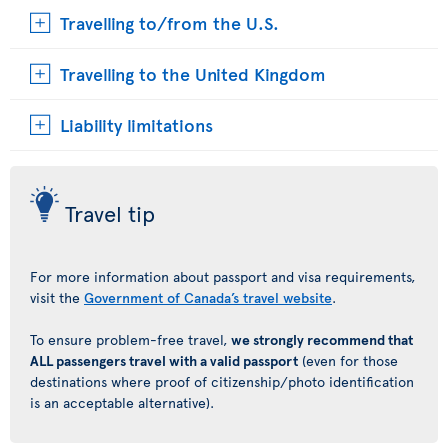
Travelling to/from the U.S.
Travelling to the United Kingdom
Liability limitations
Travel tip
For more information about passport and visa requirements,
visit the
Government of Canada’s travel website
.
To ensure problem-free travel,
we strongly recommend that
ALL passengers travel with a valid passport
(even for those
destinations where proof of citizenship/photo identification
is an acceptable alternative).