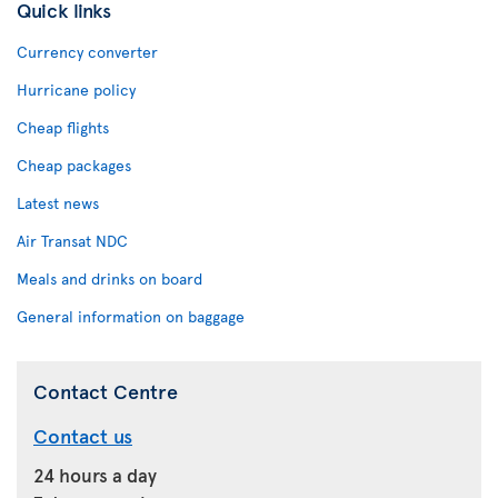
Quick links
Currency converter
Hurricane policy
Cheap flights
Cheap packages
Latest news
Air Transat NDC
Meals and drinks on board
General information on baggage
Contact Centre
Contact us
24 hours a day