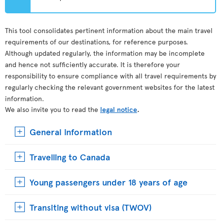
This tool consolidates pertinent information about the main travel
requirements of our destinations, for reference purposes.
Although updated regularly, the information may be incomplete
and hence not sufficiently accurate. It is therefore your
responsibility to ensure compliance with all travel requirements by
regularly checking the relevant government websites for the latest
information.
We also invite you to read the
legal notice
.
General information
Travelling to Canada
Young passengers under 18 years of age
Transiting without visa (TWOV)