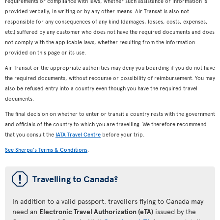
requirements or compliance with laws, whether such assistance or information is
provided verbally, in writing or by any other means. Air Transat is also not
responsible for any consequences of any kind (damages, losses, costs, expenses,
etc.) suffered by any customer who does not have the required documents and does
not comply with the applicable laws, whether resulting from the information
provided on this page or its use.
Air Transat or the appropriate authorities may deny you boarding if you do not have
the required documents, without recourse or possibility of reimbursement. You may
also be refused entry into a country even though you have the required travel
documents.
The final decision on whether to enter or transit a country rests with the government
and officials of the country to which you are travelling. We therefore recommend
that you consult the
IATA Travel Centre
before your trip.
See Sherpa's Terms & Conditions
.
ü
Travelling to Canada?
In addition to a valid passport, travellers flying to Canada may
need an
Electronic Travel Authorization (eTA)
issued by the