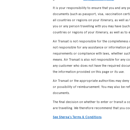
It is your responsibility to ensure that you and any p
documents (such as passport, visa, vaccination certifi
all countries or regions on your itinerary, as well a
you or any person travelling with you may have (such a
countries or regions of your itinerary, as well as to 
Air Transat is not responsible for the completeness 
not responsible for any assistance or information p
requirements or compliance with laws, whether such a
means. Air Transat is also not responsible for any c
any customer who does not have the required docum
the information provided on this page or its use.
Air Transat or the appropriate authorities may den
or possibility of reimbursement. You may also be ref
documents.
The final decision on whether to enter or transit a c
are travelling. We therefore recommend that you co
See Sherpa's Terms & Conditions
.