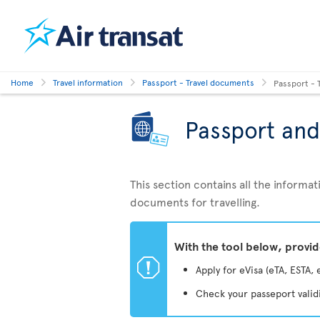
Home
Travel information
Passport - Travel documents
Passport - 
Passport and
This section contains all the inform
documents for travelling.
With the tool below, provi
ü
Apply for eVisa (eTA, ESTA, 
Check your passeport valid