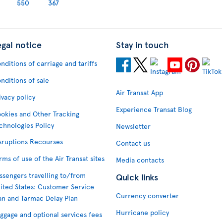
550
367
egal notice
Stay in touch
nditions of carriage and tariffs
nditions of sale
Air Transat App
ivacy policy
Experience Transat Blog
okies and Other Tracking
chnologies Policy
Newsletter
sruptions Recourses
Contact us
rms of use of the Air Transat sites
Media contacts
ssengers travelling to/from
Quick links
ited States: Customer Service
Currency converter
an and Tarmac Delay Plan
Hurricane policy
ggage and optional services fees