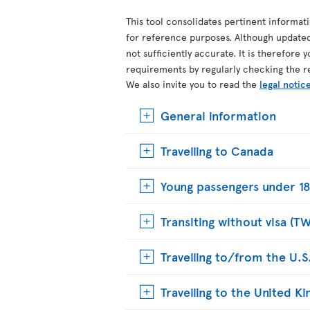
This tool consolidates pertinent informat
for reference purposes. Although update
not sufficiently accurate. It is therefore 
requirements by regularly checking the r
We also invite you to read the
legal notic
General information
Travelling to Canada
Young passengers under 18
Transiting without visa (T
Travelling to/from the U.S
Travelling to the United 