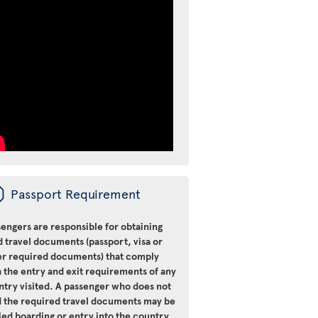
ü
Passport Requirement
engers are responsible for obtaining
d travel documents (passport, visa or
er required documents) that comply
 the entry and exit requirements of any
ntry visited. A passenger who does not
d the required travel documents may be
ied boarding or entry into the country