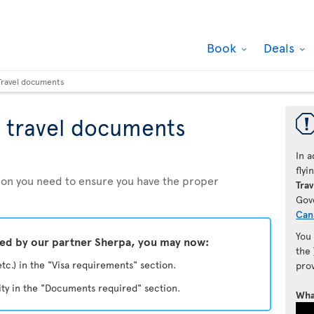
Book
Deals
Travel documents
 travel documents
In a
fly
ation you need to ensure you have the proper
Trav
Gov
Can
You
ded by our partner Sherpa, you may now:
the
etc.) in the "Visa requirements" section.
pro
ity in the "Documents required" section.
Wha