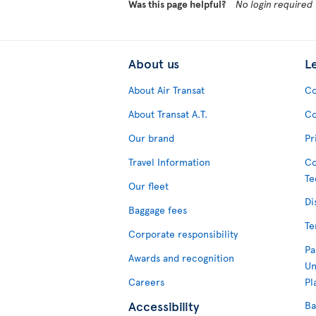
Was this page helpful?
No login required
About us
L
About Air Transat
Co
About Transat A.T.
Co
Our brand
Pr
Travel Information
Co
Te
Our fleet
Di
Baggage fees
Te
Corporate responsibility
Pa
Awards and recognition
Un
Careers
Pl
Accessibility
Ba