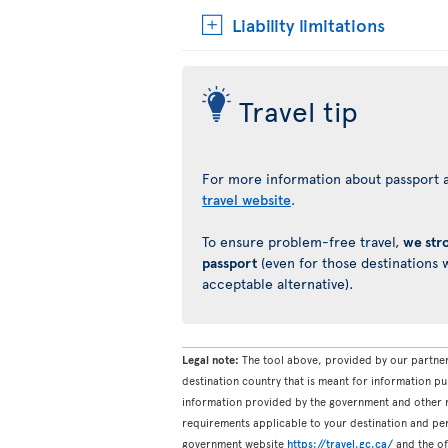
Liability limitations
Travel tip
For more information about passport a
travel website
.
To ensure problem-free travel,
we str
passport
(even for those destinations w
acceptable alternative).
Legal note:
The tool above, provided by our partner
destination country that is meant for information pu
information provided by the government and other re
requirements applicable to your destination and pers
government website
https://travel.gc.ca/
and the off