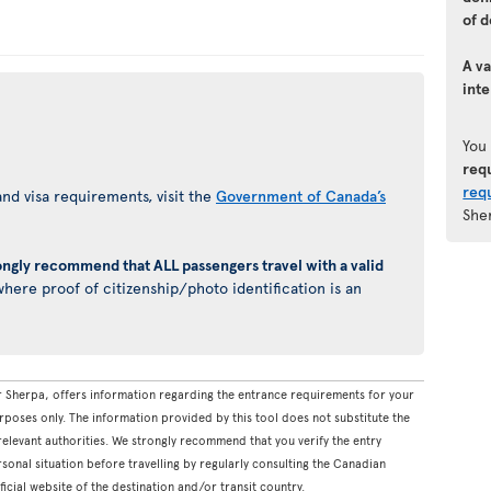
of d
A va
inte
You
req
req
nd visa requirements, visit the
Government of Canada’s
She
ongly recommend that ALL passengers travel with a valid
here proof of citizenship/photo identification is an
 Sherpa, offers information regarding the entrance requirements for your
rposes only. The information provided by this tool does not substitute the
levant authorities. We strongly recommend that you verify the entry
onal situation before travelling by regularly consulting the Canadian
icial website of the destination and/or transit country.