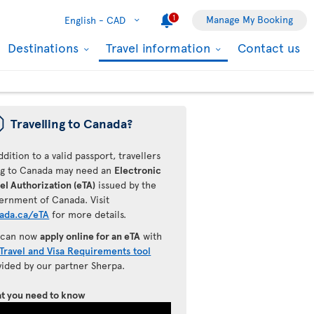
1
Manage My Booking
English -
CAD
Destinations
Travel information
Contact us
ü
Travelling to Canada?
ddition to a valid passport, travellers
ing to Canada may need an
Electronic
el Authorization (eTA)
issued by the
ernment of Canada. Visit
ada.ca/eTA
for more details.
 can now
apply online for an eTA
with
Travel and Visa Requirements tool
vided by our partner Sherpa.
t you need to know