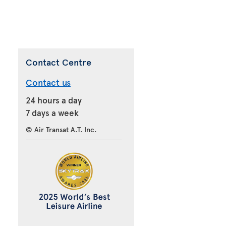
Contact Centre
Contact us
24 hours a day
7 days a week
© Air Transat A.T. Inc.