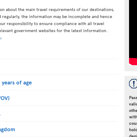
ion about the main travel requirements of our destinations,
d regularly, the information may be incomplete and hence
your responsibility to ensure compliance with all travel
elevant government websites for the latest information.
e
.
 years of age
WOV)
Pass
vali
oth
.
with
cou
Kingdom
hol
den