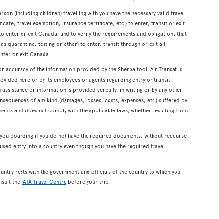
erson (including children) travelling with you have the necessary valid travel
cate, travel exemption, insurance certificate, etc.) to enter, transit or exit
s to enter or exit Canada; and to verify the requirements and obligations that
s quarantine, testing or other) to enter, transit through or exit all
enter or exit Canada.
or accuracy of the information provided by the Sherpa tool. Air Transat is
rovided here or by its employees or agents regarding entry or transit
ssistance or information is provided verbally, in writing or by any other
onsequences of any kind (damages, losses, costs, expenses, etc.) suffered by
ents and does not comply with the applicable laws, whether resulting from
y you boarding if you do not have the required documents, without recourse
used entry into a country even though you have the required travel
ountry rests with the government and officials of the country to which you
nsult the
IATA Travel Centre
before your trip.