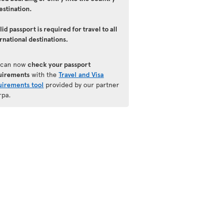
estination.
lid passport is required for travel to all
rnational destinations.
 can now
check your passport
uirements
with the
Travel and Visa
uirements tool
provided by our partner
rpa.