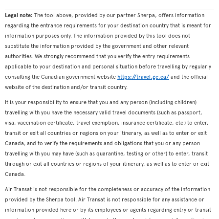
Legal note:
The tool above, provided by our partner Sherpa, offers information
regarding the entrance requirements for your destination country that is meant for
information purposes only. The information provided by this tool does not
substitute the information provided by the government and other relevant
authorities. We strongly recommend that you verify the entry requirements
applicable to your destination and personal situation before travelling by regularly
consulting the Canadian government website
https://travel.gc.ca/
and the official
website of the destination and/or transit country.
It is your responsibility to ensure that you and any person (including children)
travelling with you have the necessary valid travel documents (such as passport,
visa, vaccination certificate, travel exemption, insurance certificate, etc.) to enter,
transit or exit all countries or regions on your itinerary, as well as to enter or exit
Canada; and to verify the requirements and obligations that you or any person
travelling with you may have (such as quarantine, testing or other) to enter, transit
through or exit all countries or regions of your itinerary, as well as to enter or exit
Canada.
Air Transat is not responsible for the completeness or accuracy of the information
provided by the Sherpa tool. Air Transat is not responsible for any assistance or
information provided here or by its employees or agents regarding entry or transit