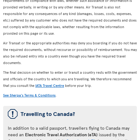
requirements or compliance with laws, whether such assistance or information is
provided verbally, in writing or by any other means. Air Transat is also not
responsible for any consequences of any kind (damages, losses, costs, expenses,
etc.) suffered by any customer who does not have the required documents and does
not comply with the applicable laws, whether resulting from the information
provided on this page or its use.
Air Transat or the appropriate authorities may deny you boarding if you do not have
the required documents, without recourse or possibility of reimbursement. You may
also be refused entry into a country even though you have the required travel
documents.
The final decision on whether to enter or transit a country rests with the government
and officials of the country to which you are travelling. We therefore recommend
that you consult the
IATA Travel Centre
before your trip.
See Sherpa's Terms & Conditions
.
ü
Travelling to Canada?
In addition to a valid passport, travellers flying to Canada may
need an
Electronic Travel Authorization (eTA)
issued by the