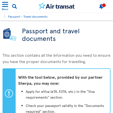
1
Menu
Passport - Travel documents
Passport and travel
documents
This section contains all the information you need to ensure
you have the proper documents for travelling.
With the tool below, provided by our partner
Sherpa, you may now:
ü
Apply for eVisa (eTA, ESTA, etc.) in the "Visa
requirements" section.
Check your passeport validity in the "Documents
required" section.