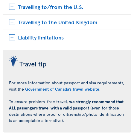
Travelling to/from the U.S.
Travelling to the United Kingdom
Liability limitations
Travel tip
For more information about passport and visa requirements,
visit the
Government of Canada’s travel website
.
To ensure problem-free travel,
we strongly recommend that
ALL passengers travel with a valid passport
(even for those
destinations where proof of citizenship/photo identification
is an acceptable alternative).