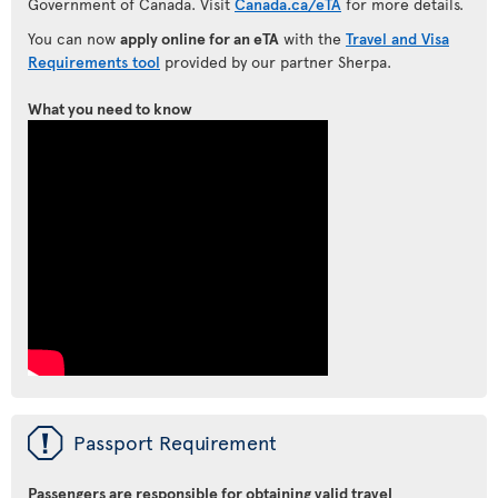
Government of Canada. Visit
Canada.ca/eTA
for more details.
You can now
apply online for an eTA
with the
Travel and Visa
Requirements tool
provided by our partner Sherpa.
What you need to know
ü
Passport Requirement
Passengers are responsible for obtaining valid travel