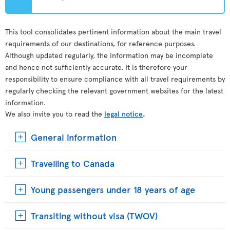
This tool consolidates pertinent information about the main travel
requirements of our destinations, for reference purposes.
Although updated regularly, the information may be incomplete
and hence not sufficiently accurate. It is therefore your
responsibility to ensure compliance with all travel requirements by
regularly checking the relevant government websites for the latest
information.
We also invite you to read the
legal notice
.
General information
Travelling to Canada
Young passengers under 18 years of age
Transiting without visa (TWOV)