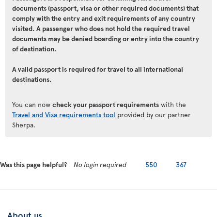
documents (passport, visa or other required documents) that
comply with the entry and exit requirements of any country
visited. A passenger who does not hold the required travel
documents may be denied boarding or entry into the country
of destination.
A valid passport is required for travel to all international
destinations.
You can now
check your passport requirements
with the
Travel and Visa requirements tool
provided by our partner
Sherpa.
Was this page helpful?
No login required
550
367
About us