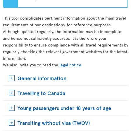
This tool consolidates pertinent information about the main travel
requirements of our destinations, for reference purposes.
Although updated regularly, the information may be incomplete
and hence not sufficiently accurate. It is therefore your
responsibility to ensure compliance with all travel requirements by
regularly checking the relevant government websites for the latest
information.
We also invite you to read the
legal notice
.
General information
Travelling to Canada
Young passengers under 18 years of age
Transiting without visa (TWOV)