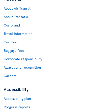
About Air Transat
About Transat A.T.
Our brand
Travel Information
Our fleet
Baggage fees
Corporate responsibility
Awards and recognition
Careers
Accessibility
Accessibility plan
Progress reports