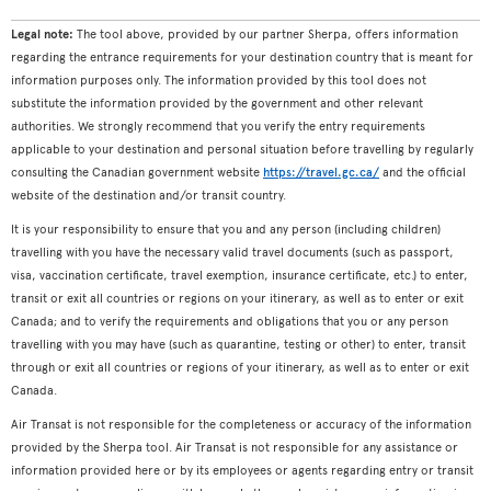
Legal note:
The tool above, provided by our partner Sherpa, offers information
regarding the entrance requirements for your destination country that is meant for
information purposes only. The information provided by this tool does not
substitute the information provided by the government and other relevant
authorities. We strongly recommend that you verify the entry requirements
applicable to your destination and personal situation before travelling by regularly
consulting the Canadian government website
https://travel.gc.ca/
and the official
website of the destination and/or transit country.
It is your responsibility to ensure that you and any person (including children)
travelling with you have the necessary valid travel documents (such as passport,
visa, vaccination certificate, travel exemption, insurance certificate, etc.) to enter,
transit or exit all countries or regions on your itinerary, as well as to enter or exit
Canada; and to verify the requirements and obligations that you or any person
travelling with you may have (such as quarantine, testing or other) to enter, transit
through or exit all countries or regions of your itinerary, as well as to enter or exit
Canada.
Air Transat is not responsible for the completeness or accuracy of the information
provided by the Sherpa tool. Air Transat is not responsible for any assistance or
information provided here or by its employees or agents regarding entry or transit