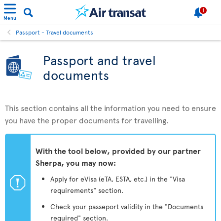
1
Menu
Passport - Travel documents
Passport and travel
documents
This section contains all the information you need to ensure
you have the proper documents for travelling.
With the tool below, provided by our partner
Sherpa, you may now:
ü
Apply for eVisa (eTA, ESTA, etc.) in the "Visa
requirements" section.
Check your passeport validity in the "Documents
required" section.