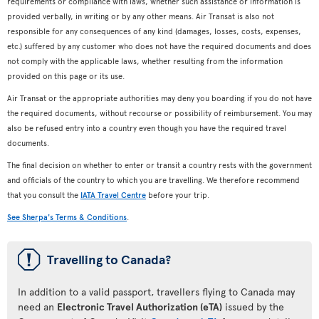
requirements or compliance with laws, whether such assistance or information is
provided verbally, in writing or by any other means. Air Transat is also not
responsible for any consequences of any kind (damages, losses, costs, expenses,
etc.) suffered by any customer who does not have the required documents and does
not comply with the applicable laws, whether resulting from the information
provided on this page or its use.
Air Transat or the appropriate authorities may deny you boarding if you do not have
the required documents, without recourse or possibility of reimbursement. You may
also be refused entry into a country even though you have the required travel
documents.
The final decision on whether to enter or transit a country rests with the government
and officials of the country to which you are travelling. We therefore recommend
that you consult the
IATA Travel Centre
before your trip.
See Sherpa's Terms & Conditions
.
ü
Travelling to Canada?
In addition to a valid passport, travellers flying to Canada may
need an
Electronic Travel Authorization (eTA)
issued by the