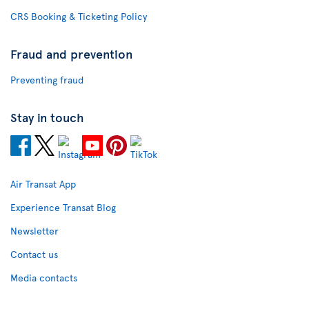
CRS Booking & Ticketing Policy
Fraud and prevention
Preventing fraud
Stay in touch
Air Transat App
Experience Transat Blog
Newsletter
Contact us
Media contacts