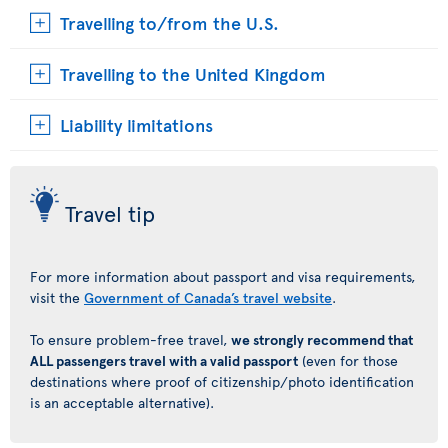
Travelling to/from the U.S.
Travelling to the United Kingdom
Liability limitations
Travel tip
For more information about passport and visa requirements,
visit the
Government of Canada’s travel website
.
To ensure problem-free travel,
we strongly recommend that
ALL passengers travel with a valid passport
(even for those
destinations where proof of citizenship/photo identification
is an acceptable alternative).