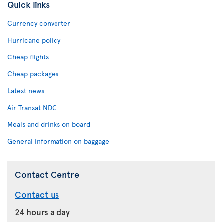
Quick links
Currency converter
Hurricane policy
Cheap flights
Cheap packages
Latest news
Air Transat NDC
Meals and drinks on board
General information on baggage
Contact Centre
Contact us
24 hours a day