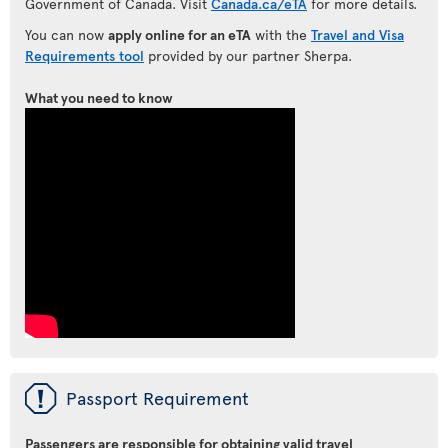
Government of Canada. Visit
Canada.ca/eTA
for more details.
You can now
apply online for an eTA
with the
Travel and Visa
Requirements tool
provided by our partner Sherpa.
What you need to know
ü
Passport Requirement
Passengers are responsible for obtaining valid travel