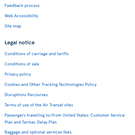
Feedback process
Web Accessibility
Site map
Legal notice
Conditions of carriage and tariffs
Conditions of sale
Privacy policy
Cookies and Other Tracking Technologies Policy
Disruptions Recourses
Terms of use of the Air Transat sites
Passengers travelling to/from United States: Customer Service
Plan and Tarmac Delay Plan
Baggage and optional services fees