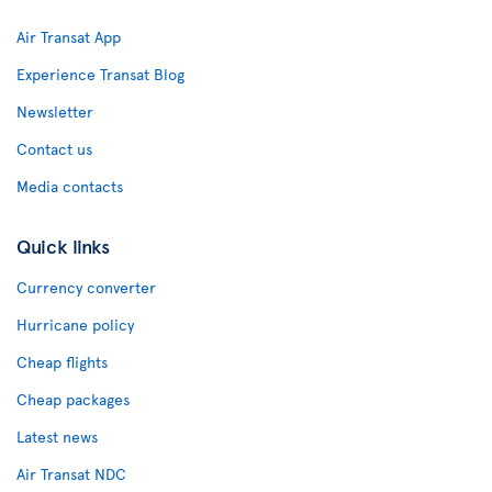
Air Transat App
Experience Transat Blog
Newsletter
Contact us
Media contacts
Quick links
Currency converter
Hurricane policy
Cheap flights
Cheap packages
Latest news
Air Transat NDC