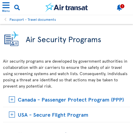
1
Menu
Passport - Travel documents
Air Security Programs
Air security programs are developed by government authorities in
collaboration with air carriers to ensure the safety of air travel
using screening systems and watch lists. Consequently, individuals
posing a threat are identified so that actions may be taken to
prevent any potential risk.
Canada - Passenger Protect Program (PPP)
USA - Secure Flight Program