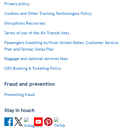
Privacy policy
Cookies and Other Tracking Technologies Policy
Disruptions Recourses
Terms of use of the Air Transat sites
Passengers travelling to/from United States: Customer Service
Plan and Tarmac Delay Plan
Baggage and optional services fees
CRS Booking & Ticketing Policy
Fraud and prevention
Preventing fraud
Stay in touch