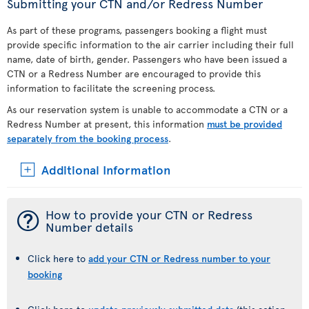
Submitting your CTN and/or Redress Number
As part of these programs, passengers booking a flight must
provide specific information to the air carrier including their full
name, date of birth, gender. Passengers who have been issued a
CTN or a Redress Number are encouraged to provide this
information to facilitate the screening process.
As our reservation system is unable to accommodate a CTN or a
Redress Number at present, this information
must be provided
separately from the booking process
.
Additional Information
¯
How to provide your CTN or Redress
Number details
Click here to
add your CTN or Redress number to your
booking