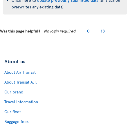
Click here to
update previously submitted data
(this action
overwrites any existing data)
Was this page helpful?
No login required
0
18
About us
About Air Transat
About Transat A.T.
Our brand
Travel Information
Our fleet
Baggage fees