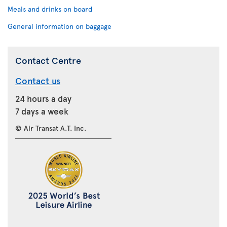
Meals and drinks on board
General information on baggage
Contact Centre
Contact us
24 hours a day
7 days a week
© Air Transat A.T. Inc.