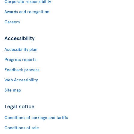
Corporate responsibility
Awards and recognition
Careers
Accessibility
Accessibility plan
Progress reports
Feedback process
Web Accessibility
Site map
Legal notice
Conditions of carriage and tariffs
Conditions of sale