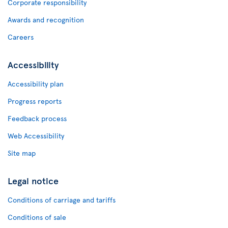
Corporate responsibility
Awards and recognition
Careers
Accessibility
Accessibility plan
Progress reports
Feedback process
Web Accessibility
Site map
Legal notice
Conditions of carriage and tariffs
Conditions of sale