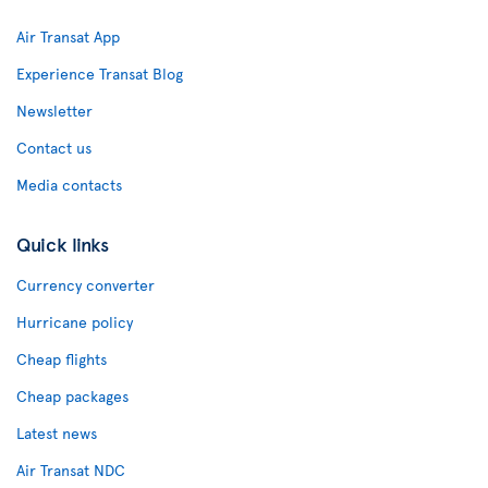
Air Transat App
Experience Transat Blog
Newsletter
Contact us
Media contacts
Quick links
Currency converter
Hurricane policy
Cheap flights
Cheap packages
Latest news
Air Transat NDC