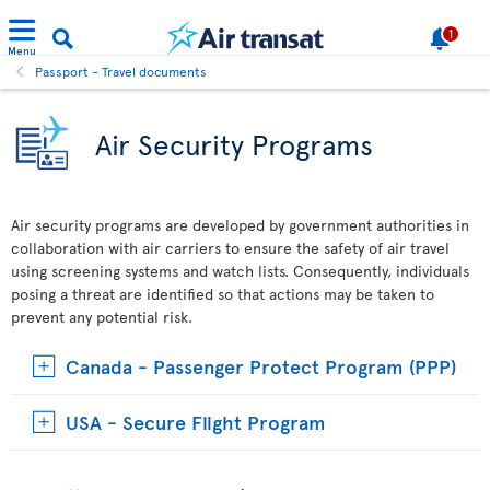
1
Menu
Passport - Travel documents
Air Security Programs
Air security programs are developed by government authorities in
collaboration with air carriers to ensure the safety of air travel
using screening systems and watch lists. Consequently, individuals
posing a threat are identified so that actions may be taken to
prevent any potential risk.
Canada - Passenger Protect Program (PPP)
USA - Secure Flight Program