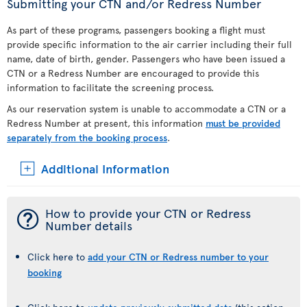
Submitting your CTN and/or Redress Number
As part of these programs, passengers booking a flight must
provide specific information to the air carrier including their full
name, date of birth, gender. Passengers who have been issued a
CTN or a Redress Number are encouraged to provide this
information to facilitate the screening process.
As our reservation system is unable to accommodate a CTN or a
Redress Number at present, this information
must be provided
separately from the booking process
.
Additional Information
¯
How to provide your CTN or Redress
Number details
Click here to
add your CTN or Redress number to your
booking