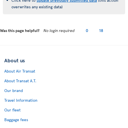
Click here to
update previously submitted data
(this action
overwrites any existing data)
Was this page helpful?
No login required
0
18
About us
About Air Transat
About Transat A.T.
Our brand
Travel Information
Our fleet
Baggage fees