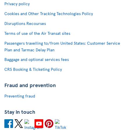
Privacy policy
Cookies and Other Tracking Technologies Policy
Disruptions Recourses
Terms of use of the Air Transat sites
Passengers travelling to/from United States: Customer Service
Plan and Tarmac Delay Plan
Baggage and optional services fees
CRS Booking & Ticketing Policy
Fraud and prevention
Preventing fraud
Stay in touch