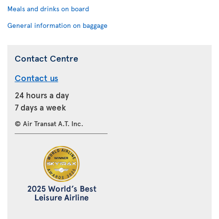
Meals and drinks on board
General information on baggage
Contact Centre
Contact us
24 hours a day
7 days a week
© Air Transat A.T. Inc.