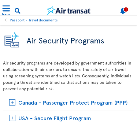
1
Menu
Passport - Travel documents
Air Security Programs
Air security programs are developed by government authorities in
collaboration with air carriers to ensure the safety of air travel
using screening systems and watch lists. Consequently, individuals
posing a threat are identified so that actions may be taken to
prevent any potential risk.
Canada - Passenger Protect Program (PPP)
USA - Secure Flight Program