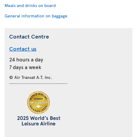
Meals and drinks on board
General information on baggage
Contact Centre
Contact us
24 hours a day
7 days a week
© Air Transat A.T. Inc.