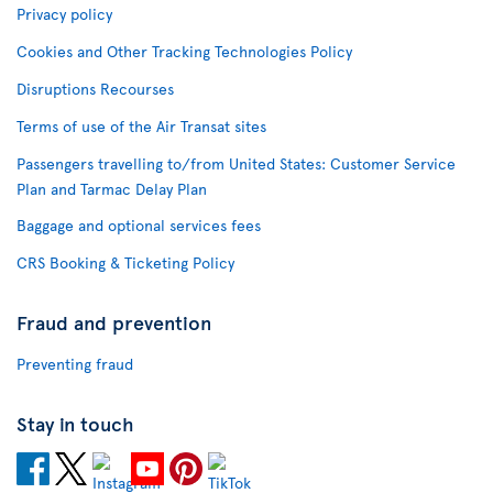
Privacy policy
Cookies and Other Tracking Technologies Policy
Disruptions Recourses
Terms of use of the Air Transat sites
Passengers travelling to/from United States: Customer Service
Plan and Tarmac Delay Plan
Baggage and optional services fees
CRS Booking & Ticketing Policy
Fraud and prevention
Preventing fraud
Stay in touch