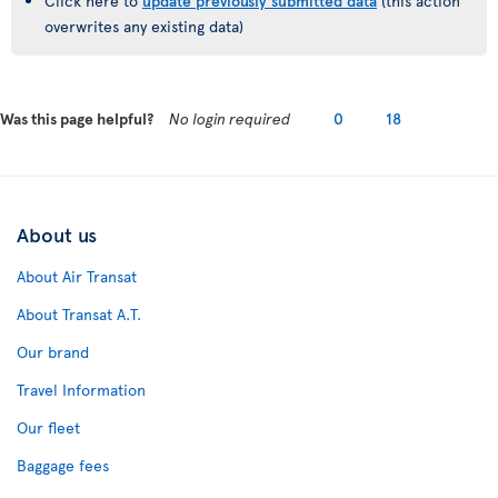
Click here to
update previously submitted data
(this action
overwrites any existing data)
Was this page helpful?
No login required
0
18
About us
About Air Transat
About Transat A.T.
Our brand
Travel Information
Our fleet
Baggage fees