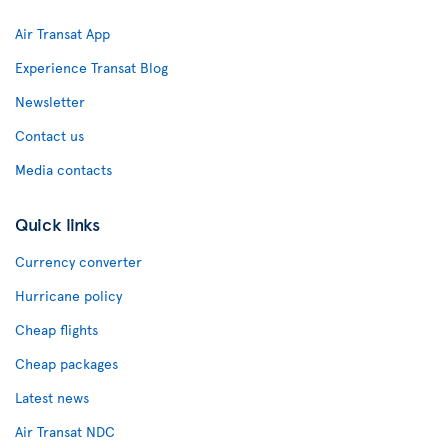
Air Transat App
Experience Transat Blog
Newsletter
Contact us
Media contacts
Quick links
Currency converter
Hurricane policy
Cheap flights
Cheap packages
Latest news
Air Transat NDC