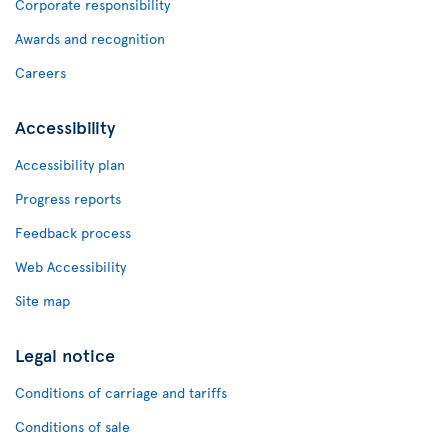
Corporate responsibility
Awards and recognition
Careers
Accessibility
Accessibility plan
Progress reports
Feedback process
Web Accessibility
Site map
Legal notice
Conditions of carriage and tariffs
Conditions of sale