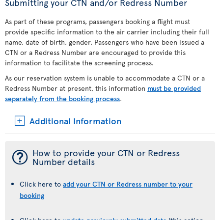
Submitting your CTN and/or Redress Number
As part of these programs, passengers booking a flight must
provide specific information to the air carrier including their full
name, date of birth, gender. Passengers who have been issued a
CTN or a Redress Number are encouraged to provide this
information to facilitate the screening process.
As our reservation system is unable to accommodate a CTN or a
Redress Number at present, this information
must be provided
separately from the booking process
.
Additional Information
¯
How to provide your CTN or Redress
Number details
Click here to
add your CTN or Redress number to your
booking