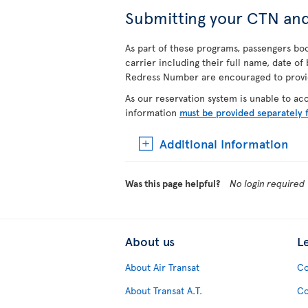
Submitting your CTN an
As part of these programs, passengers book
carrier including their full name, date o
Redress Number are encouraged to provide
As our reservation system is unable to a
information
must be provided separately 
Additional Information
Was this page helpful?
No login required
About us
L
About Air Transat
Co
About Transat A.T.
Co