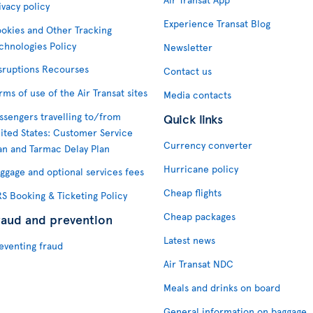
ivacy policy
Experience Transat Blog
okies and Other Tracking
chnologies Policy
Newsletter
sruptions Recourses
Contact us
rms of use of the Air Transat sites
Media contacts
ssengers travelling to/from
Quick links
ited States: Customer Service
Currency converter
an and Tarmac Delay Plan
Hurricane policy
ggage and optional services fees
Cheap flights
S Booking & Ticketing Policy
Cheap packages
raud and prevention
Latest news
eventing fraud
Air Transat NDC
Meals and drinks on board
General information on baggage