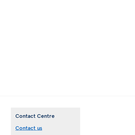
Contact Centre
Contact us