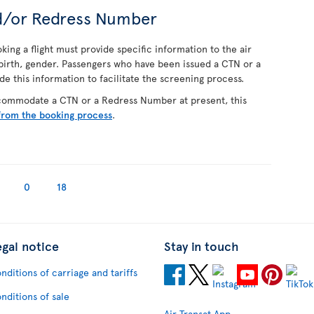
d/or Redress Number
ing a flight must provide specific information to the air
f birth, gender. Passengers who have been issued a CTN or a
 this information to facilitate the screening process.
ccommodate a CTN or a Redress Number at present, this
from the booking process
.
0
18
egal notice
Stay in touch
nditions of carriage and tariffs
nditions of sale
Air Transat App