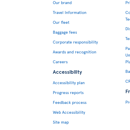
Our brand
Pr
Travel Information
Co
Te
Our fleet
Di
Baggage fees
Te
Corporate responsibility
Pa
Awards and recognition
Un
Careers
Pl
Accessibility
Ba
CR
Accessibility plan
F
Progress reports
Pr
Feedback process
Web Accessibility
Site map