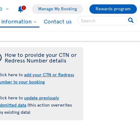
1
Manage My Booking
Rewards program
D
l information
Contact us
¯
How to provide your CTN or
Redress Number details
lick here to
add your CTN or Redress
umber to your booking
lick here to
update previously
ubmitted data
(this action overwrites
ny existing data)