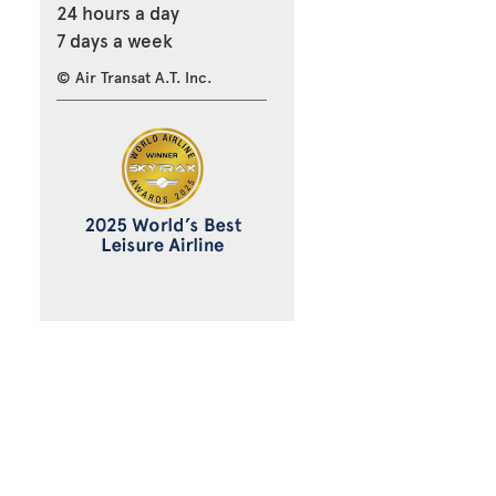
24 hours a day
7 days a week
© Air Transat A.T. Inc.