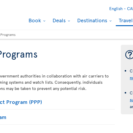
English -
CA
Book
Deals
Destinations
Trave
y Programs
 Programs
C
vernment authorities in collaboration with air carriers to
n
ening systems and watch lists. Consequently, individuals
ions may be taken to prevent any potential risk.
C
s
ct Program (PPP)
a
ram