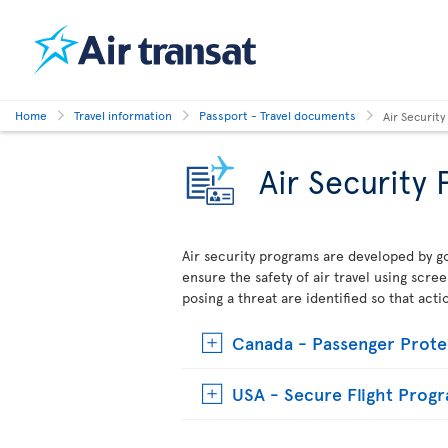
Home
Travel information
Passport - Travel documents
Air Securit
Air Security
Air security programs are developed by go
ensure the safety of air travel using scre
posing a threat are identified so that act
Canada - Passenger Prote
USA - Secure Flight Prog