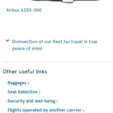
Airbus A330-300
Disinsection of our fleet for travel in true
peace of mind
Other useful links
Baggages
Seat Selection
Security and well being
Flights operated by another carrier