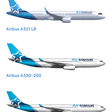
Airbus A321 LR
Airbus A330-200