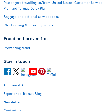
Passengers travelling to/from United States: Customer Service
Plan and Tarmac Delay Plan
Baggage and optional services fees
CRS Booking & Ticketing Policy
Fraud and prevention
Preventing fraud
Stay in touch
Air Transat App
Experience Transat Blog
Newsletter
Contact us