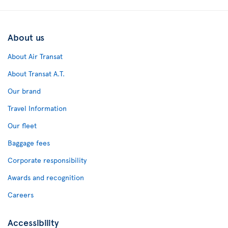
About us
About Air Transat
About Transat A.T.
Our brand
Travel Information
Our fleet
Baggage fees
Corporate responsibility
Awards and recognition
Careers
Accessibility