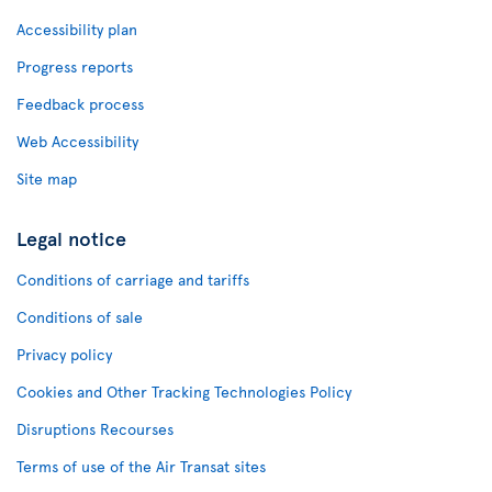
Accessibility plan
Progress reports
Feedback process
Web Accessibility
Site map
Legal notice
Conditions of carriage and tariffs
Conditions of sale
Privacy policy
Cookies and Other Tracking Technologies Policy
Disruptions Recourses
Terms of use of the Air Transat sites