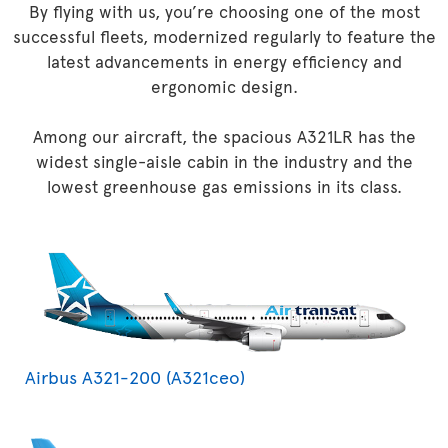
By flying with us, you’re choosing one of the most
successful fleets, modernized regularly to feature the
latest advancements in energy efficiency and
ergonomic design.
Among our aircraft, the spacious A321LR has the
widest single-aisle cabin in the industry and the
lowest greenhouse gas emissions in its class.
Airbus A321-200 (A321ceo)