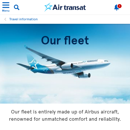
1
Menu
Travel information
Our fleet
Our fleet is entirely made up of Airbus aircraft,
renowned for unmatched comfort and reliability.