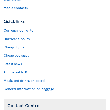
Media contacts
Quick links
Currency converter
Hurricane policy
Cheap flights
Cheap packages
Latest news
Air Transat NDC
Meals and drinks on board
General information on baggage
Contact Centre