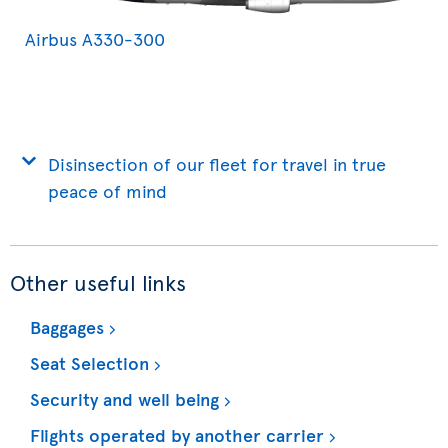
Airbus A330-300
Disinsection of our fleet for travel in true
peace of mind
Other useful links
Baggages
Seat Selection
Security and well being
Flights operated by another carrier