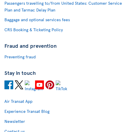
Passengers travelling to/from United States: Customer Service
Plan and Tarmac Delay Plan
Baggage and optional services fees
CRS Booking & Ticketing Policy
Fraud and prevention
Preventing fraud
Stay in touch
Air Transat App
Experience Transat Blog
Newsletter
Contact us