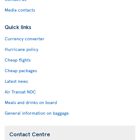
Media contacts
Quick links
Currency converter
Hurricane policy
Cheap flights
Cheap packages
Latest news
Air Transat NDC
Meals and drinks on board
General information on baggage
Contact Centre