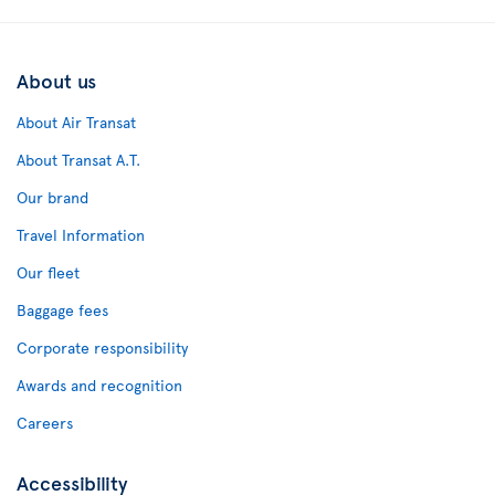
About us
About Air Transat
About Transat A.T.
Our brand
Travel Information
Our fleet
Baggage fees
Corporate responsibility
Awards and recognition
Careers
Accessibility