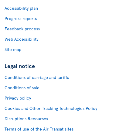
Accessibility plan
Progress reports
Feedback process
Web Accessibility
Site map
Legal notice
Conditions of carriage and tariffs
Conditions of sale
Privacy policy
Cookies and Other Tracking Technologies Policy
Disruptions Recourses
Terms of use of the Air Transat sites