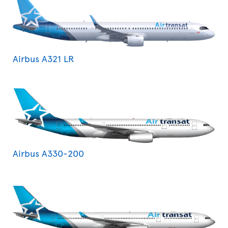
Airbus A321 LR
Airbus A330-200