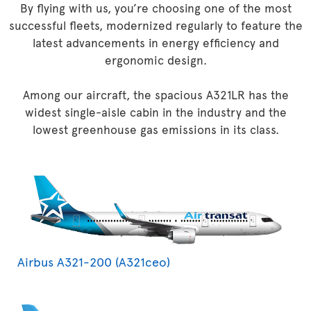
By flying with us, you’re choosing one of the most
successful fleets, modernized regularly to feature the
latest advancements in energy efficiency and
ergonomic design.
Among our aircraft, the spacious A321LR has the
widest single-aisle cabin in the industry and the
lowest greenhouse gas emissions in its class.
Airbus A321-200 (A321ceo)