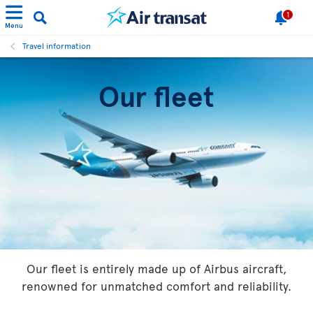
1
Menu
Travel information
Our fleet
Our fleet is entirely made up of Airbus aircraft,
renowned for unmatched comfort and reliability.