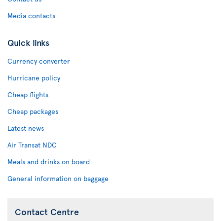
Media contacts
Quick links
Currency converter
Hurricane policy
Cheap flights
Cheap packages
Latest news
Air Transat NDC
Meals and drinks on board
General information on baggage
Contact Centre