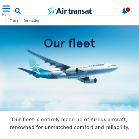
1
Menu
Travel information
Our fleet
Our fleet is entirely made up of Airbus aircraft,
renowned for unmatched comfort and reliability.