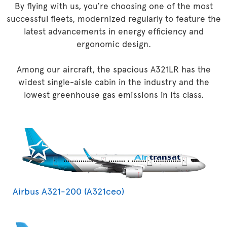
By flying with us, you’re choosing one of the most
successful fleets, modernized regularly to feature the
latest advancements in energy efficiency and
ergonomic design.
Among our aircraft, the spacious A321LR has the
widest single-aisle cabin in the industry and the
lowest greenhouse gas emissions in its class.
Airbus A321-200 (A321ceo)