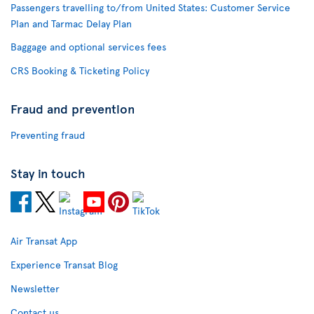
Passengers travelling to/from United States: Customer Service
Plan and Tarmac Delay Plan
Baggage and optional services fees
CRS Booking & Ticketing Policy
Fraud and prevention
Preventing fraud
Stay in touch
Air Transat App
Experience Transat Blog
Newsletter
Contact us