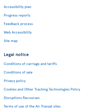
Accessibility plan
Progress reports
Feedback process
Web Accessibility
Site map
Legal notice
Conditions of carriage and tariffs
Conditions of sale
Privacy policy
Cookies and Other Tracking Technologies Policy
Disruptions Recourses
Terms of use of the Air Transat sites