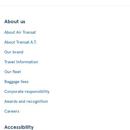
About us
About Air Transat
About Transat A.T.
Our brand
Travel Information
Our fleet
Baggage fees
Corporate responsibility
Awards and recognition
Careers
Accessibility