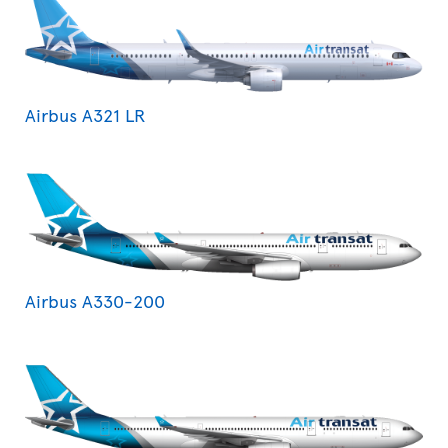
Airbus A321 LR
Airbus A330-200