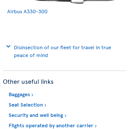
Airbus A330-300
Disinsection of our fleet for travel in true
peace of mind
Other useful links
Baggages
Seat Selection
Security and well being
Flights operated by another carrier