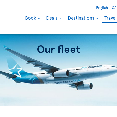
English -
CA
Book
Deals
Destinations
Trave
Our fleet