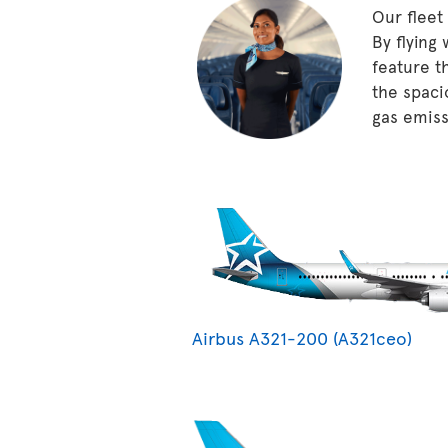
Our fleet
By flying
feature t
the spaci
gas emissi
Airbus A321-200 (A321ceo)