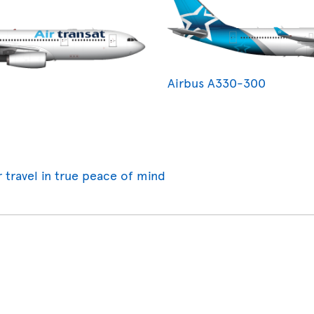
Airbus A330-300
r travel in true peace of mind