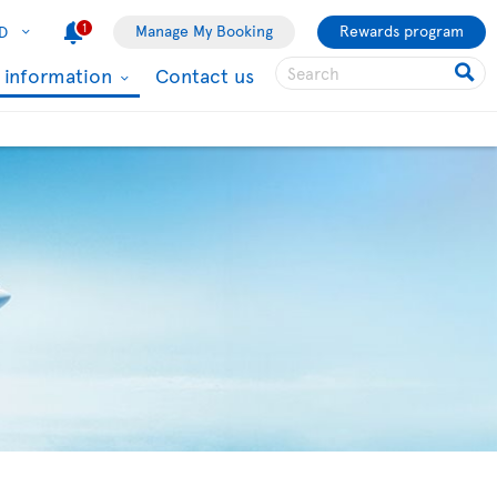
1
Manage My Booking
Rewards program
D
l information
Contact us