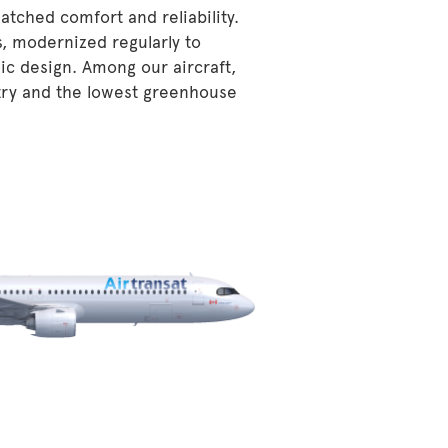
atched comfort and reliability.
s, modernized regularly to
ic design. Among our aircraft,
stry and the lowest greenhouse