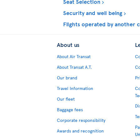
Seat Selection
Security and well being
Flights operated by another c
About us
L
About Air Transat
Co
About Transat A.T.
Co
Our brand
Pr
Travel Information
Co
Te
Our fleet
Di
Baggage fees
Te
Corporate responsibility
Pa
Awards and recognition
Un