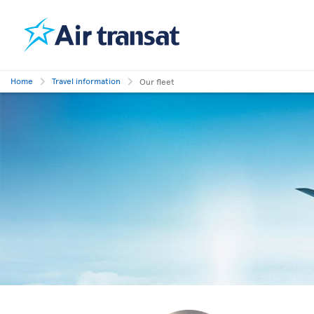
Home
Travel information
Our fleet