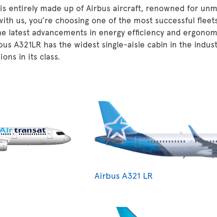
 is entirely made up of Airbus aircraft, renowned for unm
 with us, you’re choosing one of the most successful fleet
he latest advancements in energy efficiency and ergonom
ous A321LR has the widest single-aisle cabin in the indu
ons in its class.
Airbus A321 LR