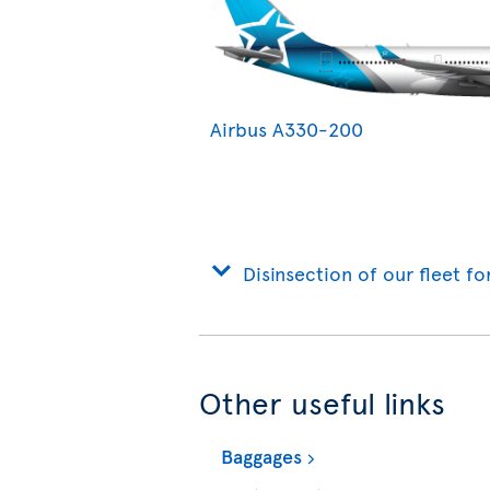
Airbus A330-200
Disinsection of our fleet fo
Other useful links
Baggages