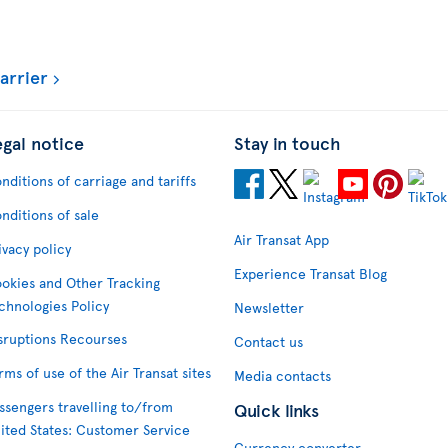
arrier
egal notice
Stay in touch
nditions of carriage and tariffs
nditions of sale
Air Transat App
ivacy policy
Experience Transat Blog
okies and Other Tracking
chnologies Policy
Newsletter
sruptions Recourses
Contact us
rms of use of the Air Transat sites
Media contacts
ssengers travelling to/from
Quick links
ited States: Customer Service
Currency converter