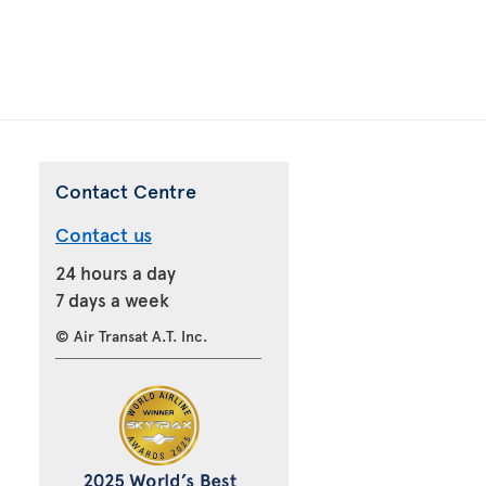
Contact Centre
Contact us
24 hours a day
7 days a week
© Air Transat A.T. Inc.