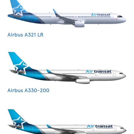
Airbus A321 LR
Airbus A330-200