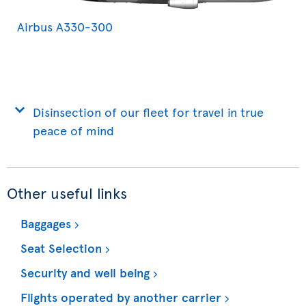
Airbus A330-300
Disinsection of our fleet for travel in true
peace of mind
Other useful links
Baggages
Seat Selection
Security and well being
Flights operated by another carrier