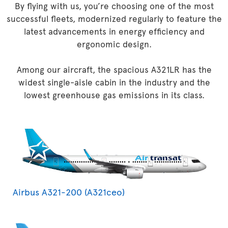
By flying with us, you’re choosing one of the most
successful fleets, modernized regularly to feature the
latest advancements in energy efficiency and
ergonomic design.
Among our aircraft, the spacious A321LR has the
widest single-aisle cabin in the industry and the
lowest greenhouse gas emissions in its class.
Airbus A321-200 (A321ceo)