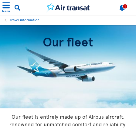
1
Menu
Travel information
Our fleet
Our fleet is entirely made up of Airbus aircraft,
renowned for unmatched comfort and reliability.