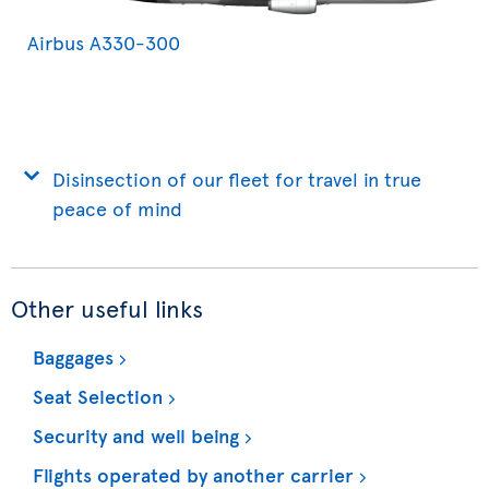
Airbus A330-300
Disinsection of our fleet for travel in true
peace of mind
Other useful links
Baggages
Seat Selection
Security and well being
Flights operated by another carrier