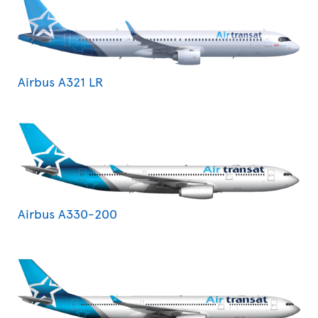
Airbus A321 LR
Airbus A330-200