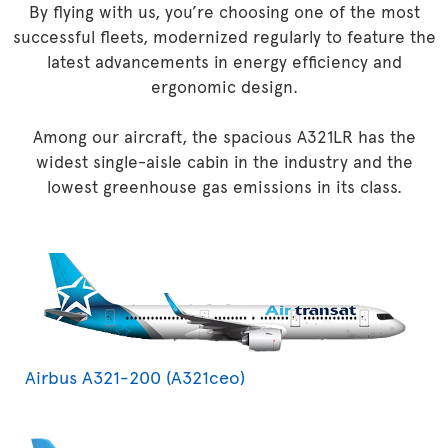
By flying with us, you’re choosing one of the most
successful fleets, modernized regularly to feature the
latest advancements in energy efficiency and
ergonomic design.
Among our aircraft, the spacious A321LR has the
widest single-aisle cabin in the industry and the
lowest greenhouse gas emissions in its class.
Airbus A321-200 (A321ceo)