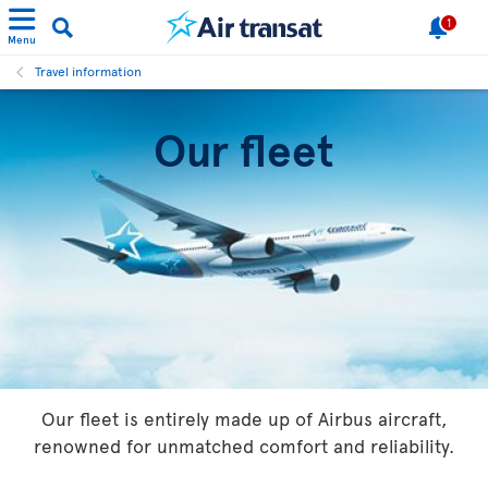
1
Menu
Travel information
Our fleet
Our fleet is entirely made up of Airbus aircraft,
renowned for unmatched comfort and reliability.