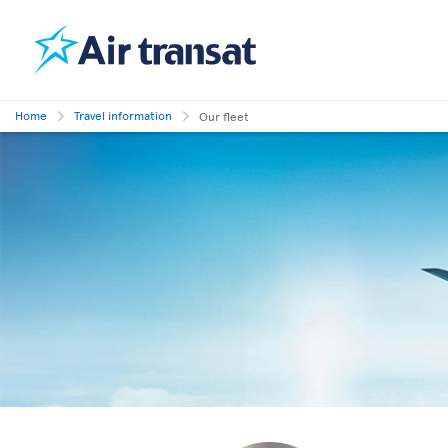
Home
Travel information
Our fleet