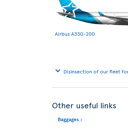
Airbus A330-200
Disinsection of our fleet fo
Other useful links
Baggages