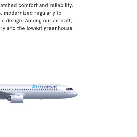
atched comfort and reliability.
s, modernized regularly to
ic design. Among our aircraft,
stry and the lowest greenhouse