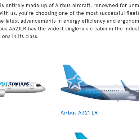
 is entirely made up of Airbus aircraft, renowned for unm
 with us, you’re choosing one of the most successful fleet
he latest advancements in energy efficiency and ergonom
ous A321LR has the widest single-aisle cabin in the indu
ons in its class.
Airbus A321 LR