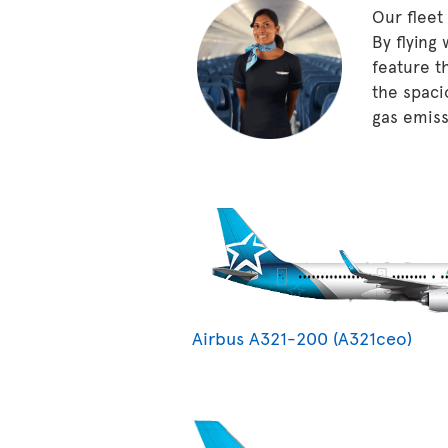
Our fleet
By flying
feature t
the spaci
gas emissi
Airbus A321-200 (A321ceo)