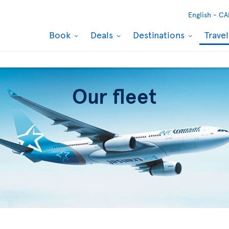
English -
CA
Book
Deals
Destinations
Trave
Our fleet