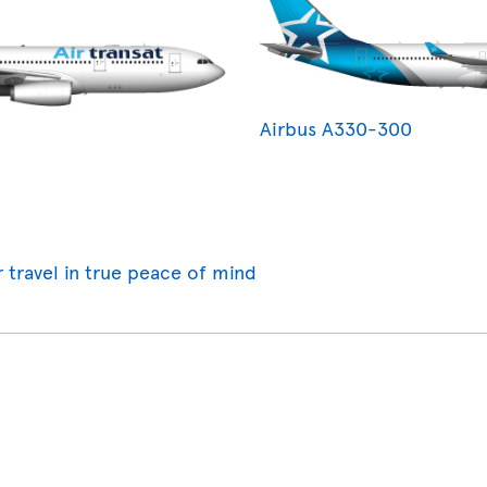
Airbus A330-300
r travel in true peace of mind