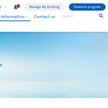
1
Manage My Booking
Rewards program
D
l information
Contact us