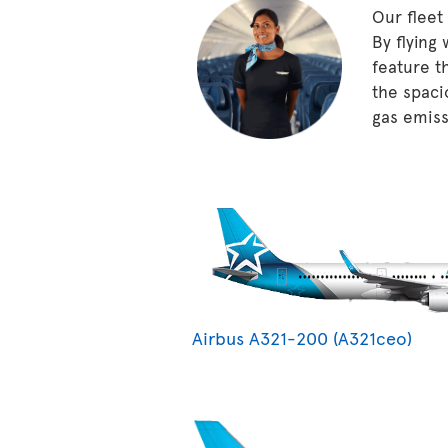
Our fleet
By flying
feature t
the spaci
gas emissi
Airbus A321-200 (A321ceo)