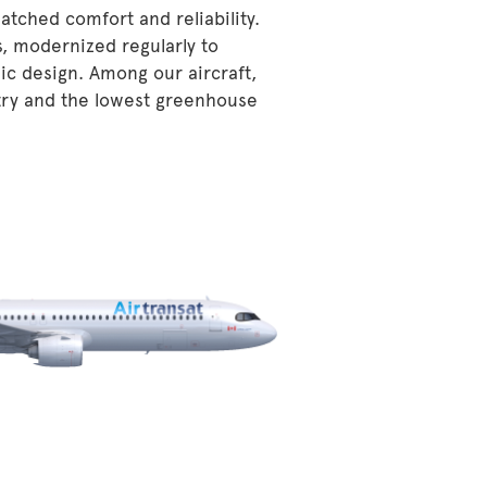
atched comfort and reliability.
s, modernized regularly to
ic design. Among our aircraft,
stry and the lowest greenhouse