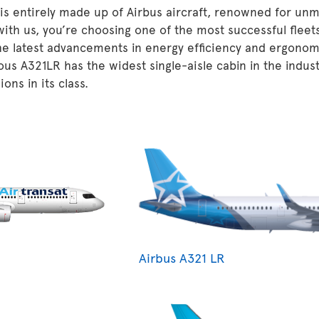
 is entirely made up of Airbus aircraft, renowned for unm
 with us, you’re choosing one of the most successful fleet
he latest advancements in energy efficiency and ergonom
ous A321LR has the widest single-aisle cabin in the indu
ons in its class.
Airbus A321 LR