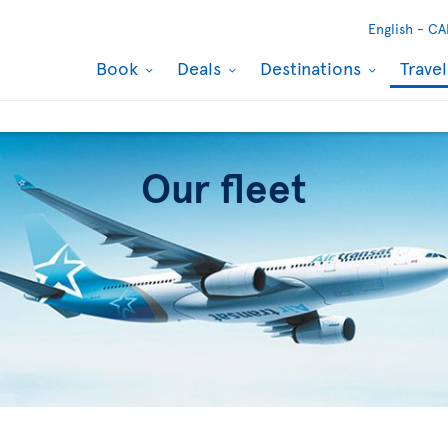
English -
CA
Book
Deals
Destinations
Trave
Our fleet