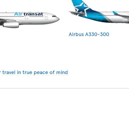
Airbus A330-300
r travel in true peace of mind