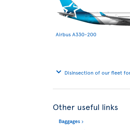
Airbus A330-200
Disinsection of our fleet fo
Other useful links
Baggages