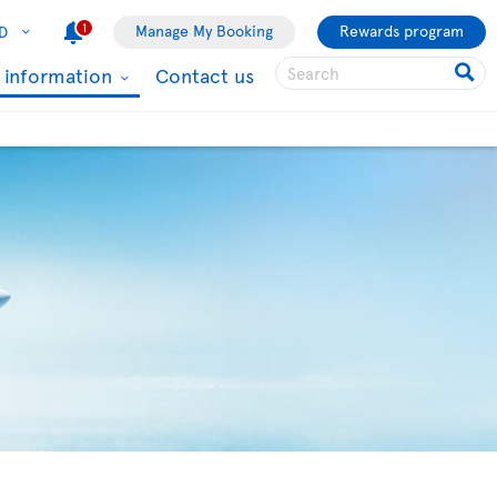
1
Manage My Booking
Rewards program
D
l information
Contact us