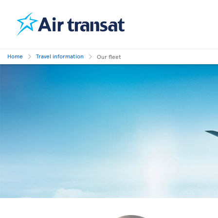
Home
Travel information
Our fleet