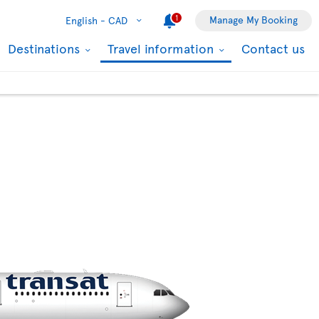
1
Manage My Booking
English -
CAD
Destinations
Travel information
Contact us