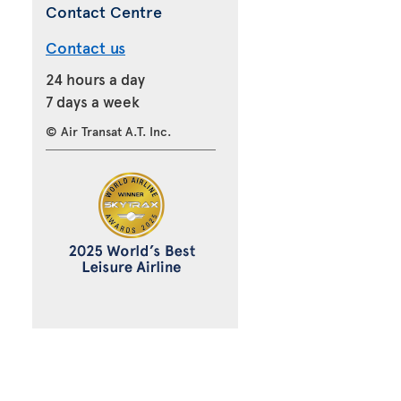
Contact Centre
Contact us
24 hours a day
7 days a week
© Air Transat A.T. Inc.