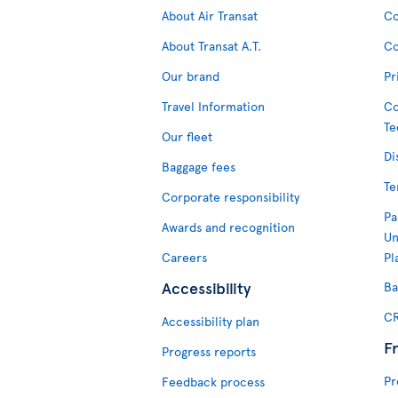
About Air Transat
Co
About Transat A.T.
Co
Our brand
Pr
Travel Information
Co
Te
Our fleet
Di
Baggage fees
Te
Corporate responsibility
Pa
Awards and recognition
Un
Careers
Pl
Accessibility
Ba
CR
Accessibility plan
F
Progress reports
Pr
Feedback process