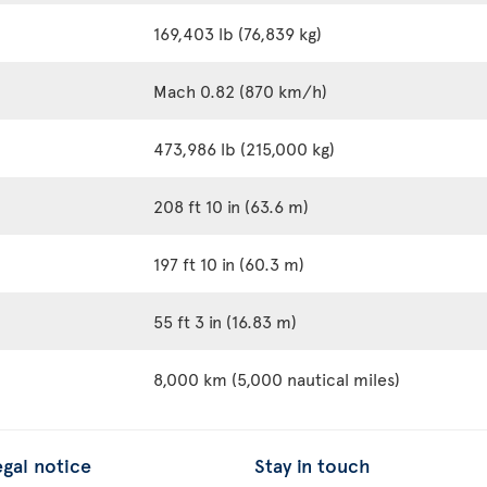
169,403 lb (76,839 kg)
Mach 0.82 (870 km/h)
473,986 lb (215,000 kg)
208 ft 10 in (63.6 m)
197 ft 10 in (60.3 m)
55 ft 3 in (16.83 m)
8,000 km (5,000 nautical miles)
egal notice
Stay in touch