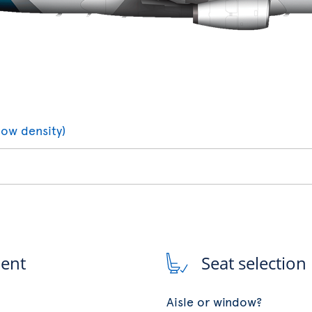
low density)
ment
Seat selection
Aisle or window?