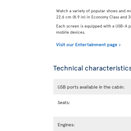
Watch a variety of popular shows and mo
22.6 cm (8.9 in) in Economy Class and 30
Each screen is equipped with a USB-A po
mobile devices.
Visit our Entertainment page
Technical characteristics
USB ports available in the cabin:
Seats:
Engines: