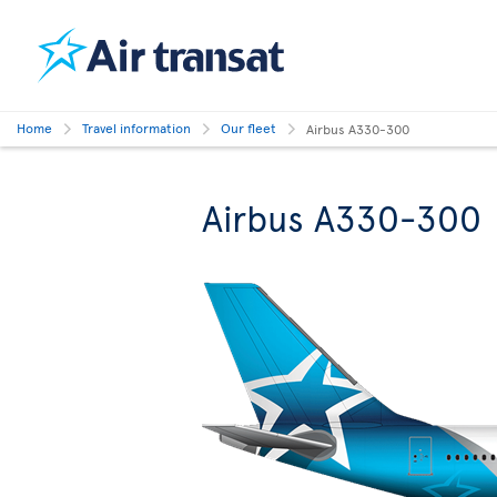
Home
Travel information
Our fleet
Airbus A330-300
Airbus A330-300