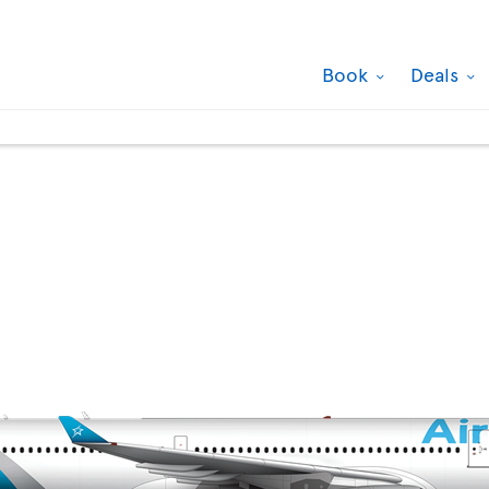
Book
Deals