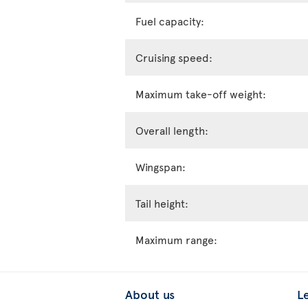
Fuel capacity:
Cruising speed:
Maximum take-off weight:
Overall length:
Wingspan:
Tail height:
Maximum range:
About us
L