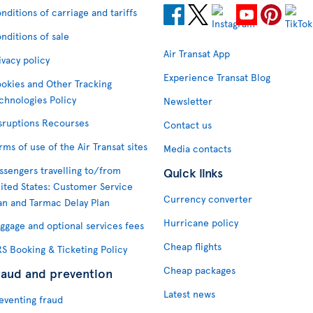
nditions of carriage and tariffs
nditions of sale
Air Transat App
ivacy policy
Experience Transat Blog
okies and Other Tracking
chnologies Policy
Newsletter
sruptions Recourses
Contact us
rms of use of the Air Transat sites
Media contacts
ssengers travelling to/from
Quick links
ited States: Customer Service
Currency converter
an and Tarmac Delay Plan
Hurricane policy
ggage and optional services fees
Cheap flights
S Booking & Ticketing Policy
Cheap packages
raud and prevention
Latest news
eventing fraud