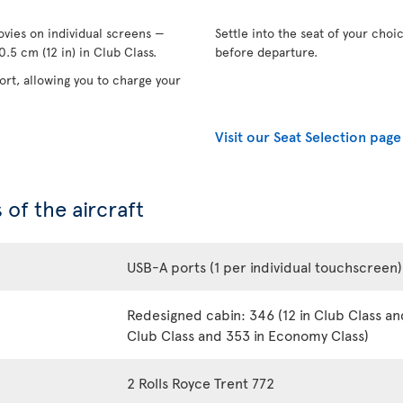
vies on individual screens —
Settle into the seat of your choi
.5 cm (12 in) in Club Class.
before departure.
rt, allowing you to charge your
Visit our Seat Selection page
 of the aircraft
USB-A ports (1 per individual touchscreen)
Redesigned cabin: 346 (12 in Club Class an
Club Class and 353 in Economy Class)
2 Rolls Royce Trent 772