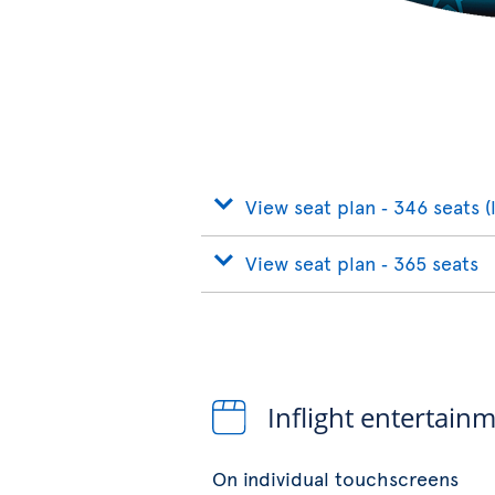
View seat plan ‐ 346 seats (
View seat plan ‐ 365 seats
Inflight entertain
On individual touchscreens