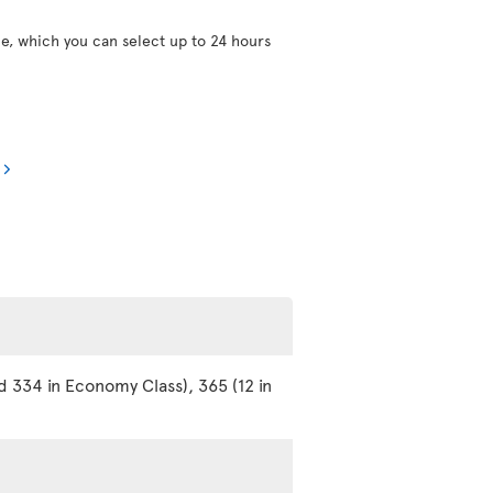
ce, which you can select up to 24 hours
d 334 in Economy Class), 365 (12 in