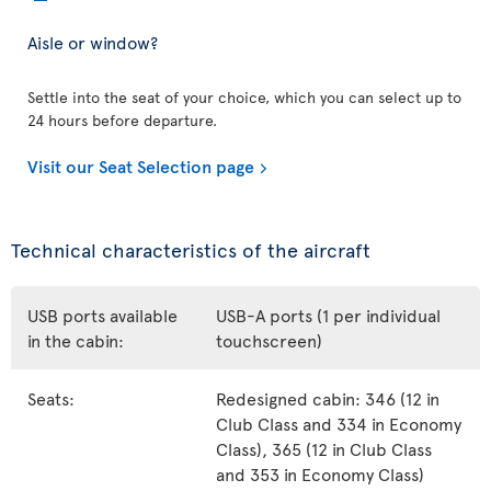
Aisle or window?
Settle into the seat of your choice, which you can select up to
24 hours before departure.
Visit our Seat Selection page
Technical characteristics of the aircraft
USB ports available
USB-A ports (1 per individual
in the cabin:
touchscreen)
Seats:
Redesigned cabin: 346 (12 in
Club Class and 334 in Economy
Class), 365 (12 in Club Class
and 353 in Economy Class)