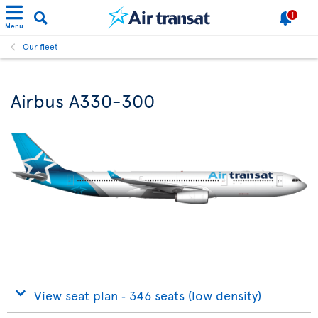
1
Menu
Our fleet
Airbus A330-300
View seat plan ‐ 346 seats (low density)