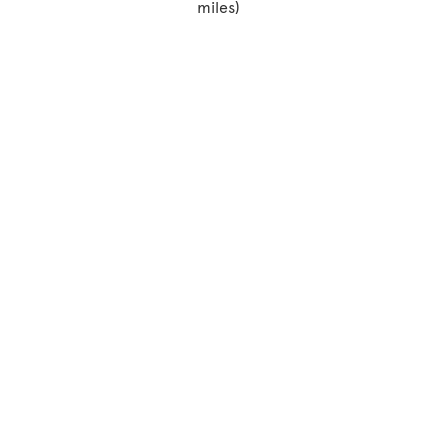
miles)