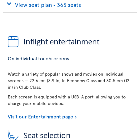
View seat plan ‐ 365 seats
Inflight entertainment
On individual touchscreens
Watch a variety of popular shows and movies on individual
screens — 22.6 cm (8.9 in) in Economy Class and 30.5 cm (12
in) in Club Class.
Each screen is equipped with a USB-A port, allowing you to
charge your mobile devices.
Visit our Entertainment page
Seat selection