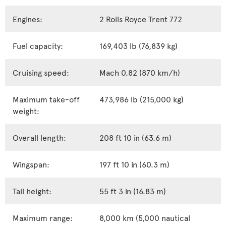
Engines:
2 Rolls Royce Trent 772
Fuel capacity:
169,403 lb (76,839 kg)
Cruising speed:
Mach 0.82 (870 km/h)
Maximum take-off
473,986 lb (215,000 kg)
weight:
Overall length:
208 ft 10 in (63.6 m)
Wingspan:
197 ft 10 in (60.3 m)
Tail height:
55 ft 3 in (16.83 m)
Maximum range:
8,000 km (5,000 nautical